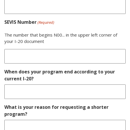
SEVIS Number
(Required)
The number that begins N00... in the upper left corner of
your I-20 document
When does your program end according to your
current I-20?
What is your reason for requesting a shorter
program?