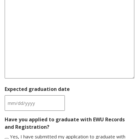
Expected graduation date
MM
slash
Have you applied to graduate with EWU Records
DD
and Registration?
slash
YYYY
Yes, I have submitted my application to graduate with