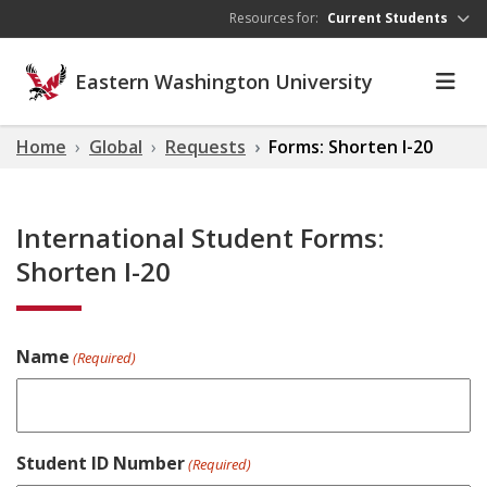
Skip to main content
Resources for:
Current Students
Eastern Washington University
Home
Global
Requests
Forms: Shorten I-20
International Student Forms:
Shorten I-20
Name
(Required)
Student ID Number
(Required)