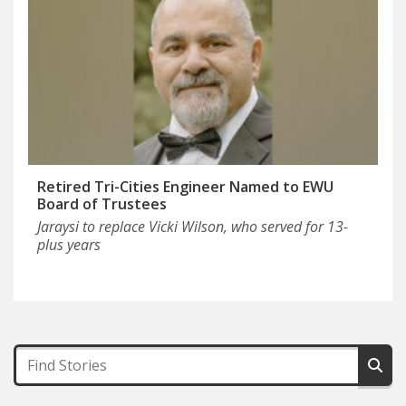
Retired Tri-Cities Engineer Named to EWU
Board of Trustees
Jaraysi to replace Vicki Wilson, who served for 13-
plus years