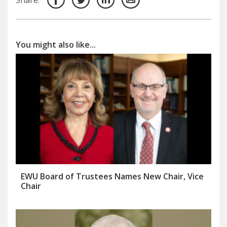
You might also like...
EWU Board of Trustees Names New Chair, Vice
Chair