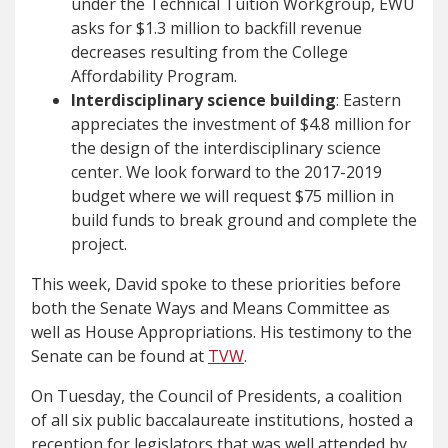
under the Technical Tuition Workgroup, EWU
asks for $1.3 million to backfill revenue
decreases resulting from the College
Affordability Program.
Interdisciplinary science building
: Eastern
appreciates the investment of $4.8 million for
the design of the interdisciplinary science
center. We look forward to the 2017-2019
budget where we will request $75 million in
build funds to break ground and complete the
project.
This week, David spoke to these priorities before
both the Senate Ways and Means Committee as
well as House Appropriations. His testimony to the
Senate can be found at
TVW
.
On Tuesday, the Council of Presidents, a coalition
of all six public baccalaureate institutions, hosted a
reception for legislators that was well attended by