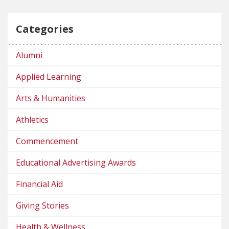
Categories
Alumni
Applied Learning
Arts & Humanities
Athletics
Commencement
Educational Advertising Awards
Financial Aid
Giving Stories
Health & Wellness