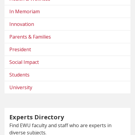
In Memoriam
Innovation
Parents & Families
President
Social Impact
Students
University
Experts Directory
Find EWU faculty and staff who are experts in
diverse subjects.