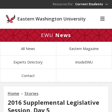
Skip to main content
Resources for:
Current Students
Eastern Washington University
EWU
News
All News
Eastern Magazine
Experts Directory
InsideEWU
Contact
Home
Stories
2016 Supplemental Legislative
Session, Day 5