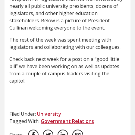
nearly all public university presidents, dozens of
legislators, and other higher education
stakeholders. Below is a picture of President
Cullinan welcoming everyone to the event.
The rest of the week was spent meeting with
legislators and collaborating with our colleagues.
Check back next week for a post on a “good little
bill” we have been working on as well as updates
from a couple of campus leaders visiting the
capitol.
Filed Under:
University
Tagged With:
Government Relations
Share: