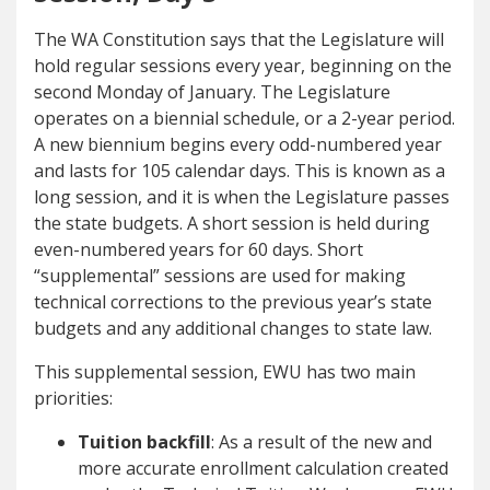
The WA Constitution says that the Legislature will
hold regular sessions every year, beginning on the
second Monday of January. The Legislature
operates on a biennial schedule, or a 2-year period.
A new biennium begins every odd-numbered year
and lasts for 105 calendar days. This is known as a
long session, and it is when the Legislature passes
the state budgets. A short session is held during
even-numbered years for 60 days. Short
“supplemental” sessions are used for making
technical corrections to the previous year’s state
budgets and any additional changes to state law.
This supplemental session, EWU has two main
priorities:
Tuition backfill
: As a result of the new and
more accurate enrollment calculation created