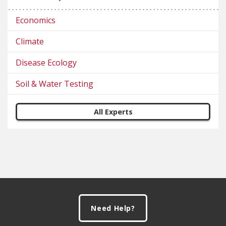
Economics
Climate
Disease Ecology
Soil & Water Testing
All Experts
Footer
Need Help?