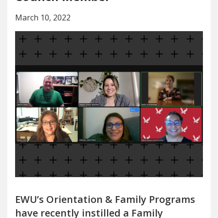
March 10, 2022
EWU’s Orientation & Family Programs
have recently instilled a Family