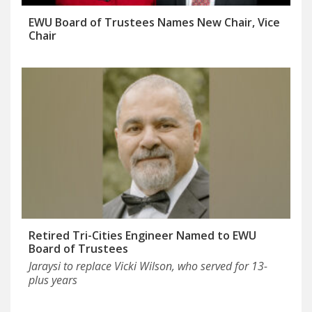
EWU Board of Trustees Names New Chair, Vice
Chair
Retired Tri-Cities Engineer Named to EWU
Board of Trustees
Jaraysi to replace Vicki Wilson, who served for 13-
plus years