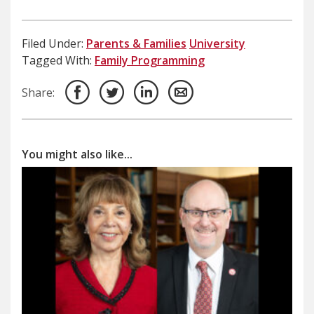
Filed Under:
Parents & Families
University
Tagged With:
Family Programming
Share:
You might also like...