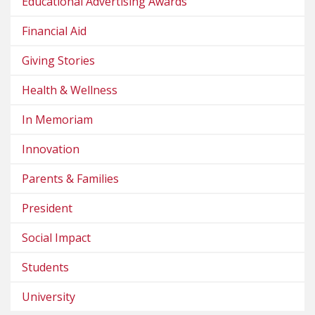
Educational Advertising Awards
Financial Aid
Giving Stories
Health & Wellness
In Memoriam
Innovation
Parents & Families
President
Social Impact
Students
University