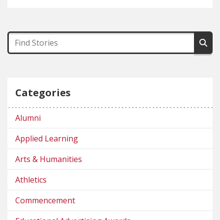
Categories
Alumni
Applied Learning
Arts & Humanities
Athletics
Commencement