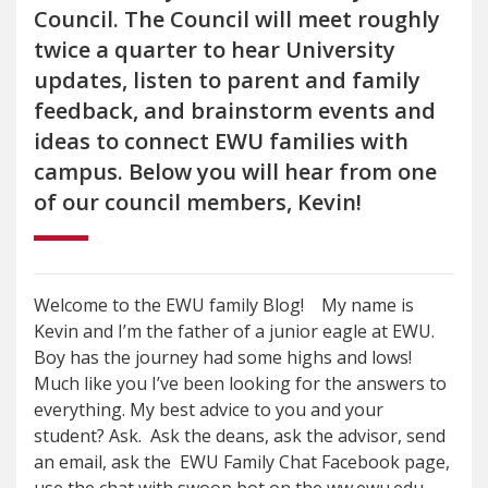
Council. The Council will meet roughly
twice a quarter to hear University
updates, listen to parent and family
feedback, and brainstorm events and
ideas to connect EWU families with
campus. Below you will hear from one
of our council members, Kevin!
Welcome to the EWU family Blog! My name is
Kevin and I’m the father of a junior eagle at EWU.
Boy has the journey had some highs and lows!
Much like you I’ve been looking for the answers to
everything. My best advice to you and your
student? Ask. Ask the deans, ask the advisor, send
an email, ask the EWU Family Chat Facebook page,