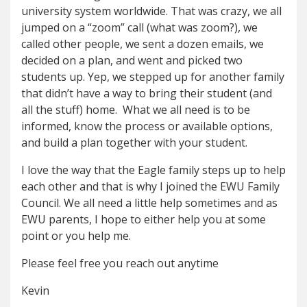
university system worldwide. That was crazy, we all
jumped on a “zoom” call (what was zoom?), we
called other people, we sent a dozen emails, we
decided on a plan, and went and picked two
students up. Yep, we stepped up for another family
that didn’t have a way to bring their student (and
all the stuff) home. What we all need is to be
informed, know the process or available options,
and build a plan together with your student.
I love the way that the Eagle family steps up to help
each other and that is why I joined the EWU Family
Council. We all need a little help sometimes and as
EWU parents, I hope to either help you at some
point or you help me.
Please feel free you reach out anytime
Kevin