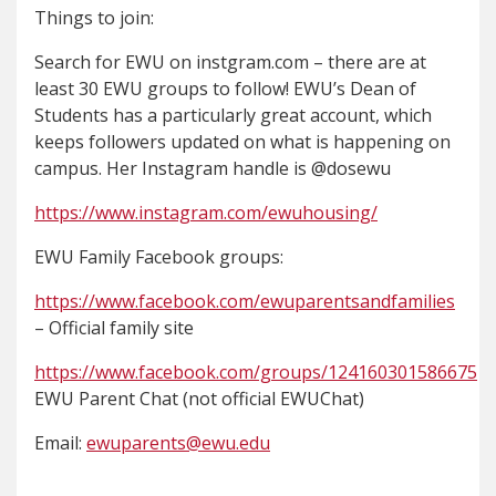
Things to join:
Search for EWU on instgram.com – there are at
least 30 EWU groups to follow! EWU’s Dean of
Students has a particularly great account, which
keeps followers updated on what is happening on
campus. Her Instagram handle is @dosewu
https://www.instagram.com/ewuhousing/
EWU Family Facebook groups:
https://www.facebook.com/ewuparentsandfamilies
– Official family site
https://www.facebook.com/groups/124160301586675
EWU Parent Chat (not official EWUChat)
Email:
ewuparents@ewu.edu