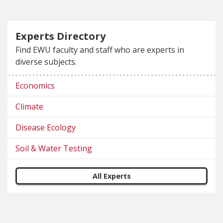
Experts Directory
Find EWU faculty and staff who are experts in
diverse subjects.
Economics
Climate
Disease Ecology
Soil & Water Testing
All Experts