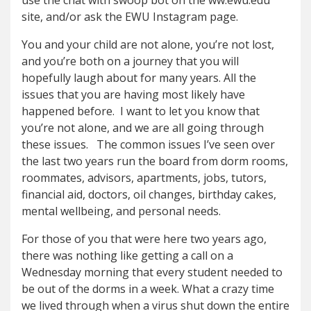
use the chat with swoop bot on the ww.ewu.edu
site, and/or ask the EWU Instagram page.
You and your child are not alone, you’re not lost,
and you’re both on a journey that you will
hopefully laugh about for many years. All the
issues that you are having most likely have
happened before. I want to let you know that
you’re not alone, and we are all going through
these issues. The common issues I’ve seen over
the last two years run the board from dorm rooms,
roommates, advisors, apartments, jobs, tutors,
financial aid, doctors, oil changes, birthday cakes,
mental wellbeing, and personal needs.
For those of you that were here two years ago,
there was nothing like getting a call on a
Wednesday morning that every student needed to
be out of the dorms in a week. What a crazy time
we lived through when a virus shut down the entire