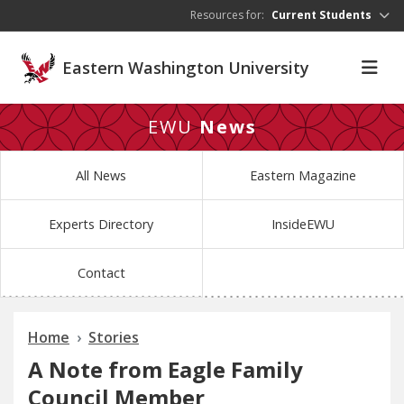
Skip to main content
Resources for:
Current Students
Eastern Washington University
EWU
News
All News
Eastern Magazine
Experts Directory
InsideEWU
Contact
Home
Stories
A Note from Eagle Family
Council Member