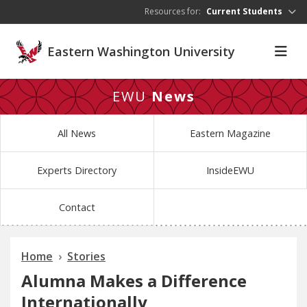
Skip to main content
Resources for:
Current Students
Eastern Washington University
EWU
News
All News
Eastern Magazine
Experts Directory
InsideEWU
Contact
Home
Stories
Alumna Makes a Difference
Internationally