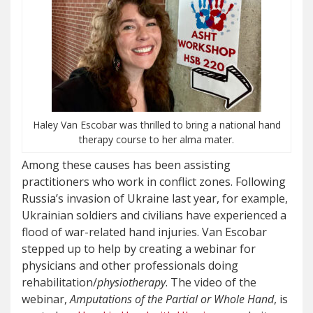
Haley Van Escobar was thrilled to bring a national hand
therapy course to her alma mater.
Among these causes has been assisting
practitioners who work in conflict zones. Following
Russia’s invasion of Ukraine last year, for example,
Ukrainian soldiers and civilians have experienced a
flood of war-related hand injuries. Van Escobar
stepped up to help by creating a webinar for
physicians and other professionals doing
rehabilitation/
physiotherapy
. The video of the
webinar,
Amputations of the Partial or Whole Hand
, is