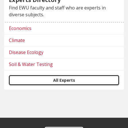
Find EWU faculty and staff who are experts in
diverse subjects.
Economics
Climate
Disease Ecology
Soil & Water Testing
All Experts
Footer