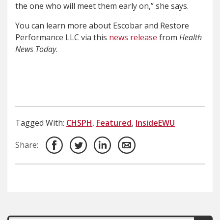
the one who will meet them early on,” she says.
You can learn more about Escobar and Restore
Performance LLC via this
news release
from
Health
News Today
.
Tagged With:
CHSPH
,
Featured
,
InsideEWU
Share: