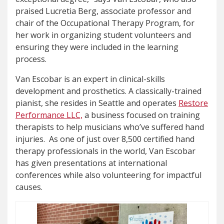
praised Lucretia Berg, associate professor and
chair of the Occupational Therapy Program, for
her work in organizing student volunteers and
ensuring they were included in the learning
process.
Van Escobar is an expert in clinical-skills
development and prosthetics. A classically-trained
pianist, she resides in Seattle and operates
Restore
Performance LLC,
a business focused on training
therapists to help musicians who’ve suffered hand
injuries. As one of just over 8,500 certified hand
therapy professionals in the world, Van Escobar
has given presentations at international
conferences while also volunteering for impactful
causes.