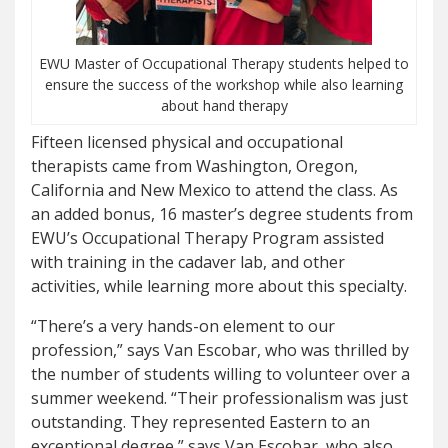
EWU Master of Occupational Therapy students helped to
ensure the success of the workshop while also learning
about hand therapy
Fifteen licensed physical and occupational
therapists came from Washington, Oregon,
California and New Mexico to attend the class. As
an added bonus, 16 master’s degree students from
EWU’s Occupational Therapy Program assisted
with training in the cadaver lab, and other
activities, while learning more about this specialty.
“There’s a very hands-on element to our
profession,” says Van Escobar, who was thrilled by
the number of students willing to volunteer over a
summer weekend. “Their professionalism was just
outstanding. They represented Eastern to an
exceptional degree,” says Van Escobar, who also