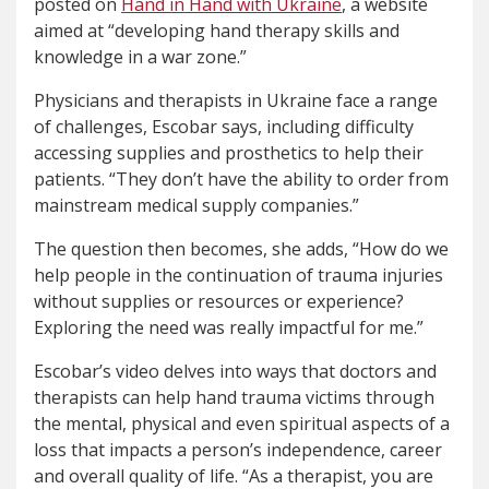
posted on
Hand in Hand with Ukraine
, a website
aimed at “developing hand therapy skills and
knowledge in a war zone.”
Physicians and therapists in Ukraine face a range
of challenges, Escobar says, including difficulty
accessing supplies and prosthetics to help their
patients. “They don’t have the ability to order from
mainstream medical supply companies.”
The question then becomes, she adds, “How do we
help people in the continuation of trauma injuries
without supplies or resources or experience?
Exploring the need was really impactful for me.”
Escobar’s video delves into ways that doctors and
therapists can help hand trauma victims through
the mental, physical and even spiritual aspects of a
loss that impacts a person’s independence, career
and overall quality of life. “As a therapist, you are