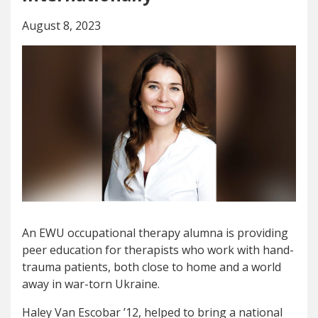
August 8, 2023
An EWU occupational therapy alumna is providing
peer education for therapists who work with hand-
trauma patients, both close to home and a world
away in war-torn Ukraine.
Haley Van Escobar ’12, helped to bring a national