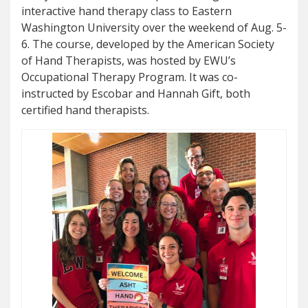
interactive hand therapy class to Eastern
Washington University over the weekend of Aug. 5-
6. The course, developed by the American Society
of Hand Therapists, was hosted by EWU’s
Occupational Therapy Program. It was co-
instructed by Escobar and Hannah Gift, both
certified hand therapists.