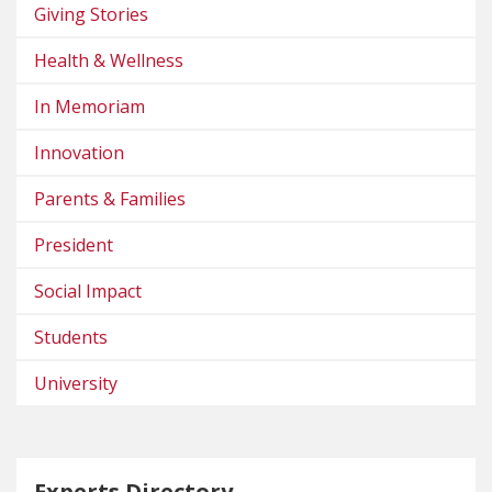
Giving Stories
Health & Wellness
In Memoriam
Innovation
Parents & Families
President
Social Impact
Students
University
Experts Directory