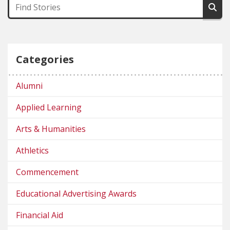
Categories
Alumni
Applied Learning
Arts & Humanities
Athletics
Commencement
Educational Advertising Awards
Financial Aid