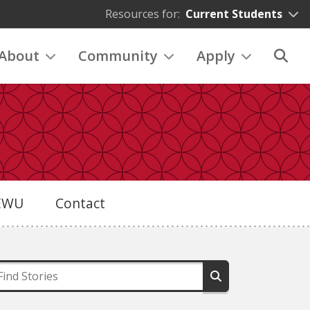
Resources for:
Current Students
About
Community
Apply
eEWU
Contact