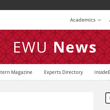
Academics
EWU
News
stern Magazine
Experts Directory
Insid