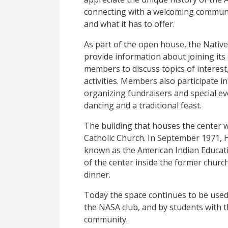
connecting with a welcoming commun
and what it has to offer.
As part of the open house, the Native
provide information about joining its 
members to discuss topics of interest
activities. Members also participate in
organizing fundraisers and special 
dancing and a traditional feast.
The building that houses the center w
Catholic Church. In September 1971, H
known as the American Indian Educat
of the center inside the former churc
dinner.
Today the space continues to be used
the NASA club, and by students with 
community.