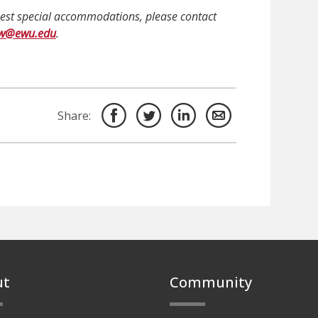
quest special accommodations, please contact
ow@ewu.edu
.
Share:
ut
Community