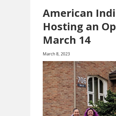
American Indi
Hosting an O
March 14
March 8, 2023