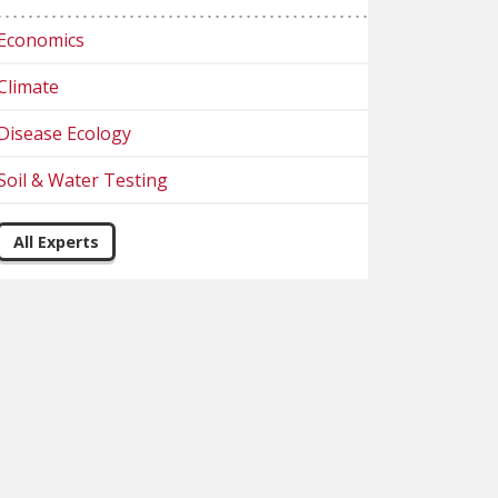
Economics
Climate
Disease Ecology
Soil & Water Testing
All Experts