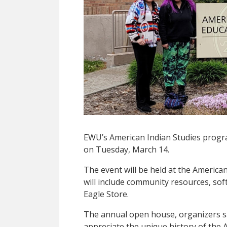
EWU’s American Indian Studies progr
on Tuesday, March 14.
The event will be held at the American
will include community resources, sof
Eagle Store.
The annual open house, organizers sa
appreciate the unique history of the 