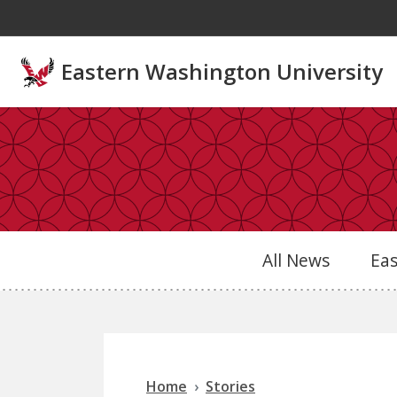
Skip to main content
Eastern Washington University
All News
Ea
Home
Stories