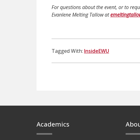
For questions about the event, or to re
Evanlene Melting Tallow at
emeltingtall
Tagged With:
InsideEWU
Footer
Academics
Abo