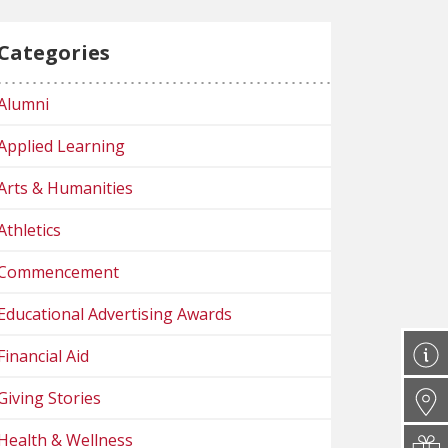
Categories
Alumni
Applied Learning
Arts & Humanities
Athletics
Commencement
Educational Advertising Awards
Financial Aid
Giving Stories
Health & Wellness