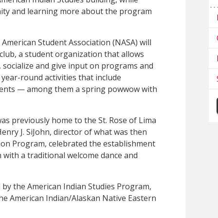
ity and learning more about the program
 American Student Association (NASA) will
club, a student organization that allows
, socialize and give in­put on programs and
 year-round activities that include
events — among them a spring powwow with
as previously home to the St. Rose of Lima
enry J. SiJohn, director of what was then
ion Program, celebrated the establishment
h with a traditional welcome dance and
 by the American Indian Studies Program,
the American Indian/Alaskan Native Eastern