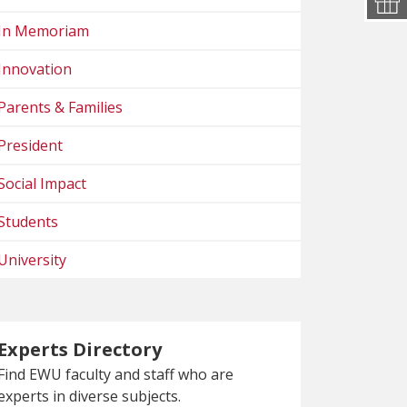
In Memoriam
Innovation
Parents & Families
President
Social Impact
Students
University
Experts Directory
Find EWU faculty and staff who are
experts in diverse subjects.