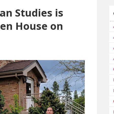
an Studies is
pen House on