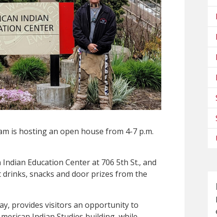
am is hosting an open house from 4-7 p.m.
 Indian Education Center at 706 5th St., and
t drinks, snacks and door prizes from the
y, provides visitors an opportunity to
American Indian Studies building, while