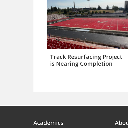
Track Resurfacing Project
is Nearing Completion
Footer
Academics
Abo