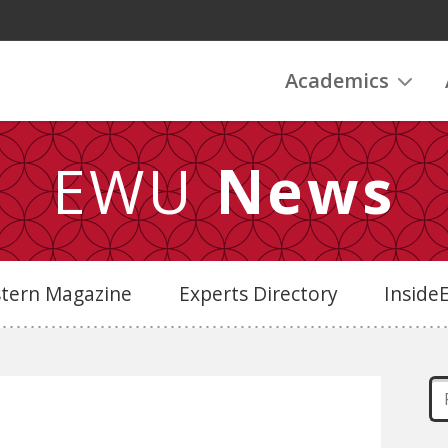
Academics
EWU
News
stern Magazine
Experts Directory
Insid