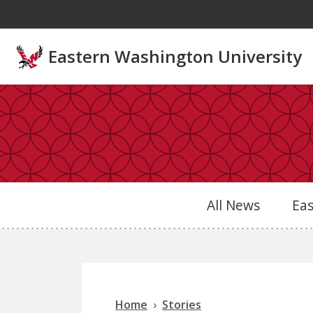
Skip to main content
Eastern Washington University
All News
Ea
Home
Stories