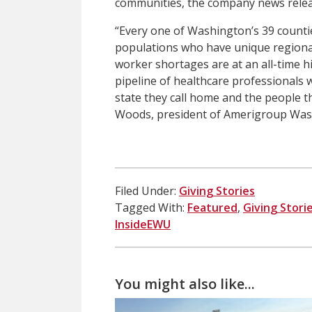
communities, the company news relea
“Every one of Washington’s 39 countie
populations who have unique regional 
worker shortages are at an all-time high
pipeline of healthcare professionals 
state they call home and the people t
Woods, president of Amerigroup Was
Filed Under:
Giving Stories
Tagged With:
Featured
,
Giving Stori
InsideEWU
You might also like...