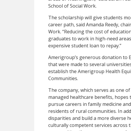
School of Social Work.
The scholarship will give students mor
career path, said Amanda Reedy, chair
Work. “Reducing the cost of education
graduates to work in high-need areas
expensive student loan to repay.”
Amerigroup’s generous donation to E
that were made to several universitie
establish the Amerigroup Health Equi
Communities.
The company, which serves as one of 
managed healthcare benefits, hopes t
pursue careers in family medicine and
residents of rural communities. In add
disparities and build a more diverse 
culturally competent services across 