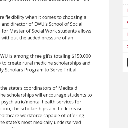
e flexibility when it comes to choosing a
 and director of EWU’s School of Social
 for Master of Social Work students allows
 without the added pressure of an
WU is among three gifts totaling $150,000
s to create rural medicine scholarships and
ty Scholars Program to Serve Tribal
the state’s coordinators of Medicaid
he scholarships will encourage students to
 psychiatric/mental health services for
ition, the scholarships aim to decrease
healthcare workforce capable of offering
the state’s most medically underserved