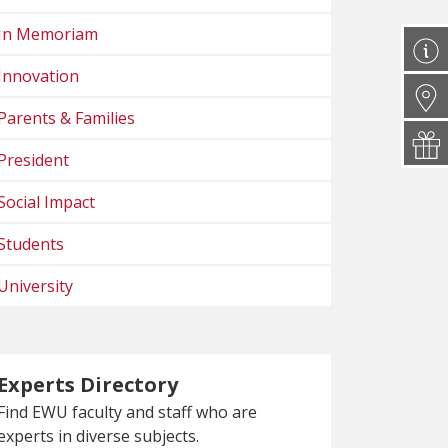
In Memoriam
Innovation
Parents & Families
President
Social Impact
Students
University
Experts Directory
Find EWU faculty and staff who are
experts in diverse subjects.