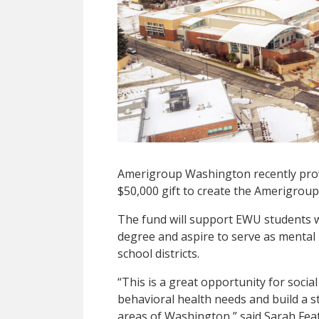
Amerigroup Washington recently prov
$50,000 gift to create the Amerigroup
The fund will support EWU students 
degree and aspire to serve as mental
school districts.
“This is a great opportunity for soci
behavioral health needs and build a 
areas of Washington,” said Sarah Feat