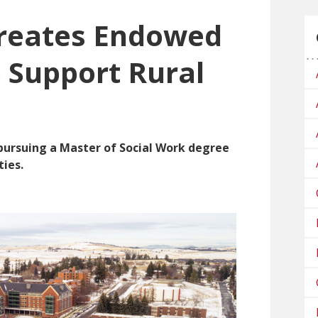
reates Endowed
o Support Rural
 pursuing a Master of Social Work degree
ies.