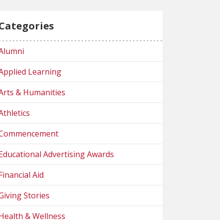
Categories
Alumni
Applied Learning
Arts & Humanities
Athletics
Commencement
Educational Advertising Awards
Financial Aid
Giving Stories
Health & Wellness