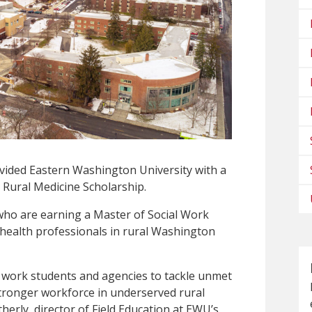
ided Eastern Washington University with a
 Rural Medicine Scholarship.
who are earning a Master of Social Work
 health professionals in rural Washington
al work students and agencies to tackle unmet
stronger workforce in underserved rural
herly, director of Field Education at EWU’s