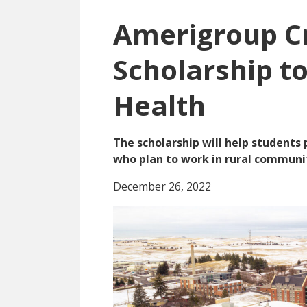
Amerigroup C
Scholarship t
Health
The scholarship will help students
who plan to work in rural communit
December 26, 2022