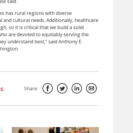
se said.
s has rural regions with diverse
and cultural needs. Additionally, healthcare
, so it is critical that we build a solid
who are devoted to equitably serving the
hey understand best,” said Anthony E.
hington.
es
,
Share: