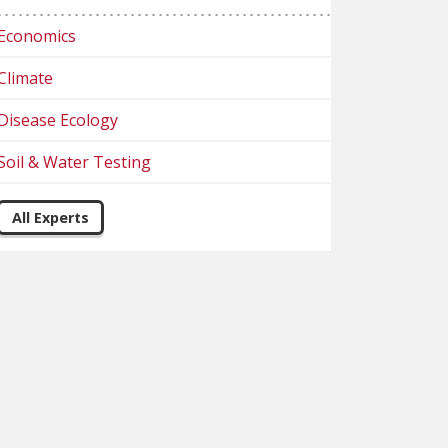
Economics
Climate
Disease Ecology
Soil & Water Testing
All Experts