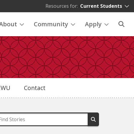
Resources for:
Current Students
About
Community
Apply
eEWU
Contact