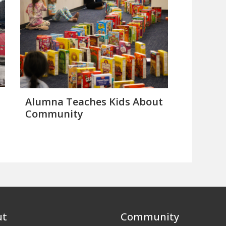
Alumna Teaches Kids About
Community
ut
Community