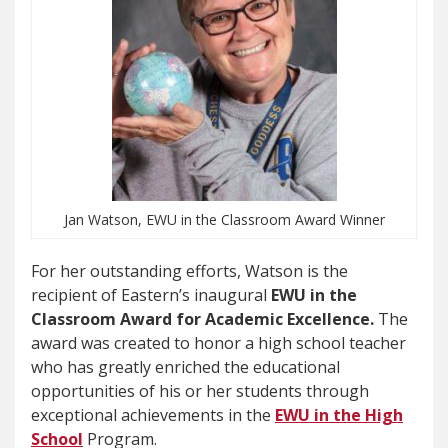
Jan Watson, EWU in the Classroom Award Winner
For her outstanding efforts, Watson is the
recipient of Eastern’s inaugural
EWU in the
Classroom Award for Academic Excellence.
The
award was created to honor a high school teacher
who has greatly enriched the educational
opportunities of his or her students through
exceptional achievements in the
EWU in the High
School
Program.