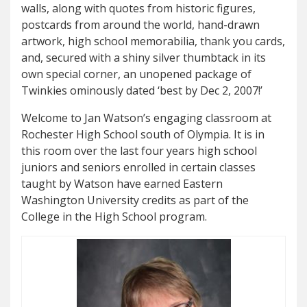
walls, along with quotes from historic figures,
postcards from around the world, hand-drawn
artwork, high school memorabilia, thank you cards,
and, secured with a shiny silver thumbtack in its
own special corner, an unopened package of
Twinkies ominously dated ‘best by Dec 2, 2007!’
Welcome to Jan Watson’s engaging classroom at
Rochester High School south of Olympia. It is in
this room over the last four years high school
juniors and seniors enrolled in certain classes
taught by Watson have earned Eastern
Washington University credits as part of the
College in the High School program.