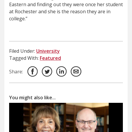
Eastern and finding out they were once her student
at Rochester and she is the reason they are in
college.”
Filed Under:
University
Tagged With:
Featured
Share:
You might also like...