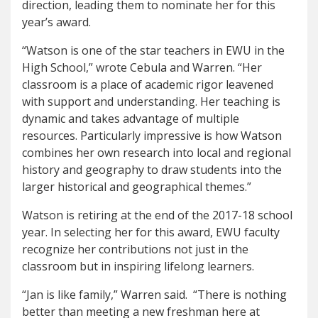
direction, leading them to nominate her for this
year’s award.
“Watson is one of the star teachers in EWU in the
High School,” wrote Cebula and Warren. “Her
classroom is a place of academic rigor leavened
with support and understanding. Her teaching is
dynamic and takes advantage of multiple
resources. Particularly impressive is how Watson
combines her own research into local and regional
history and geography to draw students into the
larger historical and geographical themes.”
Watson is retiring at the end of the 2017-18 school
year. In selecting her for this award, EWU faculty
recognize her contributions not just in the
classroom but in inspiring lifelong learners.
“Jan is like family,” Warren said. “There is nothing
better than meeting a new freshman here at