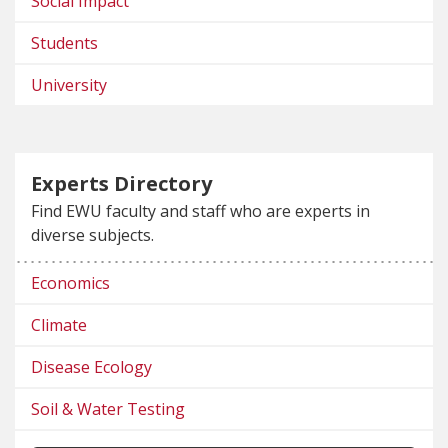
Social Impact
Students
University
Experts Directory
Find EWU faculty and staff who are experts in
diverse subjects.
Economics
Climate
Disease Ecology
Soil & Water Testing