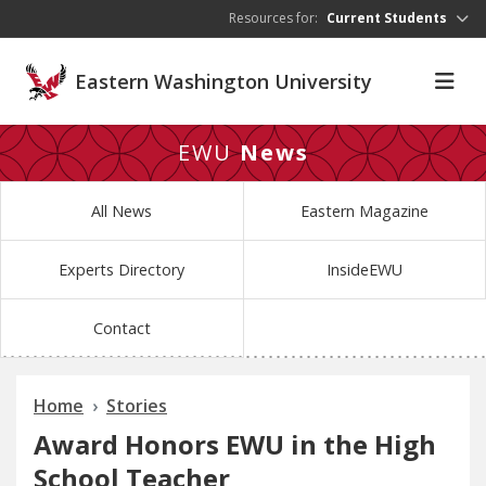
Skip to main content
Resources for:
Current Students
Eastern Washington University
EWU
News
All News
Eastern Magazine
Experts Directory
InsideEWU
Contact
Home
Stories
Award Honors EWU in the High
School Teacher