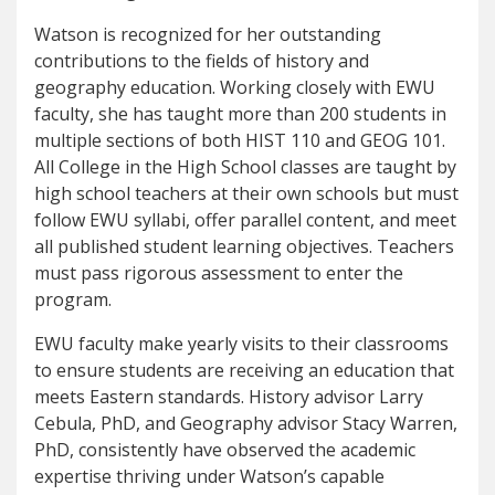
Watson is recognized for her outstanding
contributions to the fields of history and
geography education. Working closely with EWU
faculty, she has taught more than 200 students in
multiple sections of both HIST 110 and GEOG 101.
All College in the High School classes are taught by
high school teachers at their own schools but must
follow EWU syllabi, offer parallel content, and meet
all published student learning objectives. Teachers
must pass rigorous assessment to enter the
program.
EWU faculty make yearly visits to their classrooms
to ensure students are receiving an education that
meets Eastern standards. History advisor Larry
Cebula, PhD, and Geography advisor Stacy Warren,
PhD, consistently have observed the academic
expertise thriving under Watson’s capable