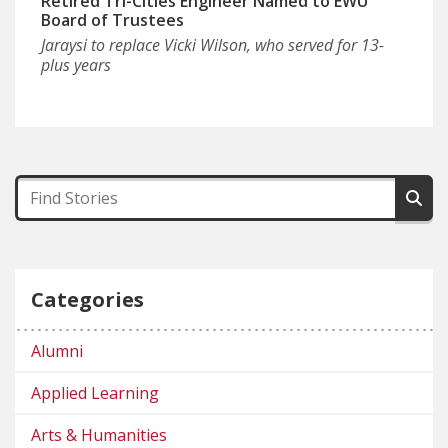
Retired Tri-Cities Engineer Named to EWU
Board of Trustees
Jaraysi to replace Vicki Wilson, who served for 13-
plus years
Categories
Alumni
Applied Learning
Arts & Humanities