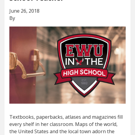
June 26, 2018
By
Textbooks, paperbacks, atlases and magazines fill
every shelf in her classroom. Maps of the world,
the United States and the local town adorn the