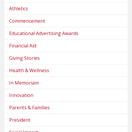
Athletics
Commencement
Educational Advertising Awards
Financial Aid
Giving Stories
Health & Wellness
In Memoriam
Innovation
Parents & Families
President