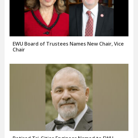
EWU Board of Trustees Names New Chair, Vice
Chair