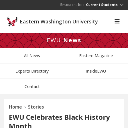
Skip to main content
Resources for:
Current Students
Eastern Washington University
EWU
News
All News
Eastern Magazine
Experts Directory
InsideEWU
Contact
Home
Stories
EWU Celebrates Black History
Month