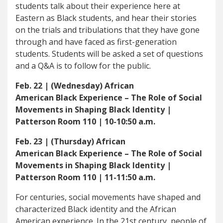
students talk about their experience here at
Eastern as Black students, and hear their stories
on the trials and tribulations that they have gone
through and have faced as first-generation
students. Students will be asked a set of questions
and a Q&A is to follow for the public.
Feb. 22 | (Wednesday) African
American
Black
Experience –
The Role of Social
Movements in Shaping Black Identity
|
Patterson Room 110 | 10-10:50 a.m.
Feb. 23 | (Thursday) African
American
Black
Experience –
The Role of Social
Movements in Shaping Black Identity
|
Patterson Room 110 | 11-11:50 a.m.
For centuries, social movements have shaped and
characterized Black identity and the African
American experience. In the 21st century, people of