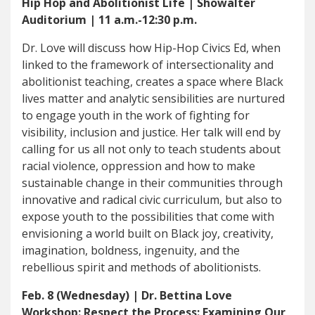
Hip Hop and Abolitionist Life | Showalter
Auditorium | 11 a.m.-12:30 p.m.
Dr. Love will discuss how Hip-Hop Civics Ed, when
linked to the framework of intersectionality and
abolitionist teaching, creates a space where Black
lives matter and analytic sensibilities are nurtured
to engage youth in the work of fighting for
visibility, inclusion and justice. Her talk will end by
calling for us all not only to teach students about
racial violence, oppression and how to make
sustainable change in their communities through
innovative and radical civic curriculum, but also to
expose youth to the possibilities that come with
envisioning a world built on Black joy, creativity,
imagination, boldness, ingenuity, and the
rebellious spirit and methods of abolitionists.
Feb. 8 (Wednesday) | Dr. Bettina Love
Workshop: Respect the Process: Examining Our