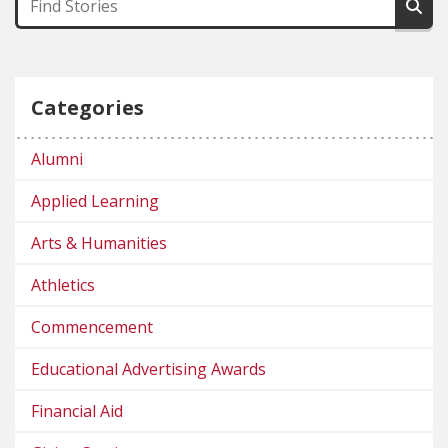
Categories
Alumni
Applied Learning
Arts & Humanities
Athletics
Commencement
Educational Advertising Awards
Financial Aid