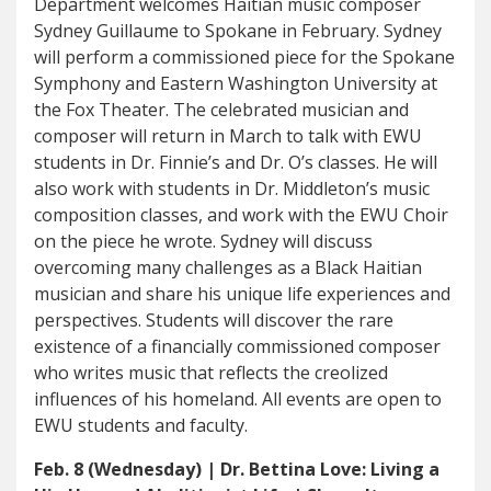
Department welcomes Haitian music composer
Sydney Guillaume to Spokane in February. Sydney
will perform a commissioned piece for the Spokane
Symphony and Eastern Washington University at
the Fox Theater. The celebrated musician and
composer will return in March to talk with EWU
students in Dr. Finnie’s and Dr. O’s classes. He will
also work with students in Dr. Middleton’s music
composition classes, and work with the EWU Choir
on the piece he wrote. Sydney will discuss
overcoming many challenges as a Black Haitian
musician and share his unique life experiences and
perspectives. Students will discover the rare
existence of a financially commissioned composer
who writes music that reflects the creolized
influences of his homeland. All events are open to
EWU students and faculty.
Feb. 8 (Wednesday) | Dr. Bettina Love: Living a