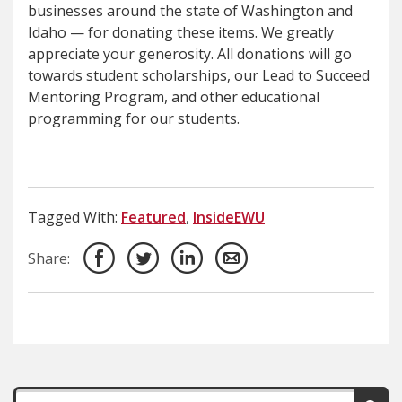
businesses around the state of Washington and
Idaho — for donating these items. We greatly
appreciate your generosity. All donations will go
towards student scholarships, our Lead to Succeed
Mentoring Program, and other educational
programming for our students.
Tagged With:
Featured
,
InsideEWU
Share: