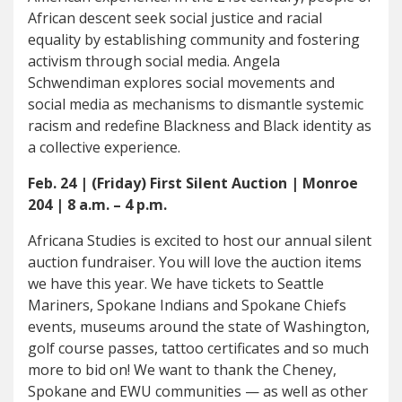
African descent seek social justice and racial
equality by establishing community and fostering
activism through social media. Angela
Schwendiman explores social movements and
social media as mechanisms to dismantle systemic
racism and redefine Blackness and Black identity as
a collective experience.
Feb. 24 | (Friday) First Silent Auction | Monroe
204 | 8 a.m. – 4 p.m.
Africana Studies is excited to host our annual silent
auction fundraiser. You will love the auction items
we have this year. We have tickets to Seattle
Mariners, Spokane Indians and Spokane Chiefs
events, museums around the state of Washington,
golf course passes, tattoo certificates and so much
more to bid on! We want to thank the Cheney,
Spokane and EWU communities — as well as other