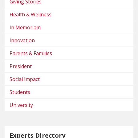
Giving Stories
Health & Wellness
In Memoriam
Innovation
Parents & Families
President
Social Impact
Students
University
Experts Directory