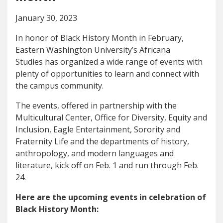
January 30, 2023
In honor of Black History Month in February,
Eastern Washington University’s Africana
Studies has organized a wide range of events with
plenty of opportunities to learn and connect with
the campus community.
The events, offered in partnership with the
Multicultural Center, Office for Diversity, Equity and
Inclusion, Eagle Entertainment, Sorority and
Fraternity Life and the departments of history,
anthropology, and modern languages and
literature, kick off on Feb. 1 and run through Feb.
24.
Here are the upcoming events in celebration of
Black History Month: