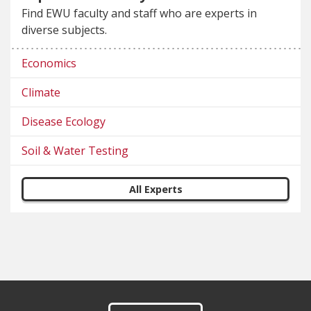
Find EWU faculty and staff who are experts in
diverse subjects.
Economics
Climate
Disease Ecology
Soil & Water Testing
All Experts
Footer