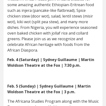
some amazing authentic Ethiopian-Eritrean food
such as injera (pancake-like flatbread), Spice
chicken stew (door wot), salad, lentil stews (misir
wot), kiki wot (split pea stew), and many more
dishes. From Nigeria, you will experience seasoned
oven baked chicken with jollaf rice and collard
greens. Please join us as we recognize and
celebrate African heritage with foods from the
African Diaspora.
Feb. 4 (Saturday) | Sydney Guillaume | Martin
Woldson Theatre at the Fox | 7:30 p.m.
Feb. 5 (Sunday) | Sydney Guillaume | Martin
Woldson Theatre at the Fox | 3 p.m.
The Africana Studies Program along with the Music