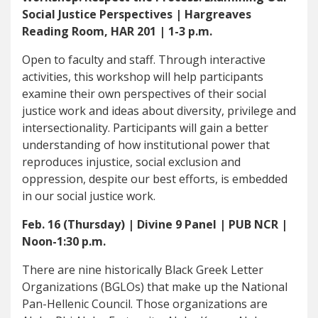
Social Justice Perspectives | Hargreaves
Reading Room, HAR 201 | 1-3 p.m.
Open to faculty and staff. Through interactive
activities, this workshop will help participants
examine their own perspectives of their social
justice work and ideas about diversity, privilege and
intersectionality. Participants will gain a better
understanding of how institutional power that
reproduces injustice, social exclusion and
oppression, despite our best efforts, is embedded
in our social justice work.
Feb. 16 (Thursday) | Divine 9 Panel | PUB NCR |
Noon-1:30 p.m.
There are nine historically Black Greek Letter
Organizations (BGLOs) that make up the National
Pan-Hellenic Council. Those organizations are