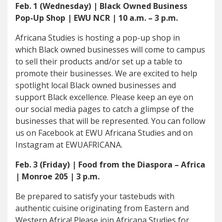
Feb. 1 (Wednesday) | Black Owned Business
Pop-Up Shop | EWU NCR | 10 a.m. – 3 p.m.
Africana Studies is hosting a pop-up shop in
which Black owned businesses will come to campus
to sell their products and/or set up a table to
promote their businesses. We are excited to help
spotlight local Black owned businesses and
support Black excellence. Please keep an eye on
our social media pages to catch a glimpse of the
businesses that will be represented. You can follow
us on Facebook at EWU Africana Studies and on
Instagram at EWUAFRICANA.
Feb. 3 (Friday) | Food from the Diaspora – Africa
| Monroe 205 | 3 p.m.
Be prepared to satisfy your tastebuds with
authentic cuisine originating from Eastern and
Western Africa! Please join Africana Studies for