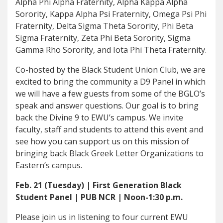
Alpha Phi Alpha Fraternity, Alpha Kappa Alpha
Sorority, Kappa Alpha Psi Fraternity, Omega Psi Phi
Fraternity, Delta Sigma Theta Sorority, Phi Beta
Sigma Fraternity, Zeta Phi Beta Sorority, Sigma
Gamma Rho Sorority, and Iota Phi Theta Fraternity.
Co-hosted by the Black Student Union Club, we are
excited to bring the community a D9 Panel in which
we will have a few guests from some of the BGLO’s
speak and answer questions. Our goal is to bring
back the Divine 9 to EWU’s campus. We invite
faculty, staff and students to attend this event and
see how you can support us on this mission of
bringing back Black Greek Letter Organizations to
Eastern’s campus.
Feb. 21 (Tuesday) | First Generation Black
Student Panel | PUB NCR | Noon-1:30 p.m.
Please join us in listening to four current EWU