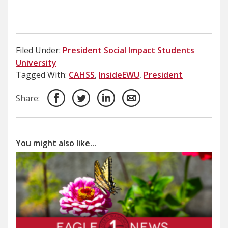
Filed Under:
President
Social Impact
Students
University
Tagged With:
CAHSS
,
InsideEWU
,
President
Share:
You might also like...