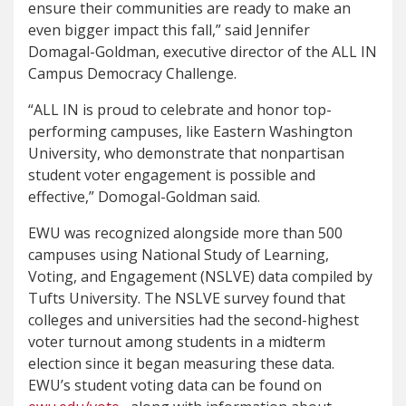
ensure their communities are ready to make an
even bigger impact this fall,” said Jennifer
Domagal-Goldman, executive director of the ALL IN
Campus Democracy Challenge.
“ALL IN is proud to celebrate and honor top-
performing campuses, like Eastern Washington
University, who demonstrate that nonpartisan
student voter engagement is possible and
effective,” Domogal-Goldman said.
EWU was recognized alongside more than 500
campuses using National Study of Learning,
Voting, and Engagement (NSLVE) data compiled by
Tufts University. The NSLVE survey found that
colleges and universities had the second-highest
voter turnout among students in a midterm
election since it began measuring these data.
EWU’s student voting data can be found on