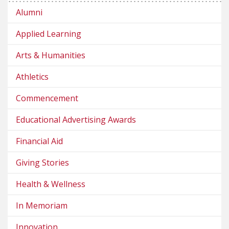
Alumni
Applied Learning
Arts & Humanities
Athletics
Commencement
Educational Advertising Awards
Financial Aid
Giving Stories
Health & Wellness
In Memoriam
Innovation