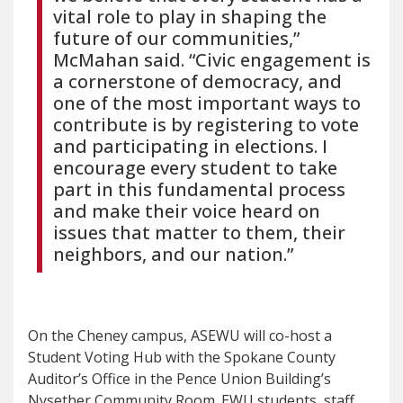
vital role to play in shaping the
future of our communities,”
McMahan said. “Civic engagement is
a cornerstone of democracy, and
one of the most important ways to
contribute is by registering to vote
and participating in elections. I
encourage every student to take
part in this fundamental process
and make their voice heard on
issues that matter to them, their
neighbors, and our nation.”
On the Cheney campus, ASEWU will co-host a
Student Voting Hub with the Spokane County
Auditor’s Office in the Pence Union Building’s
Nysether Community Room. EWU students, staff,