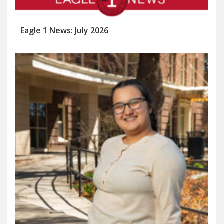
Eagle 1 News: July 2026