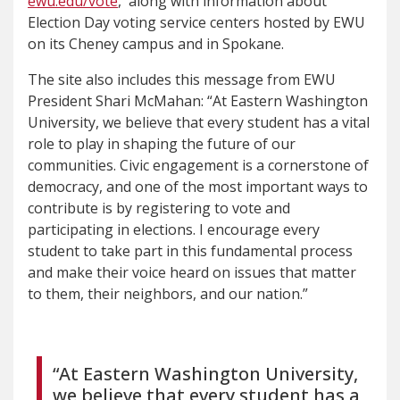
ewu.edu/vote
, along with information about
Election Day voting service centers hosted by EWU
on its Cheney campus and in Spokane.
The site also includes this message from EWU
President Shari McMahan: “At Eastern Washington
University, we believe that every student has a vital
role to play in shaping the future of our
communities. Civic engagement is a cornerstone of
democracy, and one of the most important ways to
contribute is by registering to vote and
participating in elections. I encourage every
student to take part in this fundamental process
and make their voice heard on issues that matter
to them, their neighbors, and our nation.”
“At Eastern Washington University,
we believe that every student has a