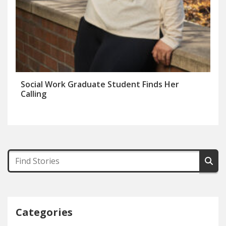
Social Work Graduate Student Finds Her
Calling
Categories