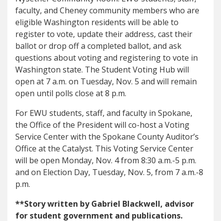
faculty, and Cheney community members who are
eligible Washington residents will be able to
register to vote, update their address, cast their
ballot or drop off a completed ballot, and ask
questions about voting and registering to vote in
Washington state. The Student Voting Hub will
open at 7 a.m. on Tuesday, Nov. 5 and will remain
open until polls close at 8 p.m.
For EWU students, staff, and faculty in Spokane,
the Office of the President will co-host a Voting
Service Center with the Spokane County Auditor’s
Office at the Catalyst. This Voting Service Center
will be open Monday, Nov. 4 from 8:30 a.m.-5 p.m.
and on Election Day, Tuesday, Nov. 5, from 7 a.m.-8
p.m.
**Story written by Gabriel Blackwell, advisor
for student government and publications.