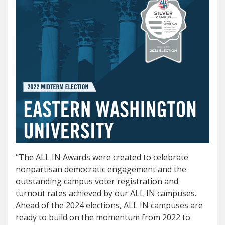
“The ALL IN Awards were created to celebrate
nonpartisan democratic engagement and the
outstanding campus voter registration and
turnout rates achieved by our ALL IN campuses.
Ahead of the 2024 elections, ALL IN campuses are
ready to build on the momentum from 2022 to