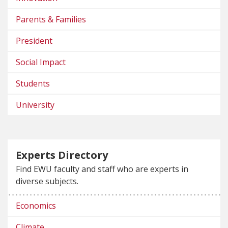
Parents & Families
President
Social Impact
Students
University
Experts Directory
Find EWU faculty and staff who are experts in
diverse subjects.
Economics
Climate