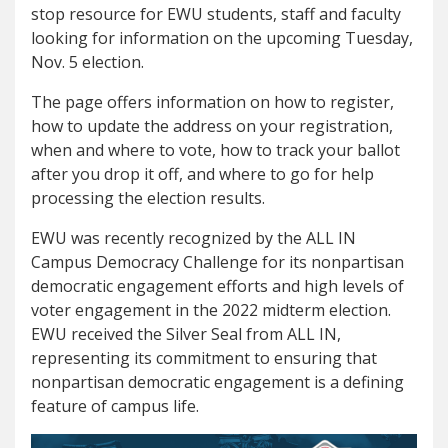
stop resource for EWU students, staff and faculty
looking for information on the upcoming Tuesday,
Nov. 5 election.
The page offers information on how to register,
how to update the address on your registration,
when and where to vote, how to track your ballot
after you drop it off, and where to go for help
processing the election results.
EWU was recently recognized by the ALL IN
Campus Democracy Challenge for its nonpartisan
democratic engagement efforts and high levels of
voter engagement in the 2022 midterm election.
EWU received the Silver Seal from ALL IN,
representing its commitment to ensuring that
nonpartisan democratic engagement is a defining
feature of campus life.