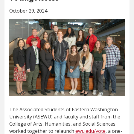
October 29, 2024
The Associated Students of Eastern Washington
University (ASEWU) and faculty and staff from the
College of Arts, Humanities, and Social Sciences
worked together to relaunch
ewu.edu/vote
, a one-