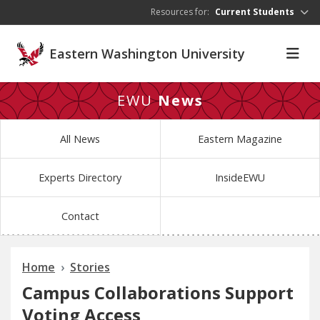
Skip to main content
Resources for:
Current Students
Eastern Washington University
EWU
News
All News
Eastern Magazine
Experts Directory
InsideEWU
Contact
Home
Stories
Campus Collaborations Support
Voting Access