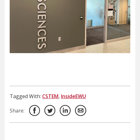
Tagged With:
CSTEM
,
InsideEWU
Share: