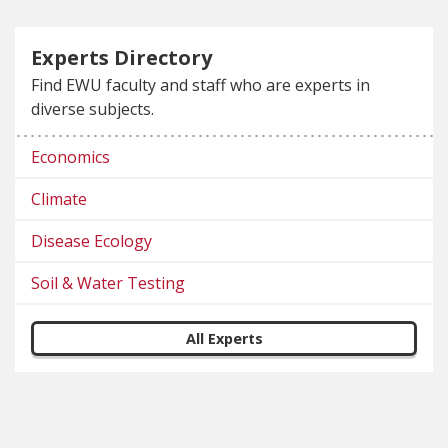
Experts Directory
Find EWU faculty and staff who are experts in
diverse subjects.
Economics
Climate
Disease Ecology
Soil & Water Testing
All Experts