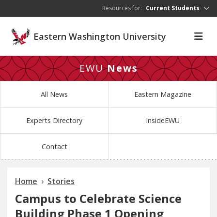
Skip to main content
Resources for:
Current Students
Eastern Washington University
EWU
News
All News
Eastern Magazine
Experts Directory
InsideEWU
Contact
Home
Stories
Campus to Celebrate Science
Building Phase 1 Opening