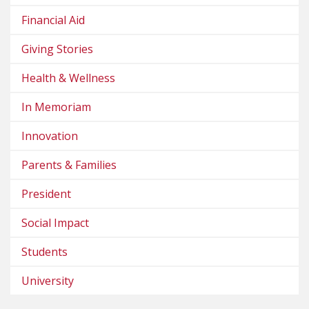
Financial Aid
Giving Stories
Health & Wellness
In Memoriam
Innovation
Parents & Families
President
Social Impact
Students
University