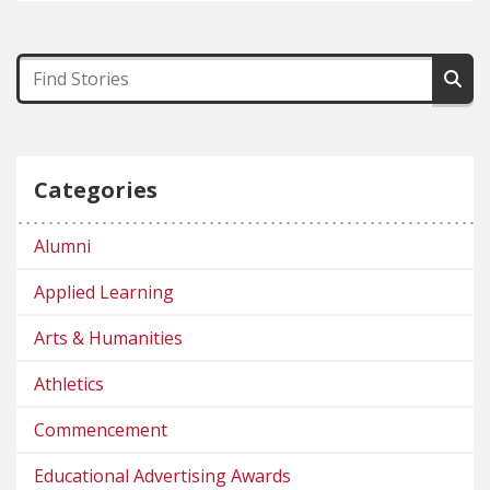
Categories
Alumni
Applied Learning
Arts & Humanities
Athletics
Commencement
Educational Advertising Awards