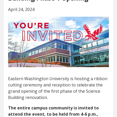
April 24, 2024
Eastern Washington University is hosting a ribbon
cutting ceremony and reception to celebrate the
grand opening of the first phase of the Science
Building renovation.
The entire campus community is invited to
attend the event, to be held from 4-6 p.m.,