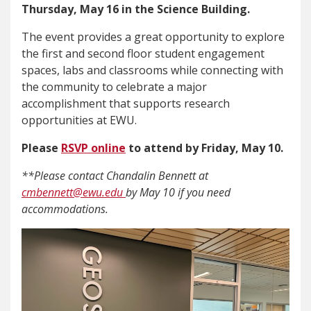
Thursday, May 16 in the Science Building.
The event provides a great opportunity to explore
the first and second floor student engagement
spaces, labs and classrooms while connecting with
the community to celebrate a major
accomplishment that supports research
opportunities at EWU.
Please
RSVP online
to attend by Friday, May 10.
**Please contact Chandalin Bennett at
cmbennett@ewu.edu
by May 10 if you need
accommodations.