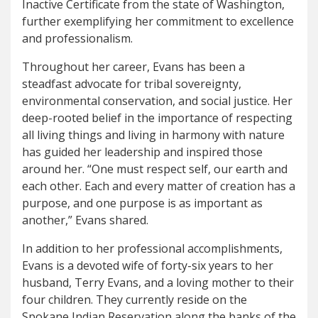
Inactive Certificate from the state of Washington,
further exemplifying her commitment to excellence
and professionalism.
Throughout her career, Evans has been a
steadfast advocate for tribal sovereignty,
environmental conservation, and social justice. Her
deep-rooted belief in the importance of respecting
all living things and living in harmony with nature
has guided her leadership and inspired those
around her. “One must respect self, our earth and
each other. Each and every matter of creation has a
purpose, and one purpose is as important as
another,” Evans shared.
In addition to her professional accomplishments,
Evans is a devoted wife of forty-six years to her
husband, Terry Evans, and a loving mother to their
four children. They currently reside on the
Spokane Indian Reservation along the banks of the