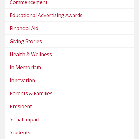
Commencement
Educational Advertising Awards
Financial Aid
Giving Stories
Health & Wellness
In Memoriam
Innovation
Parents & Families
President
Social Impact
Students