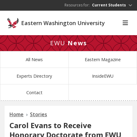
Skip to main content
Resources for:
Current Students
Eastern Washington University
EWU
News
All News
Eastern Magazine
Experts Directory
InsideEWU
Contact
Home
Stories
Carol Evans to Receive
Honorary Doctorate from EWU