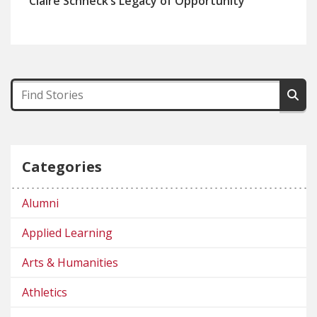
Claire Schneck’s Legacy of Opportunity
Categories
Alumni
Applied Learning
Arts & Humanities
Athletics