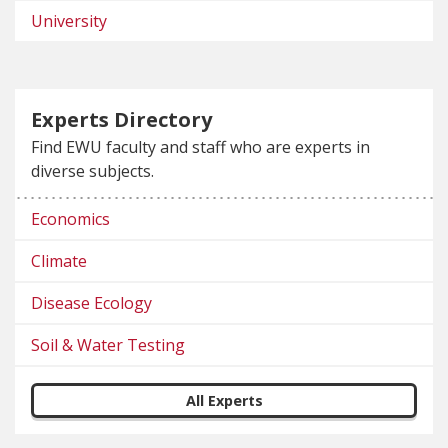
University
Experts Directory
Find EWU faculty and staff who are experts in
diverse subjects.
Economics
Climate
Disease Ecology
Soil & Water Testing
All Experts