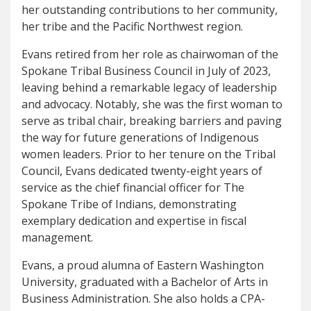
her outstanding contributions to her community,
her tribe and the Pacific Northwest region.
Evans retired from her role as chairwoman of the
Spokane Tribal Business Council in July of 2023,
leaving behind a remarkable legacy of leadership
and advocacy. Notably, she was the first woman to
serve as tribal chair, breaking barriers and paving
the way for future generations of Indigenous
women leaders. Prior to her tenure on the Tribal
Council, Evans dedicated twenty-eight years of
service as the chief financial officer for The
Spokane Tribe of Indians, demonstrating
exemplary dedication and expertise in fiscal
management.
Evans, a proud alumna of Eastern Washington
University, graduated with a Bachelor of Arts in
Business Administration. She also holds a CPA-