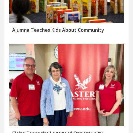
Alumna Teaches Kids About Community