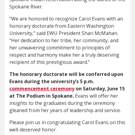
Spokane River.
“We are honored to recognize Carol Evans with an
honorary doctorate from Eastern Washington
University,” said EWU President Shari McMahan.
“Her dedication to her tribe, her community, and
her unwavering commitment to principles of
respect and harmony make her a truly deserving
recipient of this prestigious award.”
The honorary doctorate will be conferred upon
Evans during the university’s 5 p.m.
commencement ceremony
on Saturday, June 15
at The Podium in Spokane.
Evans will offer her
insights to the graduates during the ceremony
gleaned from her years of leadership and service.
Please join us in congratulating Carol Evans on this
well-deserved honor.