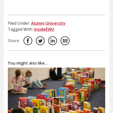
Filed Under:
Alumni
University
Tagged With:
InsideEWU
Share:
You might also like...