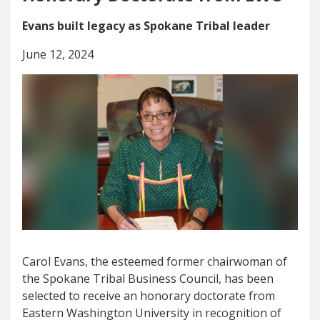
Evans built legacy as Spokane Tribal leader
June 12, 2024
Carol Evans, the esteemed former chairwoman of
the Spokane Tribal Business Council, has been
selected to receive an honorary doctorate from
Eastern Washington University in recognition of