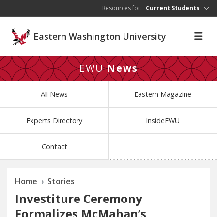
Skip to main content
Resources for:
Current Students
Eastern Washington University
EWU
News
All News
Eastern Magazine
Experts Directory
InsideEWU
Contact
Home
Stories
Investiture Ceremony
Formalizes McMahan’s