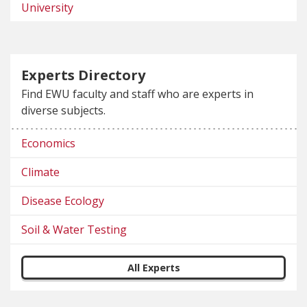
University
Experts Directory
Find EWU faculty and staff who are experts in
diverse subjects.
Economics
Climate
Disease Ecology
Soil & Water Testing
All Experts