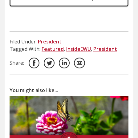
Filed Under:
President
Tagged With:
Featured
,
InsideEWU
,
President
Share:
You might also like...