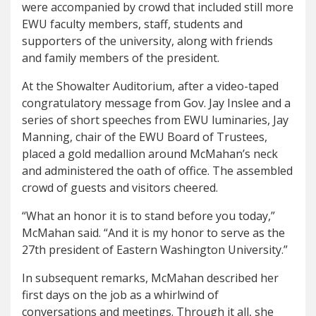
were accompanied by crowd that included still more
EWU faculty members, staff, students and
supporters of the university, along with friends
and family members of the president.
At the Showalter Auditorium, after a video-taped
congratulatory message from Gov. Jay Inslee and a
series of short speeches from EWU luminaries, Jay
Manning, chair of the EWU Board of Trustees,
placed a gold medallion around McMahan’s neck
and administered the oath of office. The assembled
crowd of guests and visitors cheered.
“What an honor it is to stand before you today,”
McMahan said. “And it is my honor to serve as the
27th president of Eastern Washington University.”
In subsequent remarks, McMahan described her
first days on the job as a whirlwind of
conversations and meetings. Through it all, she