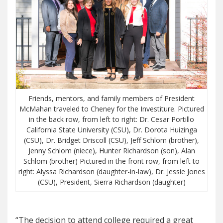
Friends, mentors, and family members of President
McMahan traveled to Cheney for the Investiture. Pictured
in the back row, from left to right: Dr. Cesar Portillo
California State University (CSU), Dr. Dorota Huizinga
(CSU), Dr. Bridget Driscoll (CSU), Jeff Schlom (brother),
Jenny Schlom (niece), Hunter Richardson (son), Alan
Schlom (brother) Pictured in the front row, from left to
right: Alyssa Richardson (daughter-in-law), Dr. Jessie Jones
(CSU), President, Sierra Richardson (daughter)
“The decision to attend college required a great