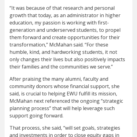
“It was because of that research and personal
growth that today, as an administrator in higher
education, my passion is working with first-
generation and underserved students, to propel
them forward and create opportunities for their
transformation,” McMahan said. “For these
humble, kind, and hardworking students, it not
only changes their lives but also positively impacts
their families and the communities we serve.”
After praising the many alumni, faculty and
community donors whose financial support, she
said, is crucial to helping EWU fulfill its mission,
McMahan next referenced the ongoing “strategic
planning process” that will help leverage such
support going forward.
That process, she said, “will set goals, strategies
and investments in order to close equity gaps in