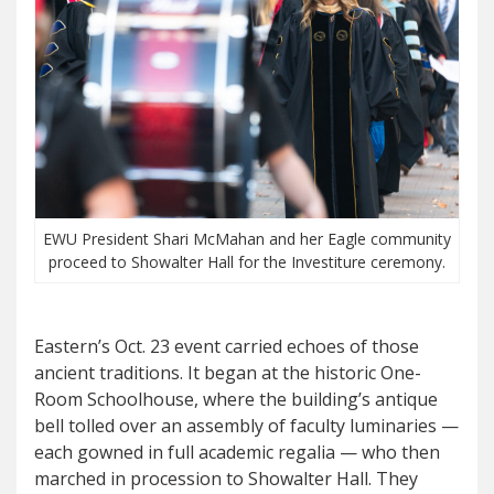
EWU President Shari McMahan and her Eagle community
proceed to Showalter Hall for the Investiture ceremony.
Eastern’s Oct. 23 event carried echoes of those
ancient traditions. It began at the historic One-
Room Schoolhouse, where the building’s antique
bell tolled over an assembly of faculty luminaries —
each gowned in full academic regalia — who then
marched in procession to Showalter Hall. They