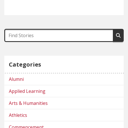
Categories
Alumni
Applied Learning
Arts & Humanities
Athletics
Commencement