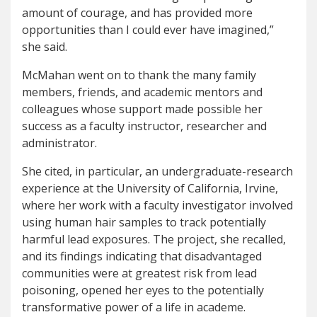
amount of courage, and has provided more
opportunities than I could ever have imagined,”
she said.
McMahan went on to thank the many family
members, friends, and academic mentors and
colleagues whose support made possible her
success as a faculty instructor, researcher and
administrator.
She cited, in particular, an undergraduate-research
experience at the University of California, Irvine,
where her work with a faculty investigator involved
using human hair samples to track potentially
harmful lead exposures. The project, she recalled,
and its findings indicating that disadvantaged
communities were at greatest risk from lead
poisoning, opened her eyes to the potentially
transformative power of a life in academe.