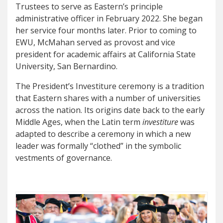
Trustees to serve as Eastern’s principle
administrative officer in February 2022. She began
her service four months later. Prior to coming to
EWU, McMahan served as provost and vice
president for academic affairs at California State
University, San Bernardino.
The President’s Investiture ceremony is a tradition
that Eastern shares with a number of universities
across the nation. Its origins date back to the early
Middle Ages, when the Latin term
investiture
was
adapted to describe a ceremony in which a new
leader was formally “clothed” in the symbolic
vestments of governance.