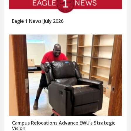
Eagle 1 News: July 2026
Campus Relocations Advance EWU’s Strategic
Vision