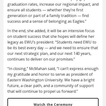
graduation rates, increase our regional impact, and
ensure all students — whether they’re first
generation or part of a family tradition — find
success and a sense of belonging as Eagles.”
In the end, she added, it will be an intensive focus
on student success that she hopes will define her
legacy as EWU’s president. “Students need EWU to
be its best every day — and we need to ensure that
our next strategic plan, and our next 140 years,
continues to deliver on our promises.”
“In closing,” McMahan said, “I can’t express enough
my gratitude and honor to serve as president of
Eastern Washington University. We have a bright
future, a clear path, and a community of support
that will continue to propel us forward.”
Watch the Ceremony