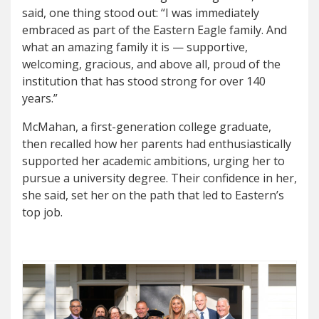
said, one thing stood out: “I was immediately
embraced as part of the Eastern Eagle family. And
what an amazing family it is — supportive,
welcoming, gracious, and above all, proud of the
institution that has stood strong for over 140
years.”
McMahan, a first-generation college graduate,
then recalled how her parents had enthusiastically
supported her academic ambitions, urging her to
pursue a university degree. Their confidence in her,
she said, set her on the path that led to Eastern’s
top job.