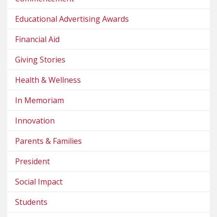
Educational Advertising Awards
Financial Aid
Giving Stories
Health & Wellness
In Memoriam
Innovation
Parents & Families
President
Social Impact
Students