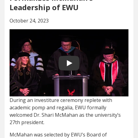
Leadership of EWU
October 24, 2023
Play video
During an investiture ceremony replete with
academic pomp and regalia, EWU formally
welcomed Dr. Shari McMahan as the university’s
27th president.
McMahan was selected by EWU’s Board of