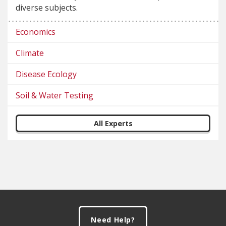
diverse subjects.
Economics
Climate
Disease Ecology
Soil & Water Testing
All Experts
Footer
Need Help?