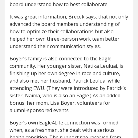
board understand how to best collaborate.
It was great information, Brecek says, that not only
advanced the board members understanding of
how to optimize their collaborations but also
helped her own three-person work team better
understand their communication styles.
Boyer’s family is also connected to the Eagle
community. Her younger sister, Natika Leuluai, is
finishing up her own degree in race and culture,
and also met her husband, Patrick Leuluai while
attending EWU. (They were introduced by Patrick’s
sister, Naima, who is also an Eagle.) As an added
bonus, her mom, Lisa Boyer, volunteers for
alumni-sponsored events.
Boyer’s own Eagle4Life connection was formed
when, as a freshman, she dealt with a serious
health condition. The support she received from