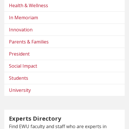
Health & Wellness
In Memoriam
Innovation
Parents & Families
President
Social Impact
Students
University
Experts Directory
Find EWU faculty and staff who are experts in