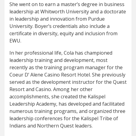
She went on to earn a master’s degree in business
leadership at Whitworth University and a doctorate
in leadership and innovation from Purdue
University. Boyer’s credentials also include a
certificate in diversity, equity and inclusion from
EWU.
In her professional life, Cola has championed
leadership training and development, most
recently as the training program manager for the
Coeur D’ Alene Casino Resort Hotel. She previously
served as the development instructor for the Quest
Resort and Casino. Among her other
accomplishments, she created the Kalispel
Leadership Academy, has developed and facilitated
numerous training programs, and organized three
leadership conferences for the Kalispel Tribe of
Indians and Northern Quest leaders.