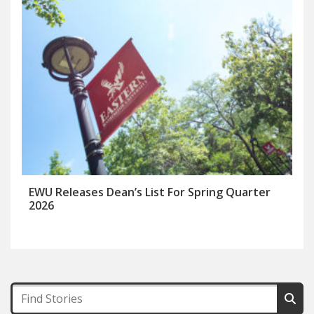
EWU Releases Dean’s List For Spring Quarter
2026