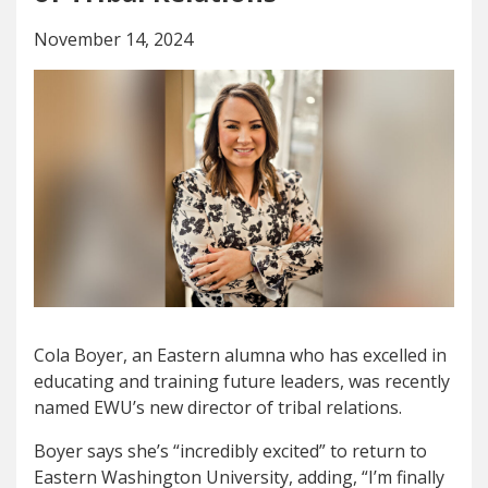
November 14, 2024
Cola Boyer, an Eastern alumna who has excelled in
educating and training future leaders, was recently
named EWU’s new director of tribal relations.
Boyer says she’s “incredibly excited” to return to
Eastern Washington University, adding, “
I’m finally