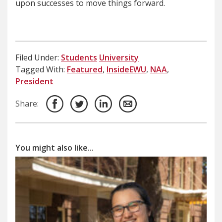
upon successes to move things forward.
Filed Under:
Students
University
Tagged With:
Featured
,
InsideEWU
,
NAA
,
President
Share:
You might also like...