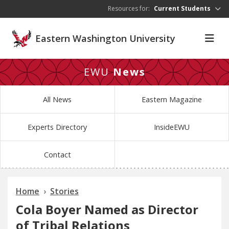
Skip to main content
Resources for:
Current Students
Eastern Washington University
EWU
News
All News
Eastern Magazine
Experts Directory
InsideEWU
Contact
Home
Stories
Cola Boyer Named as Director
of Tribal Relations