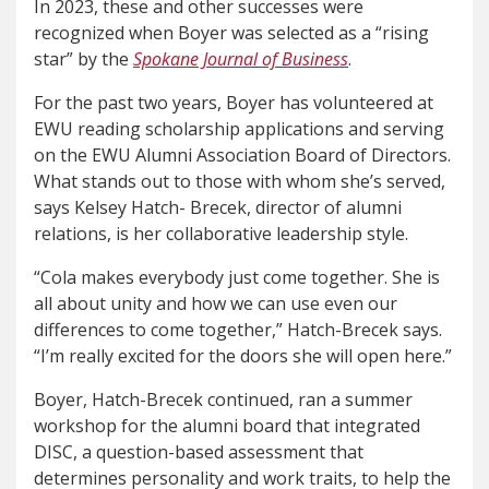
In 2023, these and other successes were
recognized when Boyer was selected as a “rising
star” by the
Spokane Journal of Business
.
For the past two years, Boyer has volunteered at
EWU reading scholarship applications and serving
on the EWU Alumni Association Board of Directors.
What stands out to those with whom she’s served,
says Kelsey Hatch- Brecek, director of alumni
relations, is her collaborative leadership style.
“Cola makes everybody just come together. She is
all about unity and how we can use even our
differences to come together,” Hatch-Brecek says.
“I’m really excited for the doors she will open here.”
Boyer, Hatch-Brecek continued, ran a summer
workshop for the alumni board that integrated
DISC, a question-based assessment that
determines personality and work traits, to help the