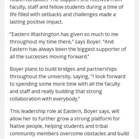
faculty, staff and fellow students during a time of
life filled with setbacks and challenges made a
lasting positive impact.
“Eastern Washington has given so much to me
throughout my time there,” says Boyer. “And
Eastern has always been the biggest supporter of
all the successes moving forward.”
Boyer plans to build bridges and partnerships
throughout the university, saying, “I look forward
to spending some more time with all the faculty
and staff and really building that strong
collaboration with everybody.”
This leadership role at Eastern, Boyer says, will
allow her to further grow a strong platform for
Native people, helping students and tribal
community members overcome obstacles and build