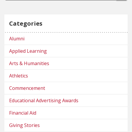
Categories
Alumni
Applied Learning
Arts & Humanities
Athletics
Commencement
Educational Advertising Awards
Financial Aid
Giving Stories