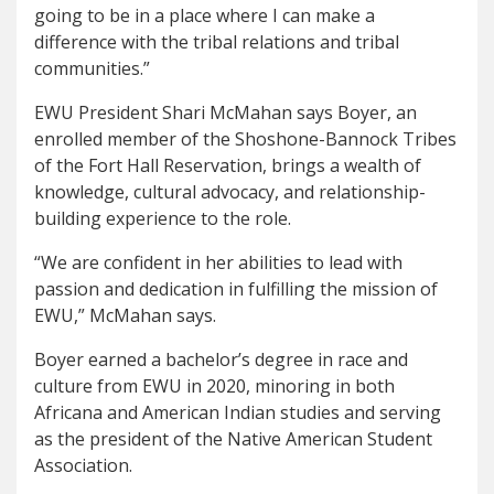
going to be in a place where I can make a
difference with the tribal relations and tribal
communities.”
EWU President Shari McMahan says Boyer, an
enrolled member of the Shoshone-Bannock Tribes
of the Fort Hall Reservation, brings a wealth of
knowledge, cultural advocacy, and relationship-
building experience to the role.
“We are confident in her abilities to lead with
passion and dedication in fulfilling the mission of
EWU,” McMahan says.
Boyer earned a bachelor’s degree in race and
culture from EWU in 2020, minoring in both
Africana and American Indian studies and serving
as the president of the Native American Student
Association.