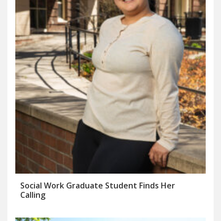
Social Work Graduate Student Finds Her
Calling