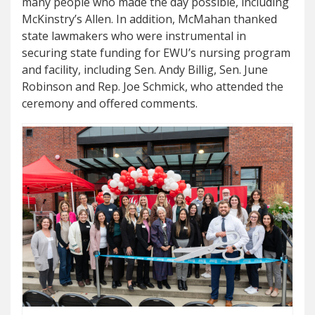
many people who made the day possible, including
McKinstry’s Allen. In addition, McMahan thanked
state lawmakers who were instrumental in
securing state funding for EWU’s nursing program
and facility, including Sen. Andy Billig, Sen. June
Robinson and Rep. Joe Schmick, who attended the
ceremony and offered comments.