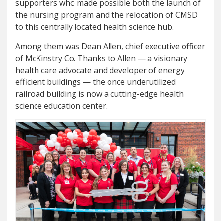
supporters who made possible both the launch of
the nursing program and the relocation of CMSD
to this centrally located health science hub.
Among them was Dean Allen, chief executive officer
of McKinstry Co. Thanks to Allen — a visionary
health care advocate and developer of energy
efficient buildings — the once underutilized
railroad building is now a cutting-edge health
science education center.