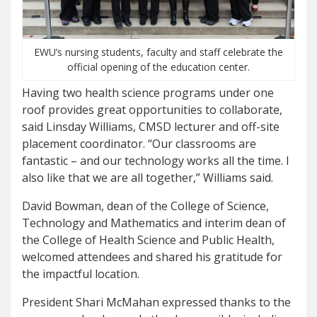
EWU’s nursing students, faculty and staff celebrate the
official opening of the education center.
Having two health science programs under one
roof provides great opportunities to collaborate,
said Linsday Williams, CMSD lecturer and off-site
placement coordinator. “Our classrooms are
fantastic – and our technology works all the time. I
also like that we are all together,” Williams said.
David Bowman, dean of the College of Science,
Technology and Mathematics and interim dean of
the College of Health Science and Public Health,
welcomed attendees and shared his gratitude for
the impactful location.
President Shari McMahan expressed thanks to the