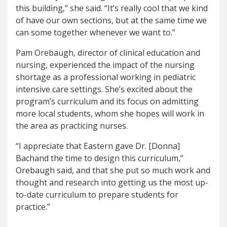
this building,” she said. “It’s really cool that we kind
of have our own sections, but at the same time we
can some together whenever we want to.”
Pam Orebaugh, director of clinical education and
nursing, experienced the impact of the nursing
shortage as a professional working in pediatric
intensive care settings. She’s excited about the
program’s curriculum and its focus on admitting
more local students, whom she hopes will work in
the area as practicing nurses.
“I appreciate that Eastern gave Dr. [Donna]
Bachand the time to design this curriculum,”
Orebaugh said, and that she put so much work and
thought and research into getting us the most up-
to-date curriculum to prepare students for
practice.”