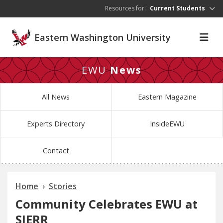
Skip to main content
Resources for:
Current Students
Eastern Washington University
EWU
News
All News
Eastern Magazine
Experts Directory
InsideEWU
Contact
Home
Stories
Community Celebrates EWU at
SIERR