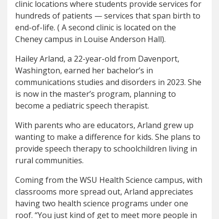
clinic locations where students provide services for
hundreds of patients — services that span birth to
end-of-life. ( A second clinic is located on the
Cheney campus in Louise Anderson Hall).
Hailey Arland, a 22-year-old from Davenport,
Washington, earned her bachelor’s in
communications studies and disorders in 2023. She
is now in the master’s program, planning to
become a pediatric speech therapist.
With parents who are educators, Arland grew up
wanting to make a difference for kids. She plans to
provide speech therapy to schoolchildren living in
rural communities.
Coming from the WSU Health Science campus, with
classrooms more spread out, Arland appreciates
having two health science programs under one
roof. “You just kind of get to meet more people in