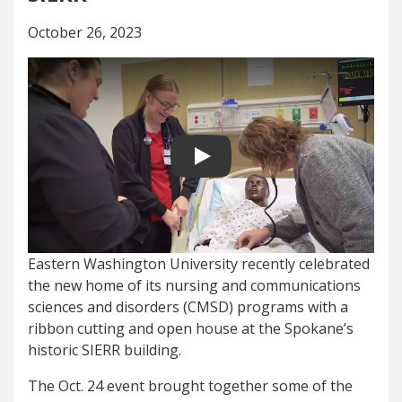
October 26, 2023
Play video
Eastern Washington University recently celebrated
the new home of its nursing and communications
sciences and disorders (CMSD) programs with a
ribbon cutting and open house at the Spokane’s
historic SIERR building.
The Oct. 24 event brought together some of the