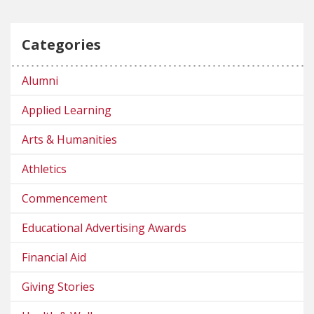
Categories
Alumni
Applied Learning
Arts & Humanities
Athletics
Commencement
Educational Advertising Awards
Financial Aid
Giving Stories