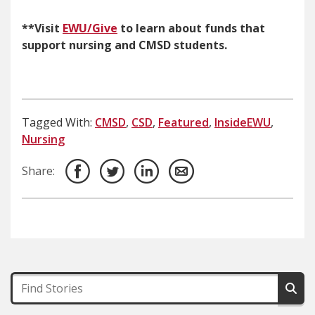
**Visit
EWU/Give
to learn about funds that
support nursing and CMSD students.
Tagged With:
CMSD
,
CSD
,
Featured
,
InsideEWU
,
Nursing
Share: