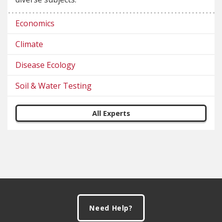
Economics
Climate
Disease Ecology
Soil & Water Testing
All Experts
Footer
Need Help?