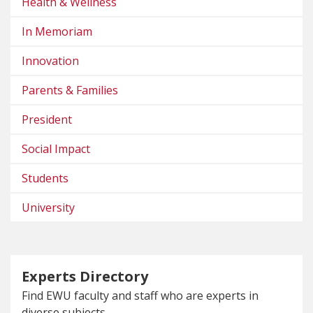
Health & Wellness
In Memoriam
Innovation
Parents & Families
President
Social Impact
Students
University
Experts Directory
Find EWU faculty and staff who are experts in
diverse subjects.