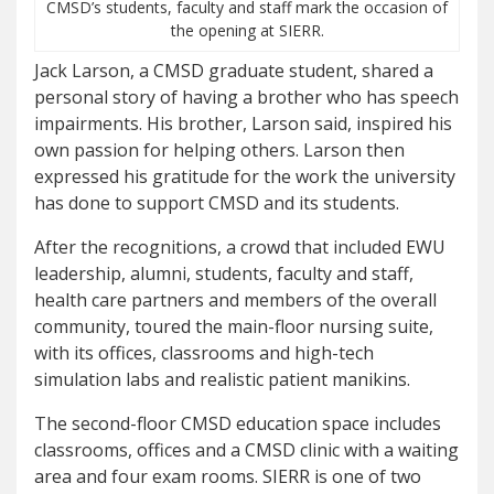
CMSD’s students, faculty and staff mark the occasion of
the opening at SIERR.
Jack Larson, a CMSD graduate student, shared a
personal story of having a brother who has speech
impairments. His brother, Larson said, inspired his
own passion for helping others. Larson then
expressed his gratitude for the work the university
has done to support CMSD and its students.
After the recognitions, a crowd that included EWU
leadership, alumni, students, faculty and staff,
health care partners and members of the overall
community, toured the main-floor nursing suite,
with its offices, classrooms and high-tech
simulation labs and realistic patient manikins.
The second-floor CMSD education space includes
classrooms, offices and a CMSD clinic with a waiting
area and four exam rooms. SIERR is one of two