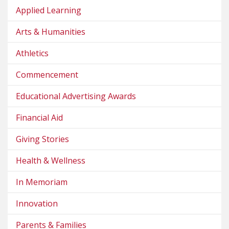
Applied Learning
Arts & Humanities
Athletics
Commencement
Educational Advertising Awards
Financial Aid
Giving Stories
Health & Wellness
In Memoriam
Innovation
Parents & Families