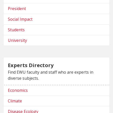
President
Social Impact
Students
University
Experts Directory
Find EWU faculty and staff who are experts in
diverse subjects.
Economics
Climate
Disease Ecology