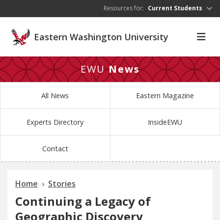
Skip to main content
Resources for:
Current Students
Eastern Washington University
EWU
News
All News
Eastern Magazine
Experts Directory
InsideEWU
Contact
Home
Stories
Continuing a Legacy of
Geographic Discovery