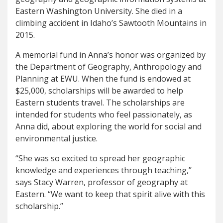
Eastern Washington University. She died in a
climbing accident in Idaho’s Sawtooth Mountains in
2015.
A memorial fund in Anna’s honor was organized by
the Department of Geography, Anthropology and
Planning at EWU. When the fund is endowed at
$25,000, scholarships will be awarded to help
Eastern students travel. The scholarships are
intended for students who feel passionately, as
Anna did, about exploring the world for social and
environmental justice.
“She was so excited to spread her geographic
knowledge and experiences through teaching,”
says Stacy Warren, professor of geography at
Eastern. “We want to keep that spirit alive with this
scholarship.”