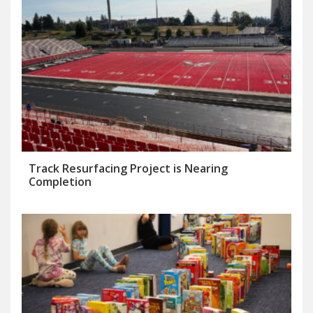
Track Resurfacing Project is Nearing
Completion