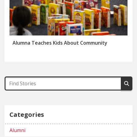
Alumna Teaches Kids About Community
Categories
Alumni