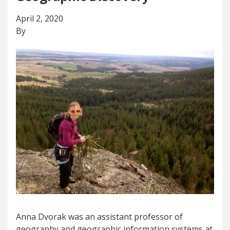
April 2, 2020
By
Anna Dvorak was an assistant professor of
geography and geographic information systems at