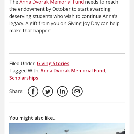
The
Anna Dvorak Memorial Fund
needs to reach
the endowment by October to start awarding
deserving students who wish to continue Anna’s
legacy. A gift from you on Giving Joy Day can help
make that happen!
Filed Under:
Giving Stories
Tagged With:
Anna Dvorak Memorial Fund
,
Scholarships
Share:
You might also like...