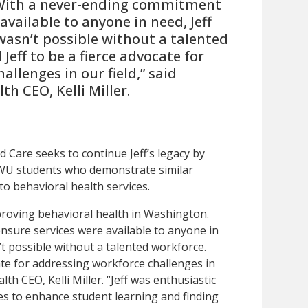
 With a never-ending commitment
available to anyone in need, Jeff
wasn’t possible without a talented
 Jeff to be a fierce advocate for
llenges in our field,” said
th CEO, Kelli Miller.
 Care seeks to continue Jeff’s legacy by
WU students who demonstrate similar
to behavioral health services.
mproving behavioral health in Washington.
sure services were available to anyone in
’t possible without a talented workforce.
cate for addressing workforce challenges in
lth CEO, Kelli Miller. “Jeff was enthusiastic
ies to enhance student learning and finding