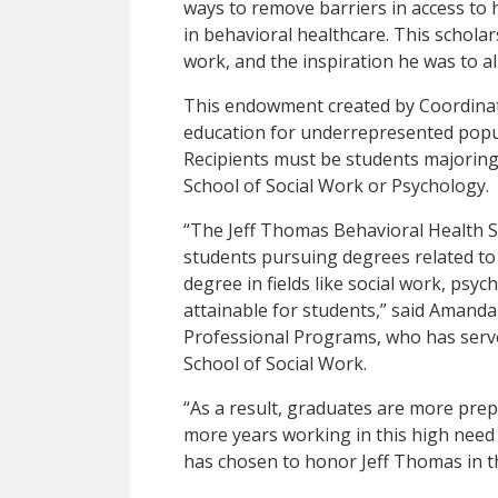
ways to remove barriers in access to
in behavioral healthcare. This scholarshi
work, and the inspiration he was to al
This endowment created by Coordinat
education for underrepresented popula
Recipients must be students majoring
School of Social Work or Psychology.
“The Jeff Thomas Behavioral Health Sc
students pursuing degrees related to
degree in fields like social work, psy
attainable for students,” said Amanda
Professional Programs, who has serve
School of Social Work.
“As a result, graduates are more pre
more years working in this high need 
has chosen to honor Jeff Thomas in th