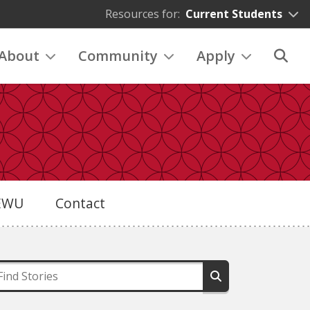
Resources for:
Current Students
About
Community
Apply
eEWU
Contact