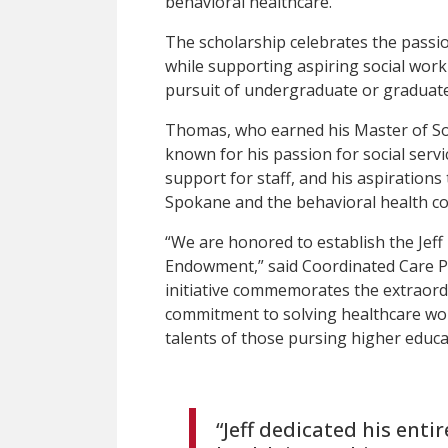
behavioral healthcare.
The scholarship celebrates the passio
while supporting aspiring social work
pursuit of undergraduate or graduat
Thomas, who earned his Master of So
known for his passion for social servi
support for staff, and his aspiration
Spokane and the behavioral health c
“We are honored to establish the Jef
Endowment,” said Coordinated Care P
initiative commemorates the extraord
commitment to solving healthcare wo
talents of those pursing higher educ
“Jeff dedicated his enti