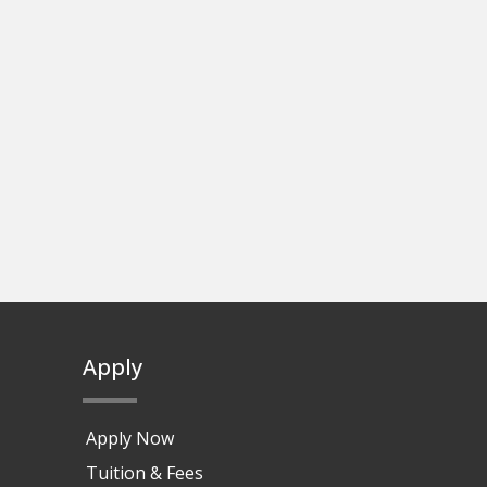
Apply
Apply Now
Tuition & Fees