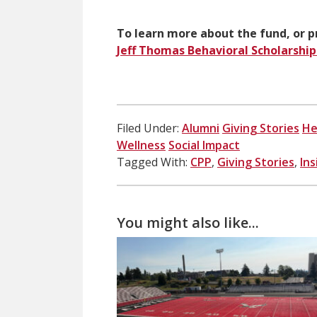
To learn more about the fund, or pr
Jeff Thomas Behavioral Scholarshi
Filed Under:
Alumni
Giving Stories
He
Wellness
Social Impact
Tagged With:
CPP
,
Giving Stories
,
In
You might also like...