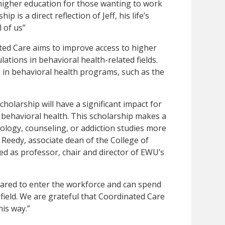
 higher education for those wanting to work
p is a direct reflection of Jeff, his life’s
l of us”
ed Care aims to improve access to higher
tions in behavioral health-related fields.
 in behavioral health programs, such as the
holarship will have a significant impact for
 behavioral health. This scholarship makes a
chology, counseling, or addiction studies more
 Reedy, associate dean of the College of
d as professor, chair and director of EWU’s
pared to enter the workforce and can spend
field. We are grateful that Coordinated Care
is way.”