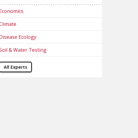
Economics
Climate
Disease Ecology
Soil & Water Testing
All Experts