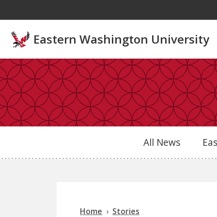
Skip to main content
Eastern Washington University
All News
Ea
Home
Stories