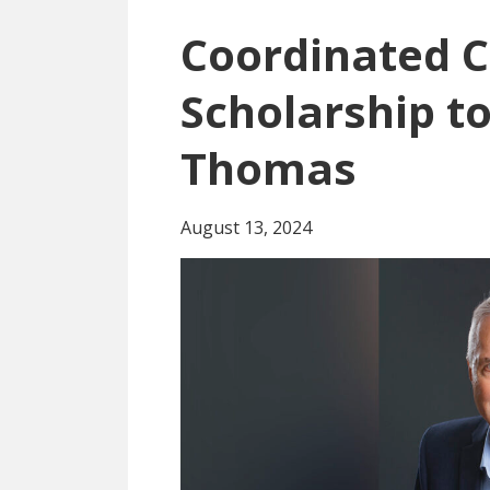
Coordinated C
Scholarship to
Thomas
August 13, 2024