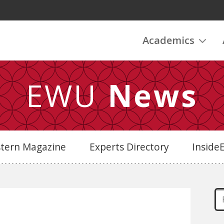
Academics
EWU
News
stern Magazine
Experts Directory
Insid