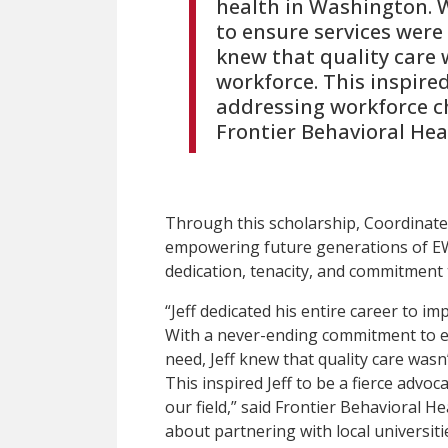
health in Washington.
to ensure services were 
knew that quality care 
workforce. This inspired
addressing workforce cha
Frontier Behavioral Heal
Through this scholarship, Coordinated
empowering future generations of E
dedication, tenacity, and commitment 
“Jeff dedicated his entire career to i
With a never-ending commitment to en
need, Jeff knew that quality care wasn
This inspired Jeff to be a fierce advo
our field,” said Frontier Behavioral Hea
about partnering with local universit