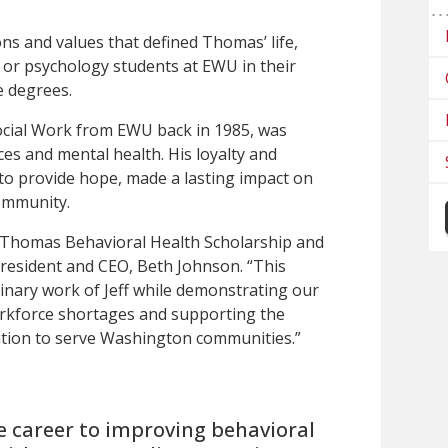
ns and values that defined Thomas’ life,
 or psychology students at EWU in their
e degrees.
cial Work from EWU back in 1985, was
ces and mental health. His loyalty and
s to provide hope, made a lasting impact on
ommunity.
f Thomas Behavioral Health Scholarship and
resident and CEO, Beth Johnson. “This
inary work of Jeff while demonstrating our
rkforce shortages and supporting the
ation to serve Washington communities.”
re career to improving behavioral