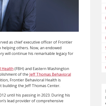
ed as chief executive officer of Frontier
 to helping others. Now, an endowed
y will continue his remarkable legacy for
l Health
(FBH) and Eastern Washington
ablishment of the
Jeff Thomas Behavioral
dition, Frontier Behavioral Health is
 building the Jeff Thomas Center.
2 until his passing in 2023. During his
on’s lead provider of comprehensive