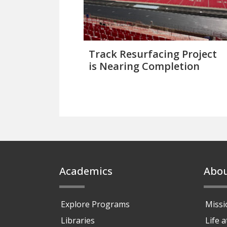
Track Resurfacing Project
is Nearing Completion
Footer
Academics
Abo
Explore Programs
Missi
Libraries
Life 