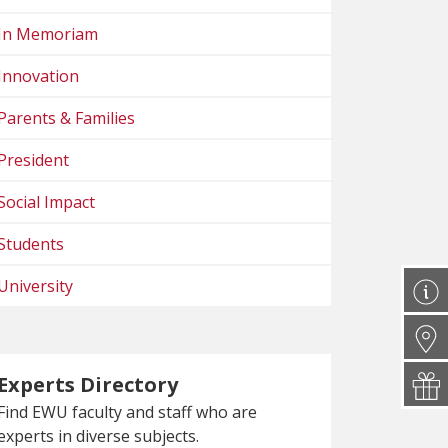
In Memoriam
Innovation
Parents & Families
President
Social Impact
Students
University
Experts Directory
Find EWU faculty and staff who are
experts in diverse subjects.