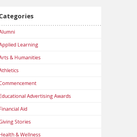
Categories
Alumni
Applied Learning
Arts & Humanities
Athletics
Commencement
Educational Advertising Awards
Financial Aid
Giving Stories
Health & Wellness