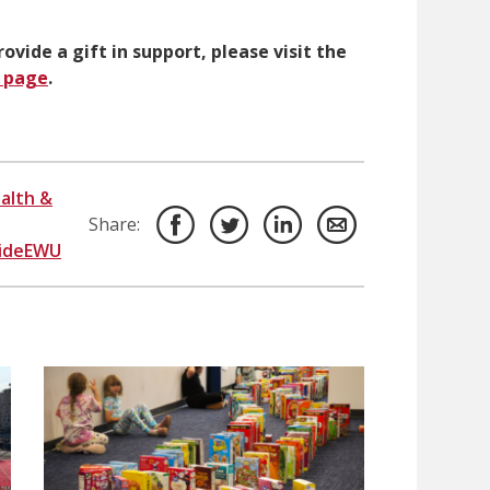
ovide a gift in support, please visit the
p page
.
alth &
Share:
sideEWU