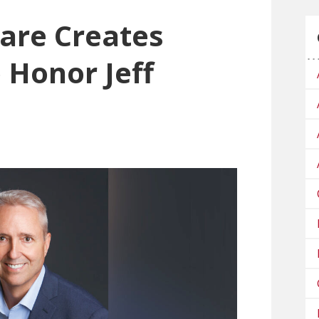
are Creates
 Honor Jeff