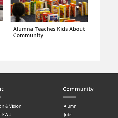
Alumna Teaches Kids About
Community
ut
Community
on & Vision
Alumni
at EWU
Jobs