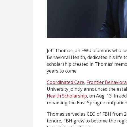
Jeff Thomas, an EWU alumnus who serv
Behavioral Health, dedicated his life
scholarship created in Thomas’ memor
years to come.
Coordinated Care
,
Frontier Behaviora
University jointly announced the est
Health Scholarship
, on Aug. 13. In ad
renaming the East Sprague outpatient
Thomas served as CEO of FBH from 201
tenure, FBH grew to become the regi