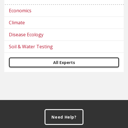
Economics
Climate
Disease Ecology
Soil & Water Testing
All Experts
Footer
Need Help?