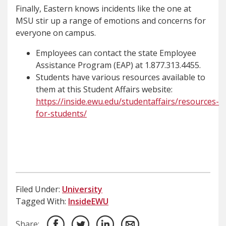
Finally, Eastern knows incidents like the one at
MSU stir up a range of emotions and concerns for
everyone on campus.
Employees can contact the state Employee
Assistance Program (EAP) at 1.877.313.4455.
Students have various resources available to
them at this Student Affairs website:
https://inside.ewu.edu/studentaffairs/resources-
for-students/
Filed Under:
University
Tagged With:
InsideEWU
Share: