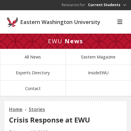
Skip to main content
Resources for:
Current Students
Eastern Washington University
EWU
News
All News
Eastern Magazine
Experts Directory
InsideEWU
Contact
Home
Stories
Crisis Response at EWU