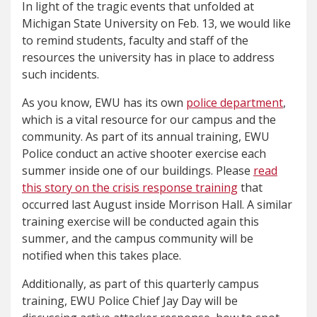
In light of the tragic events that unfolded at
Michigan State University on Feb. 13, we would like
to remind students, faculty and staff of the
resources the university has in place to address
such incidents.
As you know, EWU has its own
police department
,
which is a vital resource for our campus and the
community. As part of its annual training, EWU
Police conduct an active shooter exercise each
summer inside one of our buildings. Please
read
this story on the crisis response training
that
occurred last August inside Morrison Hall. A similar
training exercise will be conducted again this
summer, and the campus community will be
notified when this takes place.
Additionally, as part of this quarterly campus
training, EWU Police Chief Jay Day will be