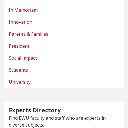
In Memoriam
Innovation
Parents & Families
President
Social Impact
Students
University
Experts Directory
Find EWU faculty and staff who are experts in
diverse subjects.