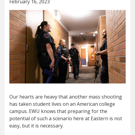
February 16, 2023
Our hearts are heavy that another mass shooting
has taken student lives on an American college
campus. EWU knows that preparing for the
potential of such a scenario here at Eastern is not
easy, but it is necessary.