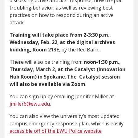
discussing active attacker response, how to spot
troubling behavior, as well as reviewing best
practices on how to respond during an active
attack.
Training will take place from
2-3:30 p.m.,
Wednesday, Feb. 22
,
at the digital archives
building, Room 213E
, by the Red Barn.
There will also be training from
noon-1:30 p.m.,
Thursday, March 2, at the
Catalyst (Innovation
Hub Room) in Spokane
.
The Catalyst session
will also be available via Zoom
.
You can sign up by emailing Jennifer Miller at
jmiller6@ewu.edu
.
You can also view the university’s most updated
campus emergency response plan, which is easily
accessible off of the EWU Police website
.