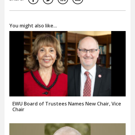
You might also like...
EWU Board of Trustees Names New Chair, Vice
Chair