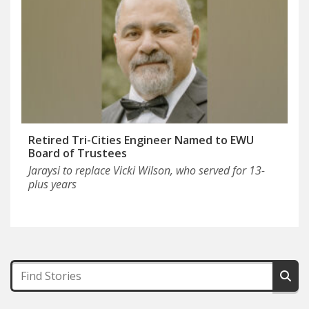
Retired Tri-Cities Engineer Named to EWU
Board of Trustees
Jaraysi to replace Vicki Wilson, who served for 13-
plus years