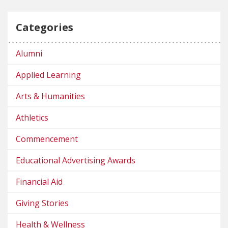
Categories
Alumni
Applied Learning
Arts & Humanities
Athletics
Commencement
Educational Advertising Awards
Financial Aid
Giving Stories
Health & Wellness