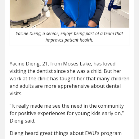
Yacine Dieng, a senior, enjoys being part of a team that
improves patient health.
Yacine Dieng, 21, from Moses Lake, has loved
visiting the dentist since she was a child. But her
work at the clinic has taught her that many children
and adults are more apprehensive about dental
visits.
“It really made me see the need in the community
for positive experiences for young kids early on,”
Dieng said.
Dieng heard great things about EWU’s program