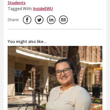
Students
Tagged With:
InsideEWU
Share:
You might also like...