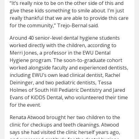
“It’s really nice to be on the other side of this and
give these kids something to smile about. I’m just
really thankful that we are able to provide this care
for the community,” Trejo-Bernal said.
Around 40 senior-level dental hygiene students
worked directly with the children, according to
Merri Jones, a professor in the EWU Dental
Hygiene program. The soon-to-graduate cohort
worked alongside faculty and experienced dentists,
including EWU’s own lead clinical dentist, Rachel
Deininger, and two pediatric dentists, Tessa
Holmes of South Hill Pediatric Dentistry and Jared
Evans of KiDDS Dental, who volunteered their time
for the event.
Renata Atwood brought her two children to the
clinic for checkups and teeth cleanings. Atwood
says she had visited the clinic herself years ago,