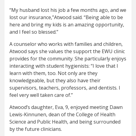
“My husband lost his job a few months ago, and we
lost our insurance,”Atwood said. “Being able to be
here and bring my kids is an amazing opportunity,
and I feel so blessed.”
A counselor who works with families and children,
Atwood says she values the support the EWU clinic
provides for the community. She particularly enjoys
interacting with student hygienists: “I love that I
learn with them, too. Not only are they
knowledgeable, but they also have their
supervisors, teachers, professors, and dentists. I
feel very well taken care of.”
Atwood’s daughter, Eva, 9, enjoyed meeting Dawn
Lewis-Kinnunen, dean of the College of Health
Science and Public Health, and being surrounded
by the future clinicians.