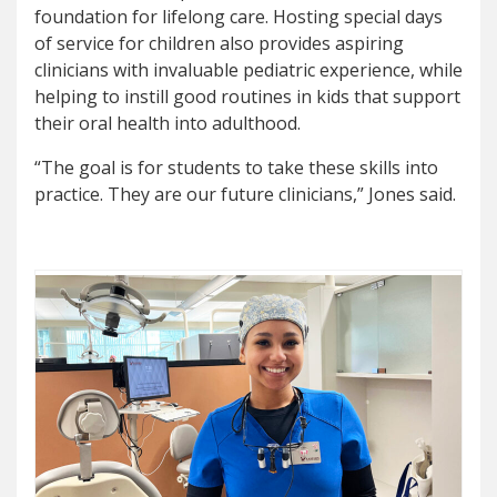
foundation for lifelong care. Hosting special days
of service for children also provides aspiring
clinicians with invaluable pediatric experience, while
helping to instill good routines in kids that support
their oral health into adulthood.
“The goal is for students to take these skills into
practice. They are our future clinicians,” Jones said.