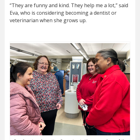
“They are funny and kind. They help me a lot,” said
Eva, who is considering becoming a dentist or
veterinarian when she grows up.