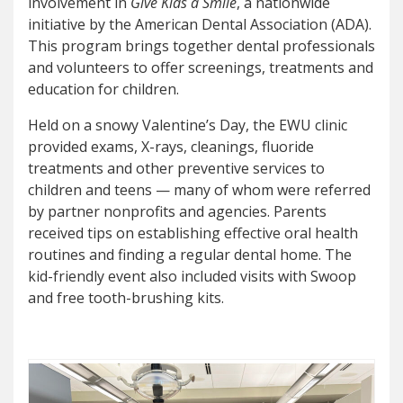
involvement in
Give Kids a Smile
, a nationwide
initiative by the American Dental Association (ADA).
This program brings together dental professionals
and volunteers to offer screenings, treatments and
education for children.
Held on a snowy Valentine’s Day, the EWU clinic
provided exams, X-rays, cleanings, fluoride
treatments and other preventive services to
children and teens — many of whom were referred
by partner nonprofits and agencies. Parents
received tips on establishing effective oral health
routines and finding a regular dental home. The
kid-friendly event also included visits with Swoop
and free tooth-brushing kits.