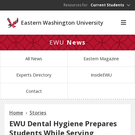
Skip to main content
Resources for:
Current Students
Eastern Washington University
EWU
News
All News
Eastern Magazine
Experts Directory
InsideEWU
Contact
Home
Stories
EWU Dental Hygiene Prepares
Students While Serving