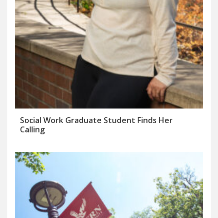
Social Work Graduate Student Finds Her
Calling