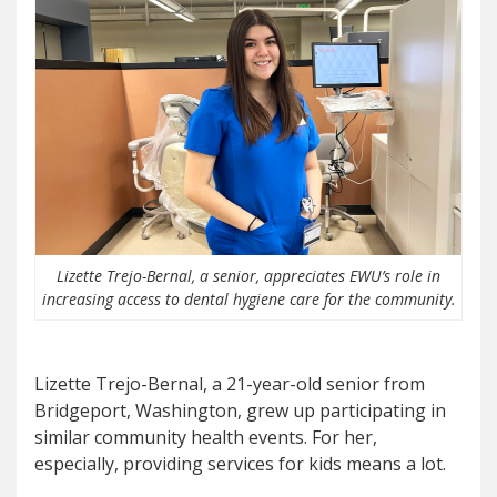
Lizette Trejo-Bernal, a senior, appreciates EWU’s role in
increasing access to dental hygiene care for the community.
Lizette Trejo-Bernal, a 21-year-old senior from
Bridgeport, Washington, grew up participating in
similar community health events. For her,
especially, providing services for kids means a lot.