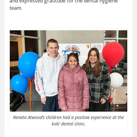
and expressed gratitude for the dental hygiene
team.
Renata Atwood’s children had a positive experience at the
kids’ dental clinic.