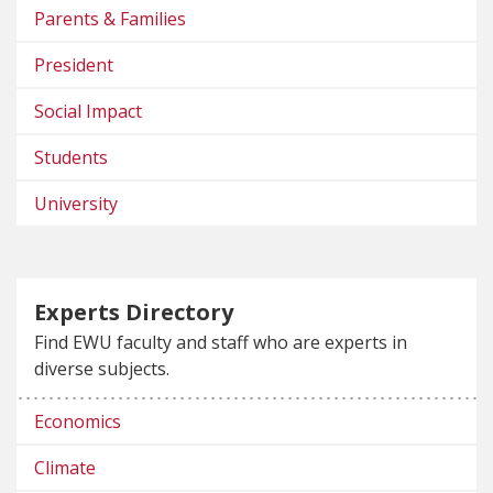
Parents & Families
President
Social Impact
Students
University
Experts Directory
Find EWU faculty and staff who are experts in
diverse subjects.
Economics
Climate