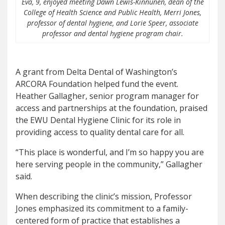
Eva, 9, enjoyed meeting Dawn Lewis-Kinnunen, dean of the
College of Health Science and Public Health, Merri Jones,
professor of dental hygiene, and Lorie Speer, associate
professor and dental hygiene program chair.
A grant from Delta Dental of Washington’s
ARCORA Foundation helped fund the event.
Heather Gallagher, senior program manager for
access and partnerships at the foundation, praised
the EWU Dental Hygiene Clinic for its role in
providing access to quality dental care for all.
“This place is wonderful, and I’m so happy you are
here serving people in the community,” Gallagher
said.
When describing the clinic’s mission, Professor
Jones emphasized its commitment to a family-
centered form of practice that establishes a