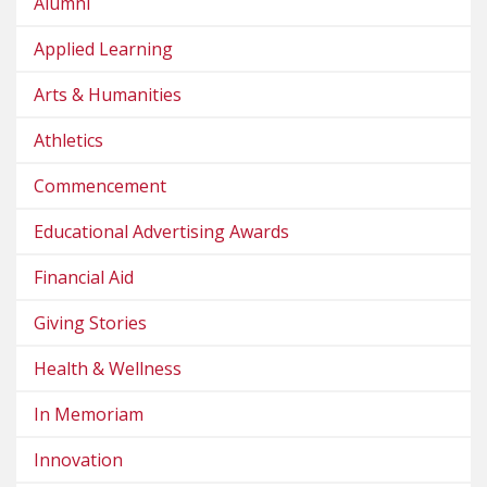
Alumni
Applied Learning
Arts & Humanities
Athletics
Commencement
Educational Advertising Awards
Financial Aid
Giving Stories
Health & Wellness
In Memoriam
Innovation