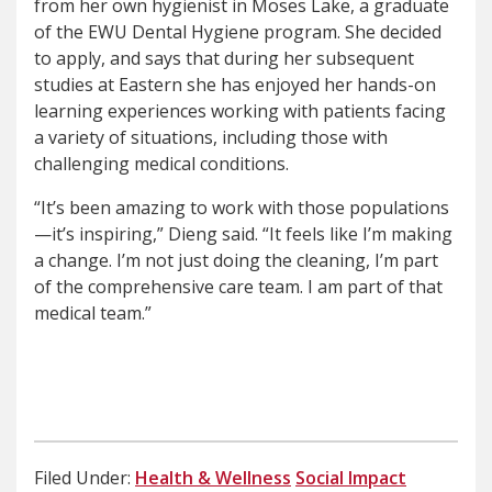
from her own hygienist in Moses Lake, a graduate
of the EWU Dental Hygiene program. She decided
to apply, and says that during her subsequent
studies at Eastern she has enjoyed her hands-on
learning experiences working with patients facing
a variety of situations, including those with
challenging medical conditions.
“It’s been amazing to work with those populations
—it’s inspiring,” Dieng said. “It feels like I’m making
a change. I’m not just doing the cleaning, I’m part
of the comprehensive care team. I am part of that
medical team.”
Filed Under:
Health & Wellness
Social Impact