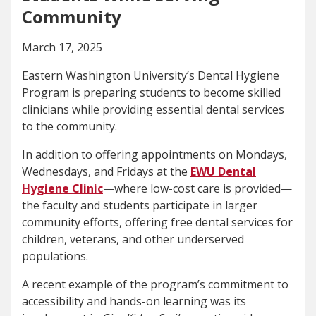
Community
March 17, 2025
Eastern Washington University’s Dental Hygiene
Program is preparing students to become skilled
clinicians while providing essential dental services
to the community.
In addition to offering appointments on Mondays,
Wednesdays, and Fridays at the
EWU Dental
Hygiene Clinic
—where low-cost care is provided—
the faculty and students participate in larger
community efforts, offering free dental services for
children, veterans, and other underserved
populations.
A recent example of the program’s commitment to
accessibility and hands-on learning was its