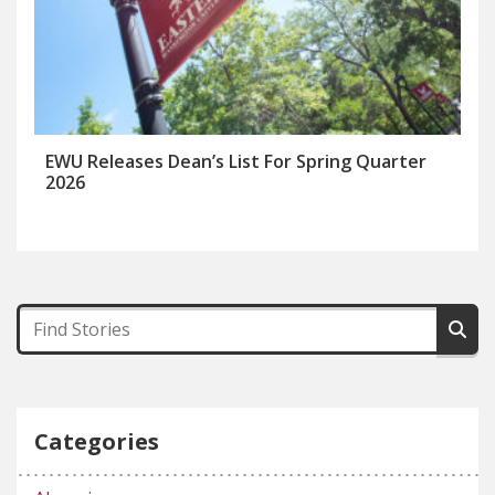
EWU Releases Dean’s List For Spring Quarter
2026
Categories