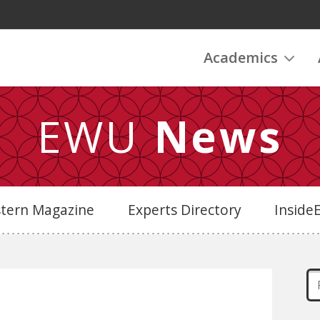
Academics
EWU
News
stern Magazine
Experts Directory
Insid