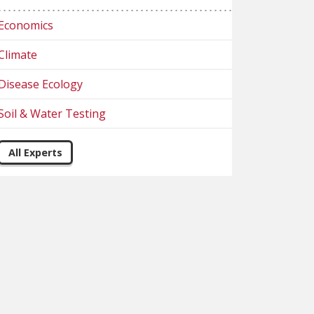
Economics
Climate
Disease Ecology
Soil & Water Testing
All Experts