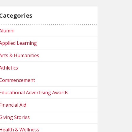
Categories
Alumni
Applied Learning
Arts & Humanities
Athletics
Commencement
Educational Advertising Awards
Financial Aid
Giving Stories
Health & Wellness