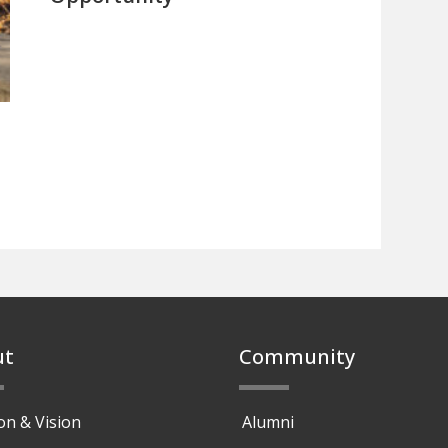
ut
Community
on & Vision
Alumni