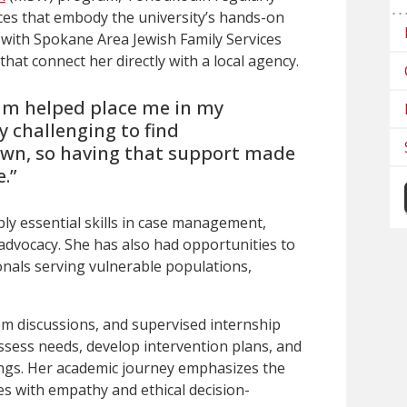
ces that embody the university’s hands-on
 with Spokane Area Jewish Family Services
hat connect her directly with a local agency.
am helped place me in my
ry challenging to find
own, so having that support made
.”
ly essential skills in case management,
advocacy. She has also had opportunities to
nals serving vulnerable populations,
om discussions, and supervised internship
assess needs, develop intervention plans, and
ngs.
Her academic journey emphasizes the
es with empathy and ethical decision-