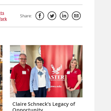
ts
Share:
Work
Claire Schneck’s Legacy of
Opportunity