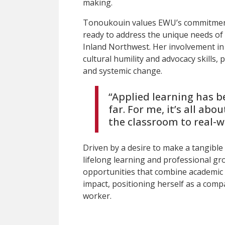
making.
Tonoukouin values EWU’s commitment
ready to address the unique needs of
Inland Northwest. Her involvement in
cultural humility and advocacy skills, p
and systemic change.
“Applied learning has b
far. For me, it’s all abo
the classroom to real-w
Driven by a desire to make a tangible
lifelong learning and professional gr
opportunities that combine academic
impact, positioning herself as a com
worker.