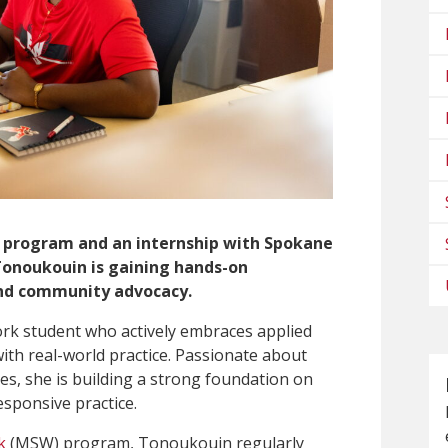
 program and an internship with Spokane
Tonoukouin is gaining hands-on
nd community advocacy.
rk student who actively embraces applied
ith real-world practice. Passionate about
s, she is building a strong foundation on
esponsive practice.
k
(MSW) program, Tonoukouin regularly