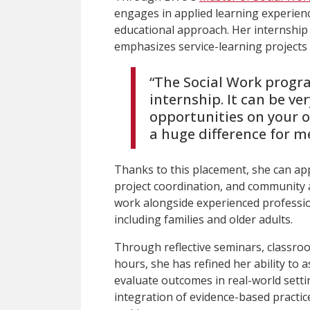
engages in applied learning experien
educational approach. Her internship
emphasizes service-learning projects t
“The Social Work progr
internship. It can be ve
opportunities on your 
a huge difference for me
Thanks to this placement, she can app
project coordination, and community 
work alongside experienced professio
including families and older adults.
Through reflective seminars, classro
hours, she has refined her ability to 
evaluate outcomes in real-world setti
integration of evidence-based practic