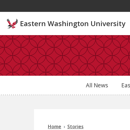
Skip to main content
Eastern Washington University
All News
Ea
Home
Stories