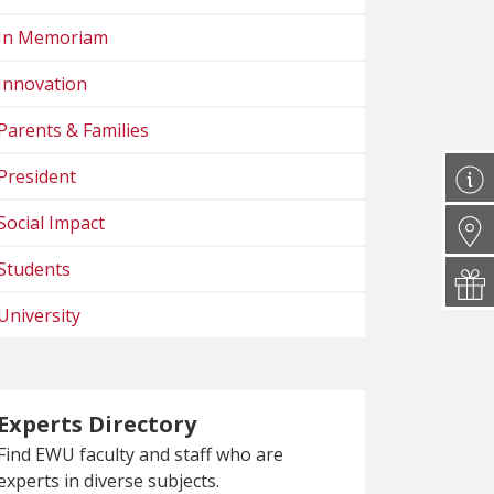
In Memoriam
Innovation
Parents & Families
President
Social Impact
Students
University
Experts Directory
Find EWU faculty and staff who are
experts in diverse subjects.