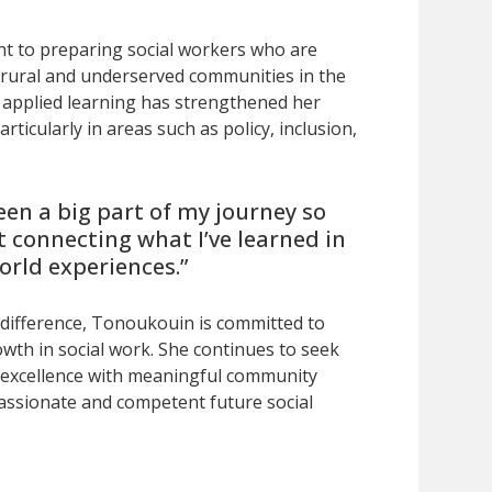
 to preparing social workers who are
 rural and underserved communities in the
 applied learning has strengthened her
articularly in areas such as policy, inclusion,
een a big part of my journey so
ut connecting what I’ve learned in
orld experiences.”
 difference, Tonoukouin is committed to
owth in social work. She continues to seek
 excellence with meaningful community
passionate and competent future social