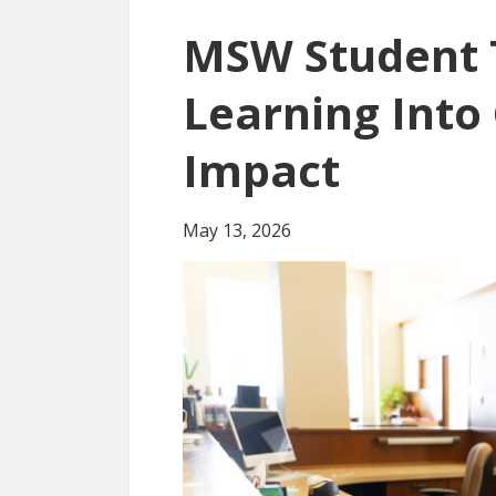
MSW Student 
Learning Int
Impact
May 13, 2026