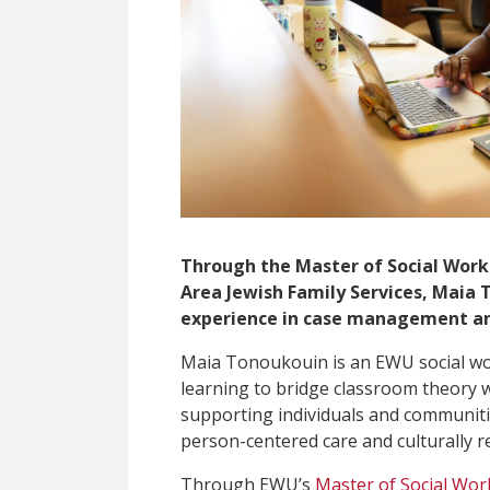
Through the Master of Social Work
Area Jewish Family Services, Maia 
experience in case management a
Maia Tonoukouin is an EWU social wo
learning to bridge classroom theory w
supporting individuals and communitie
person-centered care and culturally r
Through EWU’s
Master of Social Wor