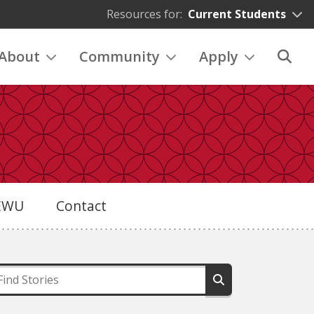
Resources for:
Current Students
About
Community
Apply
eEWU
Contact