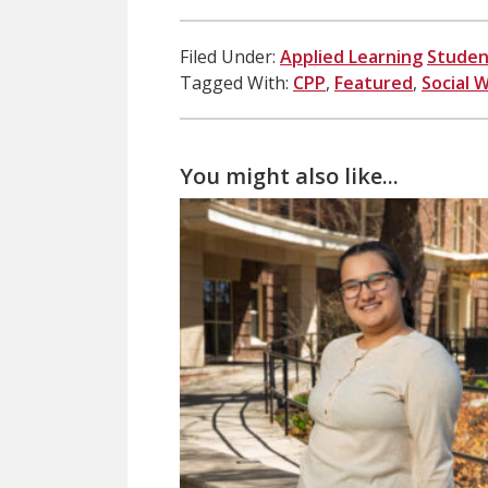
Filed Under:
Applied Learning
Studen
Tagged With:
CPP
,
Featured
,
Social 
You might also like...