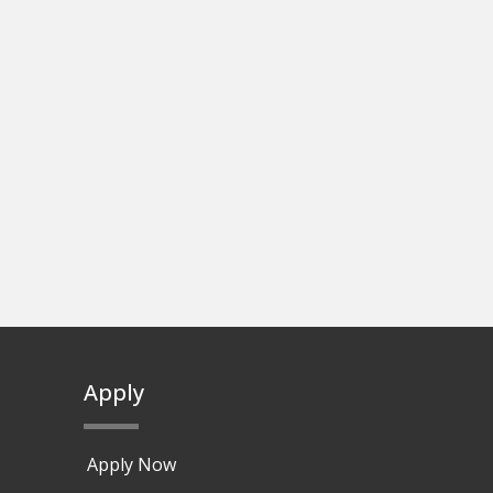
Apply
Apply Now