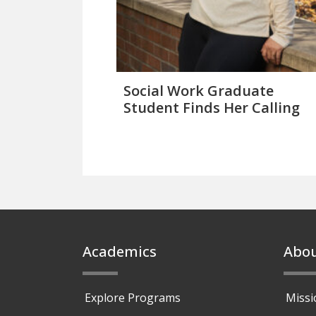
Social Work Graduate
Student Finds Her Calling
Footer
Academics
Abo
Explore Programs
Missi