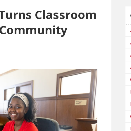
Turns Classroom
o Community