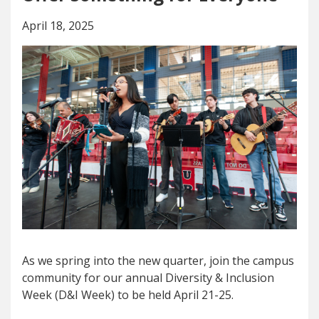
April 18, 2025
As we spring into the new quarter, join the campus
community for our annual Diversity & Inclusion
Week (D&I Week) to be held April 21-25.