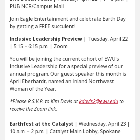
PUB NCR/Campus Mall
Join Eagle Entertainment and celebrate Earth Day
by getting a FREE succulent!
Inclusive Leadership Preview
| Tuesday, April 22
| 5:15 – 6:15 p.m. | Zoom
You will be joining the current cohort of EWU’s
Inclusive Leadership for a special preview of our
annual program. Our guest speaker this month is
April Eberhardt, named an Inland Northwest
Woman of the Year.
*Please R.S.V.P. to Kim Davis at
kdavis2@ewu.edu
to
receive the Zoom link.
Earthfest at the Catalyst
| Wednesday, April 23 |
10 a.m. – 2 p.m. | Catalyst Main Lobby, Spokane