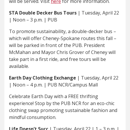
will be served. Visit
here
for more information.
STA Double Decker Bus Tours
| Tuesday, April 22
| Noon – 3 p.m. | PUB
To promote sustainability, a double-decker bus –
which will offer Cheney-Spokane routes this fall –
will be parked in front of the PUB. President
McMahan and Mayor Chris Grover of Cheney will
take part in a first ride, and free tours will be
available.
Earth Day Clothing Exchange
| Tuesday, April 22
| Noon – 4 p.m. | PUB NCR/Campus Mall
Celebrate Earth Day with a FREE thrifting
experience! Stop by the PUB NCR for an eco-chic
clothing swap promoting sustainable fashion and
mindful consumption.
Life Doesn’t Succ
| Tuesday, April 22 | 1 – 3 p.m. |