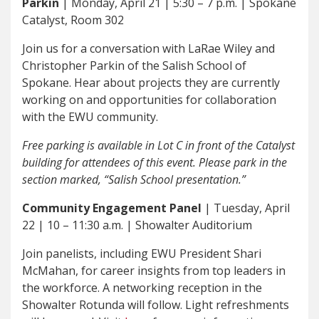
Parkin
| Monday, April 21 | 5:30 – 7 p.m. | Spokane
Catalyst, Room 302
Join us for a conversation with LaRae Wiley and
Christopher Parkin of the Salish School of
Spokane. Hear about projects they are currently
working on and opportunities for collaboration
with the EWU community.
Free parking is available in Lot C in front of the Catalyst
building for attendees of this event. Please park in the
section marked, “Salish School presentation.”
Community Engagement Panel
| Tuesday, April
22 | 10 – 11:30 a.m. | Showalter Auditorium
Join panelists, including EWU President Shari
McMahan, for career insights from top leaders in
the workforce. A networking reception in the
Showalter Rotunda will follow. Light refreshments