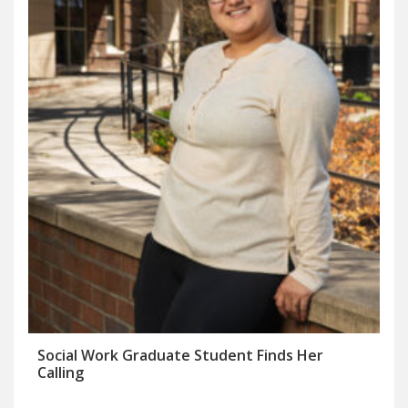
Social Work Graduate Student Finds Her
Calling