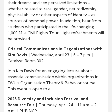
their dreams and see perceived limitations –
whether related to race, gender, neurodiversity,
physical ability or other aspects of identity – as
sources of personal power. In addition, hear from
students who participated in the life-changing
1,000 Mile Civil Rights Tour! Light refreshments will
be provided.
Critical Communications in Organizations with
Kim Davis
| Wednesday, April 23 | 6 – 7 p.m. |
Catalyst, Room 302
Join Kim Davis for an engaging lecture about
essential communication within organizations in
EWU’s Organization Theory & Behavior course.
This event is open to all.
2025 Diversity and Inclusion Festival and
Resource Fair
| Thursday, April 24 | 11 a.m. – 2
p.m. | PUB NCR