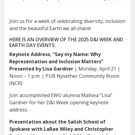
Join us for a week of celebrating diversity, inclusion
and the beautiful Earth we all share!
HERE IS AN OVERVIEW OF THE 2025 D&I WEEK AND
EARTH DAY EVENTS:
Keynote Address, “Say my Name: Why
Representation and Inclusion Matters”
Presented by Lisa Gardner
| Monday, April 21 |
Noon – 1 p.m. | PUB Nysether Community Room
(NCR)
Join accomplished EWU alumna Malisea “Lisa”
Gardner for her D&I Week opening keynote
address.
Presentation about the Salish School of
Spokane with LaRae Wiley and Christopher