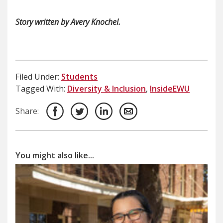
Story written by Avery Knochel.
Filed Under:
Students
Tagged With:
Diversity & Inclusion
,
InsideEWU
Share:
You might also like...