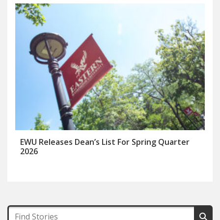
EWU Releases Dean’s List For Spring Quarter
2026