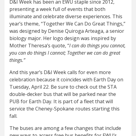
D&I Week has been an EWU staple since 2012,
presenting a week full of events that both
illuminate and celebrate diverse experiences. This
year’s theme, “Together We Can Do Great Things,”
was designed by Denise Quiroga Arteaga, a senior
biology major. Her logo design was inspired by
Mother Theresa’s quote, “
I can do things you cannot,
you can do things I cannot; Together we can do great
things.”
And this year’s D&I Week calls for even more
celebration because it coincides with Earth Day on
Tuesday, April 22. Be sure to check out the STA
double-decker bus that will be parked near the
PUB for Earth Day. It is part of a fleet that will
service the Cheney-Spokane routes starting this
fall.
The buses are among a few changes that include
new ways to access free bus benefits for EWU’s