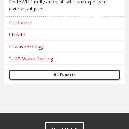
Find EWU faculty and staff who are experts in
diverse subjects.
Economics
Climate
Disease Ecology
Soil & Water Testing
All Experts
Footer