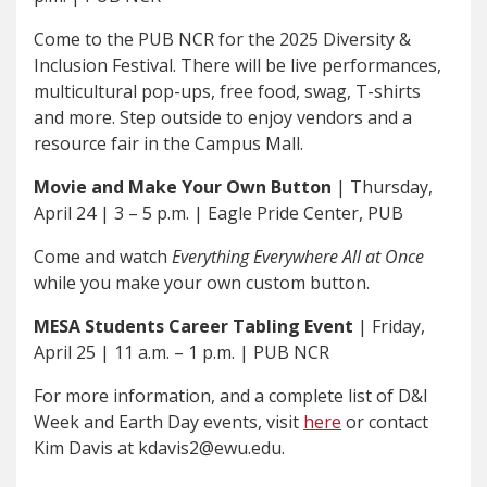
Come to the PUB NCR for the 2025 Diversity &
Inclusion Festival. There will be live performances,
multicultural pop-ups, free food, swag, T-shirts
and more. Step outside to enjoy vendors and a
resource fair in the Campus Mall.
Movie and Make Your Own Button
| Thursday,
April 24 | 3 – 5 p.m. | Eagle Pride Center, PUB
Come and watch
Everything Everywhere All at Once
while you make your own custom button.
MESA Students Career Tabling Event
| Friday,
April 25 | 11 a.m. – 1 p.m. | PUB NCR
For more information, and a complete list of D&I
Week and Earth Day events, visit
here
or contact
Kim Davis at kdavis2@ewu.edu.