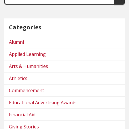
Categories
Alumni
Applied Learning
Arts & Humanities
Athletics
Commencement
Educational Advertising Awards
Financial Aid
Giving Stories