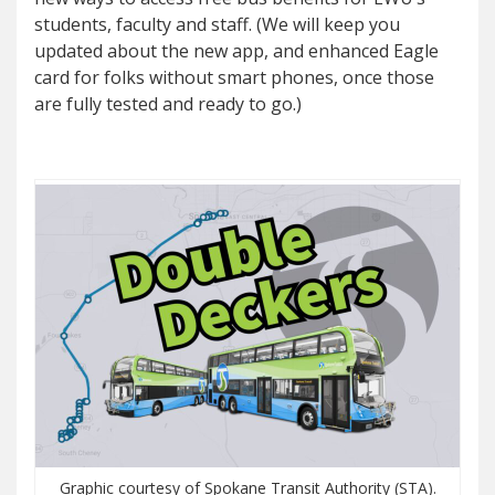
students, faculty and staff. (We will keep you
updated about the new app, and enhanced Eagle
card for folks without smart phones, once those
are fully tested and ready to go.)
Graphic courtesy of Spokane Transit Authority (STA).