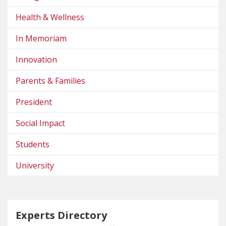
Health & Wellness
In Memoriam
Innovation
Parents & Families
President
Social Impact
Students
University
Experts Directory