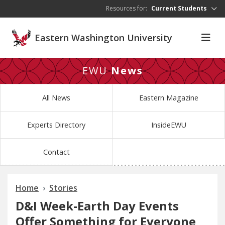
Skip to main content
Resources for:
Current Students
Eastern Washington University
EWU
News
All News
Eastern Magazine
Experts Directory
InsideEWU
Contact
Home
Stories
D&I Week-Earth Day Events
Offer Something for Everyone