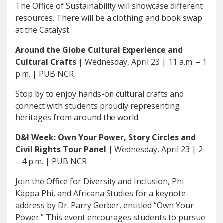
The Office of Sustainability will showcase different
resources. There will be a clothing and book swap
at the Catalyst.
Around the Globe Cultural Experience and
Cultural Crafts
| Wednesday, April 23 | 11 a.m. – 1
p.m. | PUB NCR
Stop by to enjoy hands-on cultural crafts and
connect with students proudly representing
heritages from around the world.
D&I Week: Own Your Power, Story Circles and
Civil Rights Tour Panel
| Wednesday, April 23 | 2
– 4 p.m. | PUB NCR
Join the Office for Diversity and Inclusion, Phi
Kappa Phi, and Africana Studies for a keynote
address by Dr. Parry Gerber, entitled “Own Your
Power.” This event encourages students to pursue