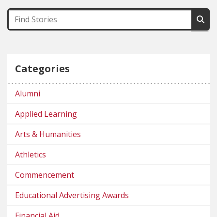
Categories
Alumni
Applied Learning
Arts & Humanities
Athletics
Commencement
Educational Advertising Awards
Financial Aid