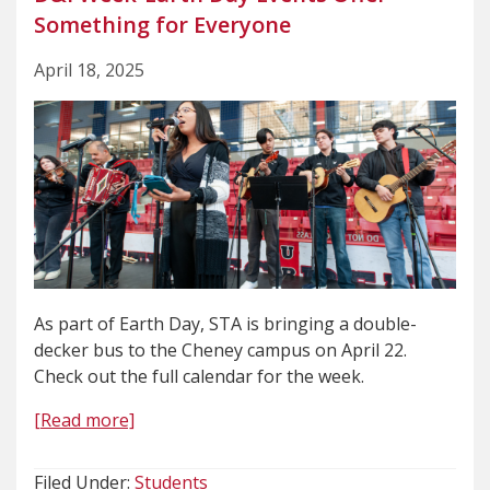
Something for Everyone
April 18, 2025
As part of Earth Day, STA is bringing a double-
decker bus to the Cheney campus on April 22.
Check out the full calendar for the week.
[Read more]
Filed Under:
Students