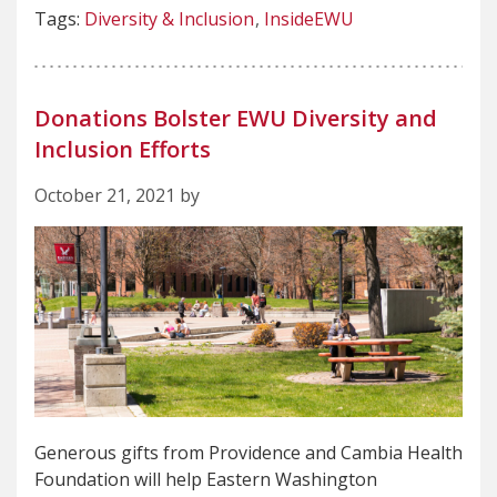
Tags:
Diversity & Inclusion
InsideEWU
Donations Bolster EWU Diversity and
Inclusion Efforts
October 21, 2021 by
Generous gifts from Providence and Cambia Health
Foundation will help Eastern Washington