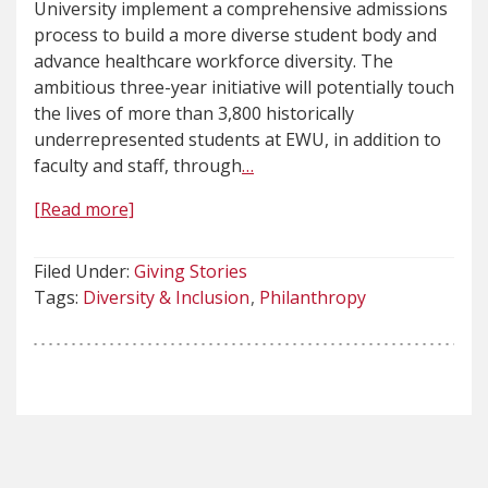
University implement a comprehensive admissions
process to build a more diverse student body and
advance healthcare workforce diversity. The
ambitious three-year initiative will potentially touch
the lives of more than 3,800 historically
underrepresented students at EWU, in addition to
faculty and staff, through
…
[Read more]
Filed Under:
Giving Stories
Tags:
Diversity & Inclusion
Philanthropy