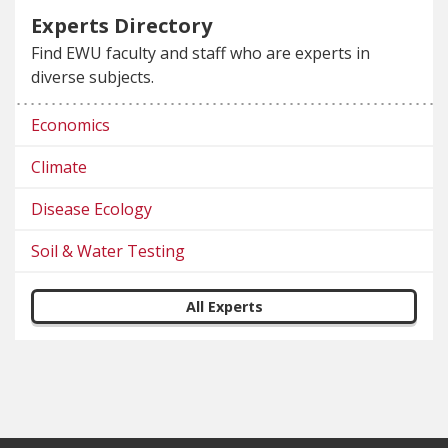
Experts Directory
Find EWU faculty and staff who are experts in
diverse subjects.
Economics
Climate
Disease Ecology
Soil & Water Testing
All Experts