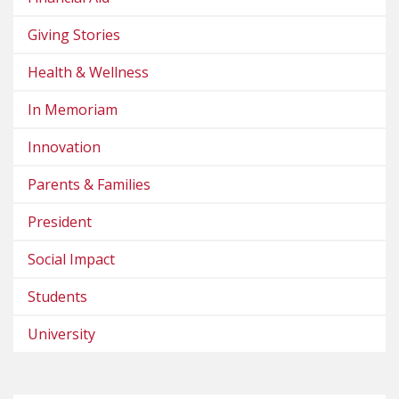
Giving Stories
Health & Wellness
In Memoriam
Innovation
Parents & Families
President
Social Impact
Students
University