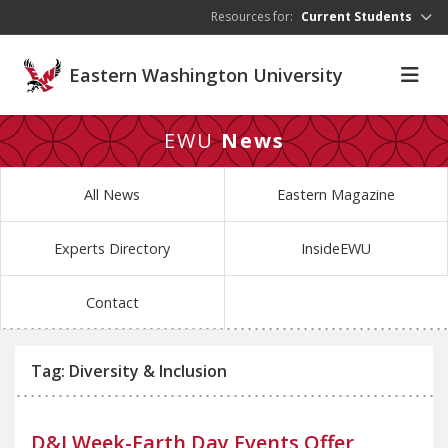
Skip to main content
Resources for:
Current Students
Eastern Washington University
EWU
News
All News
Eastern Magazine
Experts Directory
InsideEWU
Contact
Tag: Diversity & Inclusion
D&I Week-Earth Day Events Offer