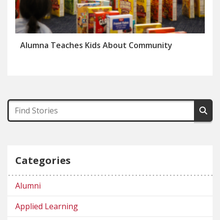
Alumna Teaches Kids About Community
Categories
Alumni
Applied Learning