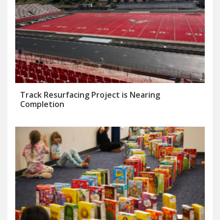
Track Resurfacing Project is Nearing
Completion