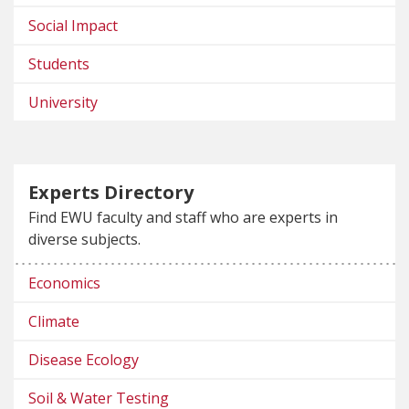
Social Impact
Students
University
Experts Directory
Find EWU faculty and staff who are experts in
diverse subjects.
Economics
Climate
Disease Ecology
Soil & Water Testing