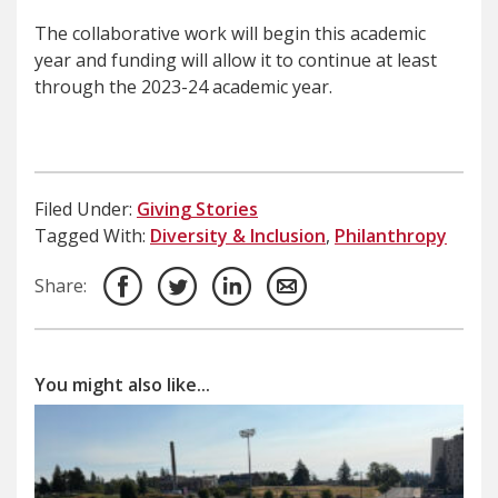
The collaborative work will begin this academic
year and funding will allow it to continue at least
through the 2023-24 academic year.
Filed Under:
Giving Stories
Tagged With:
Diversity & Inclusion
,
Philanthropy
Share:
You might also like...