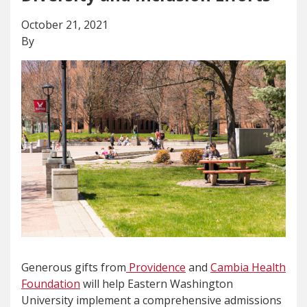
October 21, 2021
By
Generous gifts from
Providence
and
Cambia Health
Foundation
will help Eastern Washington
University implement a comprehensive admissions