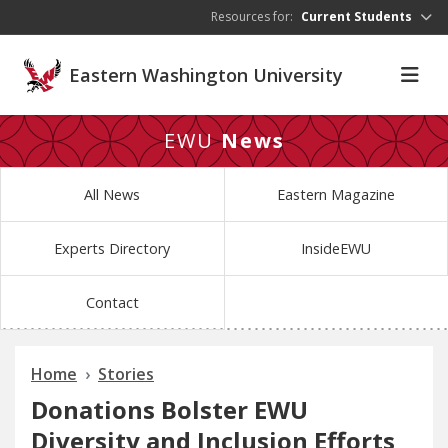
Skip to main content
Resources for:
Current Students
Eastern Washington University
EWU
News
All News
Eastern Magazine
Experts Directory
InsideEWU
Contact
Home
Stories
Donations Bolster EWU
Diversity and Inclusion Efforts