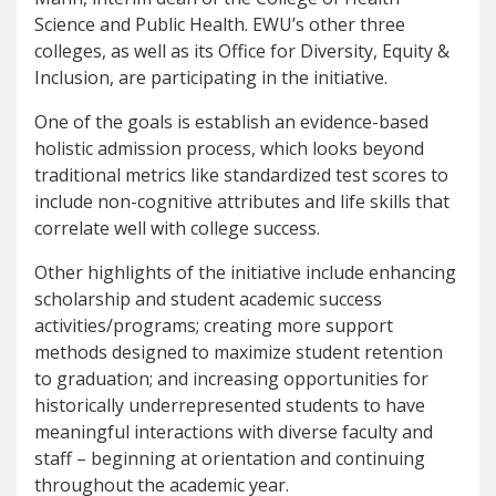
Science and Public Health. EWU’s other three
colleges, as well as its Office for Diversity, Equity &
Inclusion, are participating in the initiative.
One of the goals is establish an evidence-based
holistic admission process, which looks beyond
traditional metrics like standardized test scores to
include non-cognitive attributes and life skills that
correlate well with college success.
Other highlights of the initiative include enhancing
scholarship and student academic success
activities/programs; creating more support
methods designed to maximize student retention
to graduation; and increasing opportunities for
historically underrepresented students to have
meaningful interactions with diverse faculty and
staff – beginning at orientation and continuing
throughout the academic year.