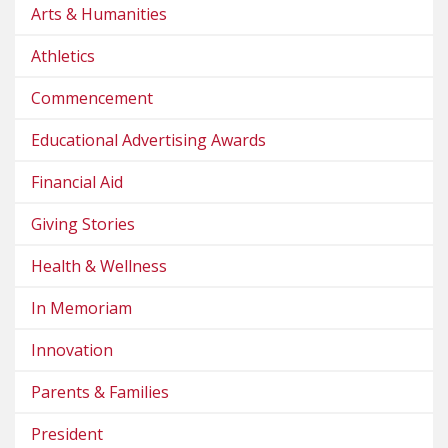
Arts & Humanities
Athletics
Commencement
Educational Advertising Awards
Financial Aid
Giving Stories
Health & Wellness
In Memoriam
Innovation
Parents & Families
President