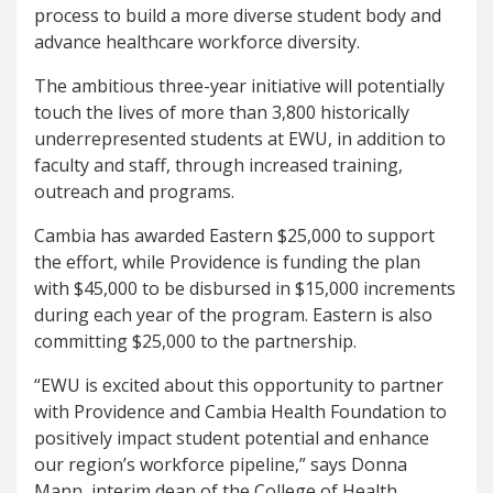
process to build a more diverse student body and
advance healthcare workforce diversity.
The ambitious three-year initiative will potentially
touch the lives of more than 3,800 historically
underrepresented students at EWU, in addition to
faculty and staff, through increased training,
outreach and programs.
Cambia has awarded Eastern $25,000 to support
the effort, while Providence is funding the plan
with $45,000 to be disbursed in $15,000 increments
during each year of the program. Eastern is also
committing $25,000 to the partnership.
“EWU is excited about this opportunity to partner
with Providence and Cambia Health Foundation to
positively impact student potential and enhance
our region’s workforce pipeline,” says Donna
Mann, interim dean of the College of Health