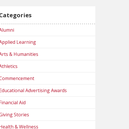
Categories
Alumni
Applied Learning
Arts & Humanities
Athletics
Commencement
Educational Advertising Awards
Financial Aid
Giving Stories
Health & Wellness