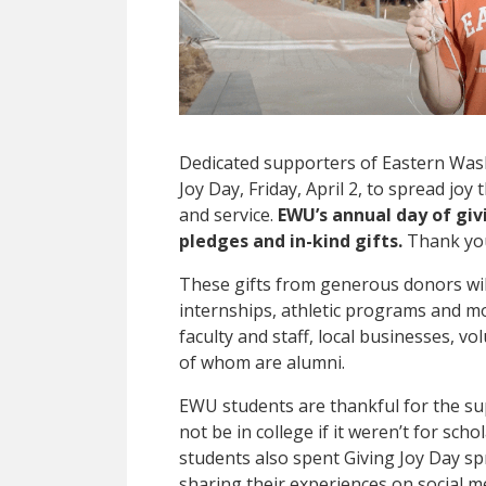
Dedicated supporters of Eastern Was
Joy Day, Friday, April 2, to spread j
and service.
EWU’s annual day of giv
pledges and in-kind gifts.
Thank you
These gifts from generous donors wil
internships, athletic programs and m
faculty and staff, local businesses, v
of whom are alumni.
EWU students are thankful for the s
not be in college if it weren’t for sc
students also spent Giving Joy Day sp
sharing their experiences on social m