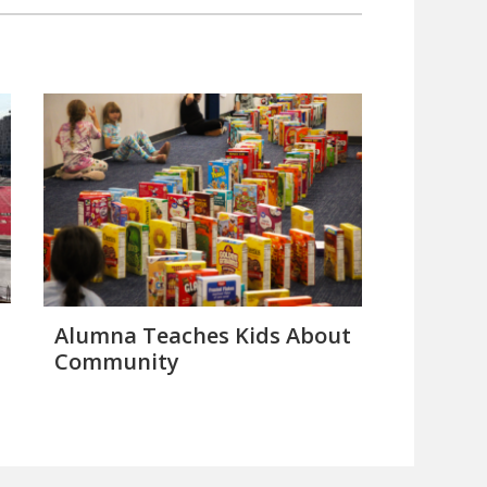
Alumna Teaches Kids About
Community