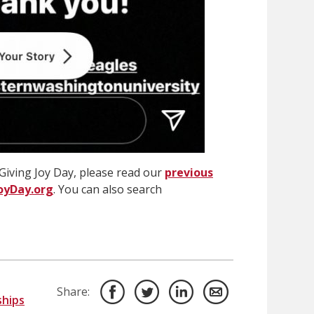
Giving Joy Day, please read our
previous
oyDay.org
. You can also search
Share:
ships