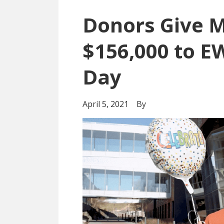
Donors Give 
$156,000 to E
Day
April 5, 2021
By