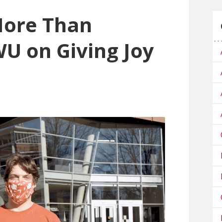
More Than
WU on Giving Joy