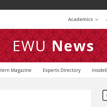
Academics
EWU
News
stern Magazine
Experts Directory
Insid