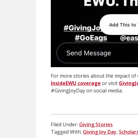
For more stories about the impact of 
InsideEWU coverage
or visit
GivingJ
#GivingJoyDay on social media.
Filed Under:
Giving Stories
Tagged With:
Giving Joy Day
,
Scholar