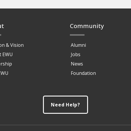
ut
Community
on & Vision
Alumni
at EWU
Jobs
rship
News
 EWU
Foundation
Need Help?