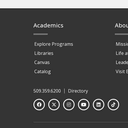
Footer
Academics
Abo
Explore Programs
Missi
Libraries
Life 
Canvas
Leade
Catalog
Visit
509.359.6200
Directory