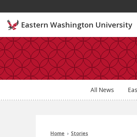
Skip to main content
Eastern Washington University
All News
Ea
Home
Stories