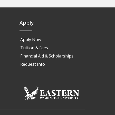
Apply
Apply Now
Tuition & Fees
Financial Aid & Scholarships
Request Info