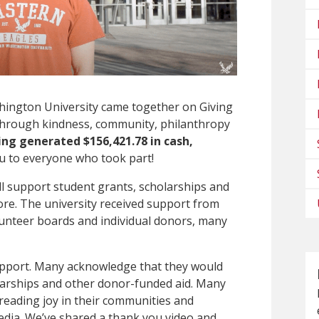
hington University came together on Giving
oy through kindness, community, philanthropy
ing generated $156,421.78 in cash,
 to everyone who took part!
l support student grants, scholarships and
ore. The university received support from
olunteer boards and individual donors, many
upport. Many acknowledge that they would
holarships and other donor-funded aid. Many
reading joy in their communities and
edia. We’ve shared a thank you video and