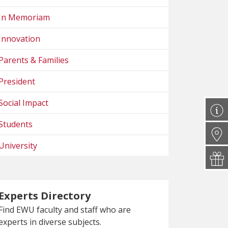
In Memoriam
Innovation
Parents & Families
President
Social Impact
Students
University
Experts Directory
Find EWU faculty and staff who are
experts in diverse subjects.