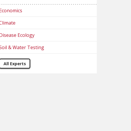
Economics
Climate
Disease Ecology
Soil & Water Testing
All Experts