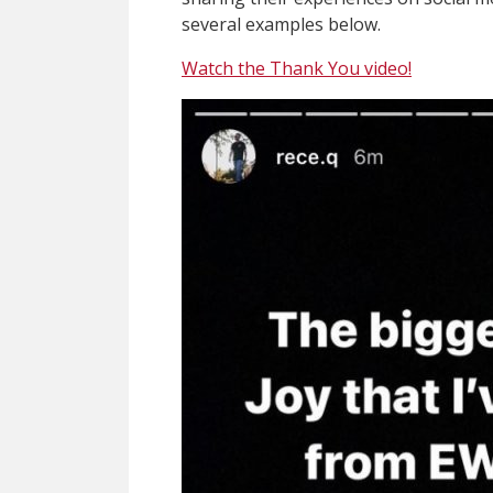
several examples below.
Watch the Thank You video!