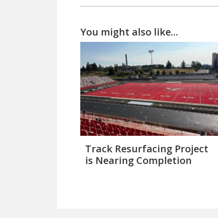
You might also like...
Track Resurfacing Project
is Nearing Completion