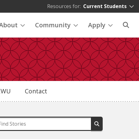
Resources for:
Current Students
About
Community
Apply
eEWU
Contact