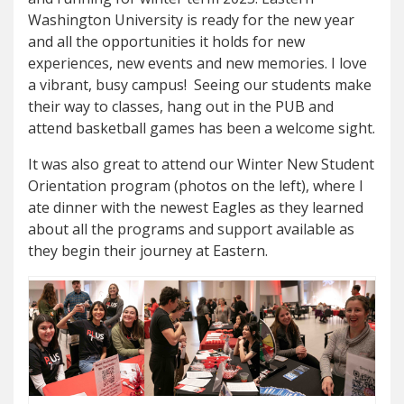
Washington University is ready for the new year
and all the opportunities it holds for new
experiences, new events and new memories. I love
a vibrant, busy campus! Seeing our students make
their way to classes, hang out in the PUB and
attend basketball games has been a welcome sight.
It was also great to attend our Winter New Student
Orientation program (photos on the left), where I
ate dinner with the newest Eagles as they learned
about all the programs and support available as
they begin their journey at Eastern.