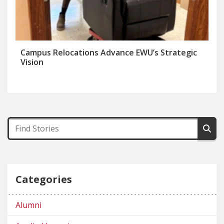
Campus Relocations Advance EWU’s Strategic
Vision
Categories
Alumni