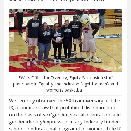
EWU’s Office for Diversity, Equity & Inclusion staff
participate in Equality and Inclusion Night for men’s and
women’s basketball.
We recently observed the 50th anniversary of Title
IX, a landmark law that prohibited discrimination
on the basis of sex/gender, sexual orientation, and
gender identity/expression in any federally funded
school or educational program. For women, Title IX