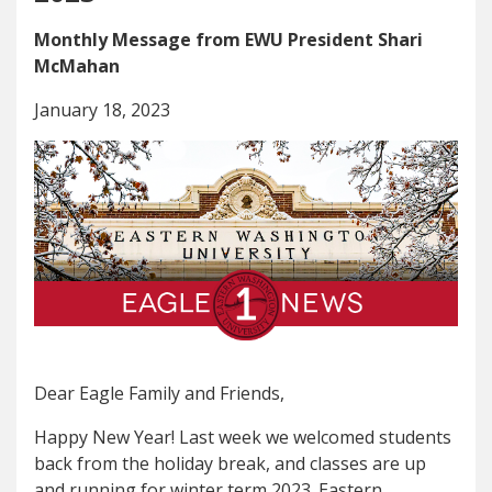
Monthly Message from EWU President Shari
McMahan
January 18, 2023
Dear Eagle Family and Friends,
Happy New Year! Last week we welcomed students
back from the holiday break, and classes are up
and running for winter term 2023. Eastern