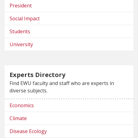
President
Social Impact
Students
University
Experts Directory
Find EWU faculty and staff who are experts in
diverse subjects.
Economics
Climate
Disease Ecology