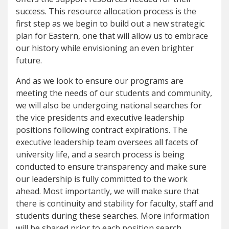
success. This resource allocation process is the
first step as we begin to build out a new strategic
plan for Eastern, one that will allow us to embrace
our history while envisioning an even brighter
future.
And as we look to ensure our programs are
meeting the needs of our students and community,
we will also be undergoing national searches for
the vice presidents and executive leadership
positions following contract expirations. The
executive leadership team oversees all facets of
university life, and a search process is being
conducted to ensure transparency and make sure
our leadership is fully committed to the work
ahead. Most importantly, we will make sure that
there is continuity and stability for faculty, staff and
students during these searches. More information
will be shared prior to each position search.