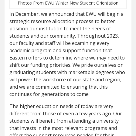
Photos From EWU Winter New Student Orientation
In December, we announced that EWU will begin a
strategic resource allocation process to better
position our institution to meet the needs of
students and our community. Throughout 2023,
our faculty and staff will be examining every
academic program and support function that
Eastern offers to determine where we may need to
shift our funding priorities. We pride ourselves on
graduating students with marketable degrees who
will power the workforce of our state and region,
and we are committed to ensuring that this
continues for generations to come.
The higher education needs of today are very
different from those of even a few years ago. Our
students will benefit from attending a university
that invests in the most relevant programs and
offers the support resources needed for their