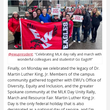
@ewupresident
: “Celebrating MLK day rally and march with
wonderful colleagues and students!! Go Eags!!!!”
Finally, on Monday we celebrated the legacy of Dr.
Martin Luther King, Jr. Members of the campus
community gathered together with EWU’s Office of
Diversity, Equity and Inclusion, and the greater
Spokane community at the MLK Day Unity Rally,
March and Resource Fair. Martin Luther King Jr.
Day is the only federal holiday that is also
designated as a national day of service, and I’m