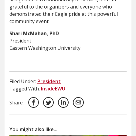
grateful to the organizers and everyone who
demonstrated their Eagle pride at this powerful
community event.
Shari McMahan, PhD
President
Eastern Washington University
Filed Under:
President
Tagged With:
InsideEWU
Share:
You might also like...