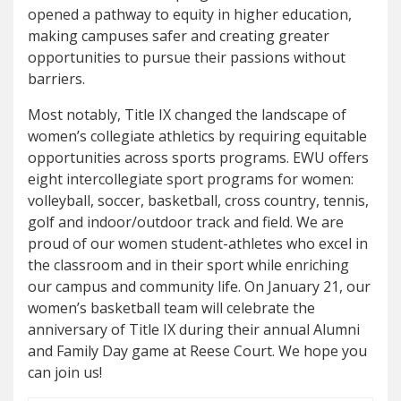
opened a pathway to equity in higher education,
making campuses safer and creating greater
opportunities to pursue their passions without
barriers.
Most notably, Title IX changed the landscape of
women’s collegiate athletics by requiring equitable
opportunities across sports programs. EWU offers
eight intercollegiate sport programs for women:
volleyball, soccer, basketball, cross country, tennis,
golf and indoor/outdoor track and field. We are
proud of our women student-athletes who excel in
the classroom and in their sport while enriching
our campus and community life. On January 21, our
women’s basketball team will celebrate the
anniversary of Title IX during their annual Alumni
and Family Day game at Reese Court. We hope you
can join us!