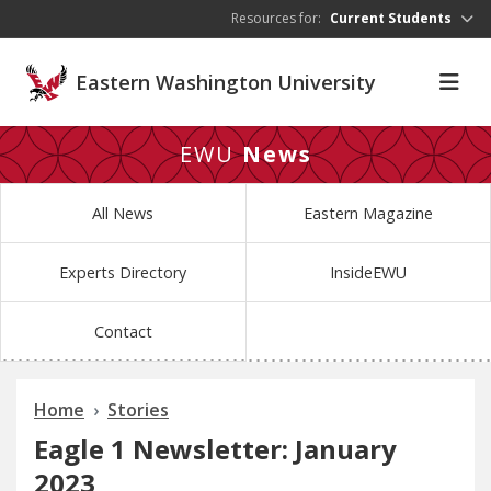
Skip to main content
Resources for:
Current Students
Eastern Washington University
EWU
News
All News
Eastern Magazine
Experts Directory
InsideEWU
Contact
Home
Stories
Eagle 1 Newsletter: January
2023