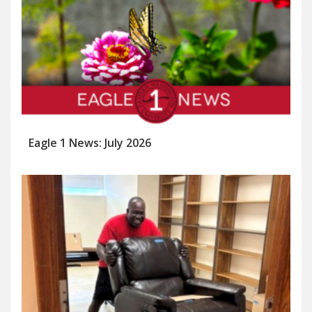
Eagle 1 News: July 2026