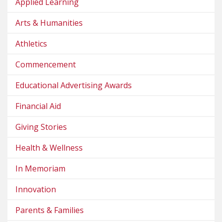
Applied Learning
Arts & Humanities
Athletics
Commencement
Educational Advertising Awards
Financial Aid
Giving Stories
Health & Wellness
In Memoriam
Innovation
Parents & Families