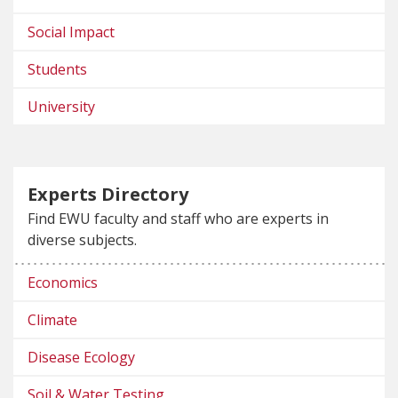
Social Impact
Students
University
Experts Directory
Find EWU faculty and staff who are experts in
diverse subjects.
Economics
Climate
Disease Ecology
Soil & Water Testing