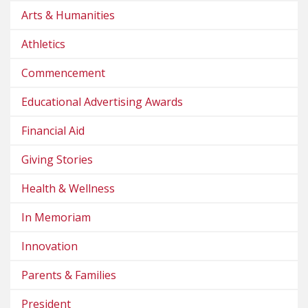
Arts & Humanities
Athletics
Commencement
Educational Advertising Awards
Financial Aid
Giving Stories
Health & Wellness
In Memoriam
Innovation
Parents & Families
President