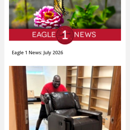
Eagle 1 News: July 2026