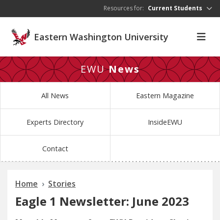
Skip to main content
Resources for:
Current Students
Eastern Washington University
EWU
News
All News
Eastern Magazine
Experts Directory
InsideEWU
Contact
Home
Stories
Eagle 1 Newsletter: June 2023