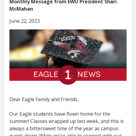
Monthly Message from EWU President Shari
McMahan
June 22, 2023
Dear Eagle Family and Friends,
Our Eagle students have flown home for the
summer! Classes wrapped up last week, and this is
always a bittersweet time of the year as campus
quiets down. While we’re able to connect with our