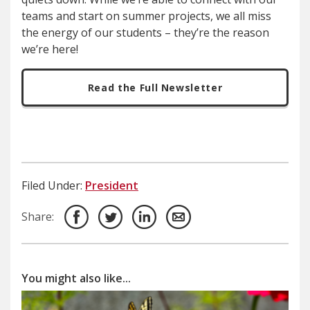
teams and start on summer projects, we all miss
the energy of our students – they’re the reason
we’re here!
Read the Full Newsletter
Filed Under:
President
Share:
You might also like...