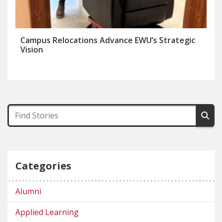
Campus Relocations Advance EWU’s Strategic
Vision
Categories
Alumni
Applied Learning