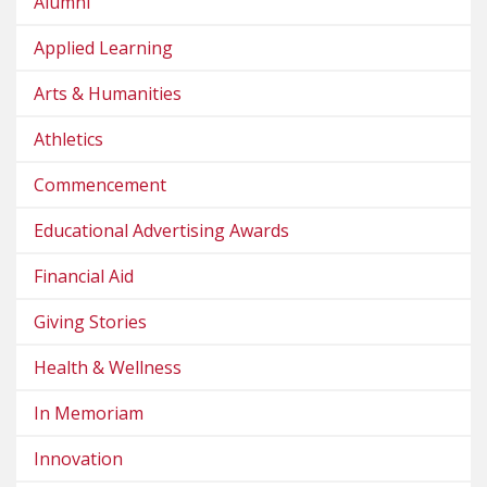
Alumni
Applied Learning
Arts & Humanities
Athletics
Commencement
Educational Advertising Awards
Financial Aid
Giving Stories
Health & Wellness
In Memoriam
Innovation