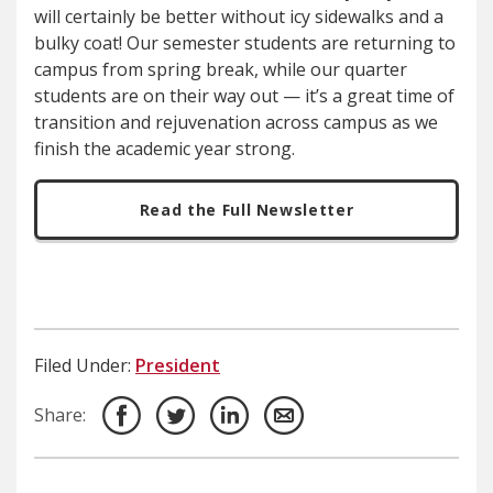
will certainly be better without icy sidewalks and a
bulky coat! Our semester students are returning to
campus from spring break, while our quarter
students are on their way out — it’s a great time of
transition and rejuvenation across campus as we
finish the academic year strong.
Read the Full Newsletter
Filed Under:
President
Share: