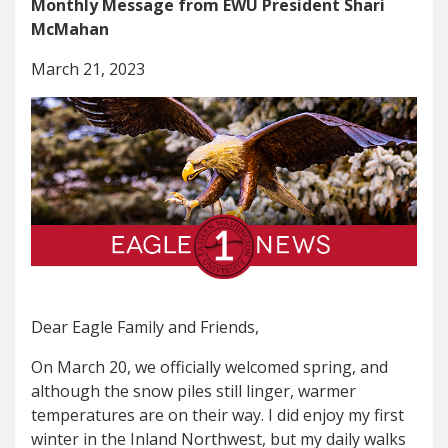
Monthly Message from EWU President Shari
McMahan
March 21, 2023
Dear Eagle Family and Friends,
On March 20, we officially welcomed spring, and
although the snow piles still linger, warmer
temperatures are on their way. I did enjoy my first
winter in the Inland Northwest, but my daily walks