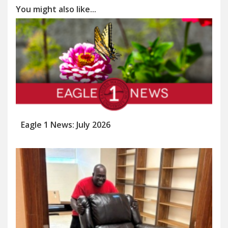
You might also like...
Eagle 1 News: July 2026