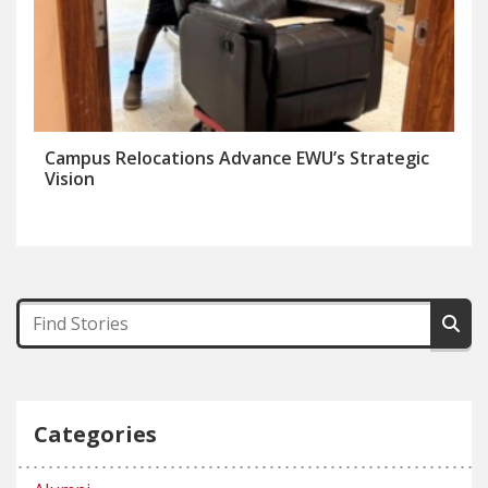
Campus Relocations Advance EWU’s Strategic
Vision
Categories