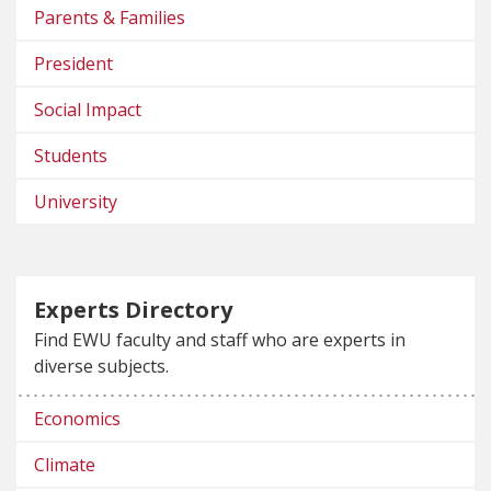
Parents & Families
President
Social Impact
Students
University
Experts Directory
Find EWU faculty and staff who are experts in
diverse subjects.
Economics
Climate