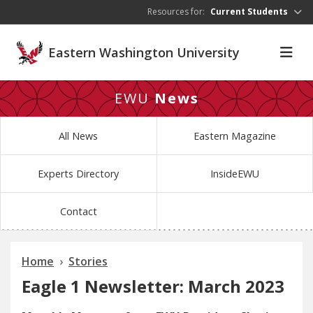
Skip to main content
Resources for:
Current Students
Eastern Washington University
EWU
News
All News
Eastern Magazine
Experts Directory
InsideEWU
Contact
Home
Stories
Eagle 1 Newsletter: March 2023