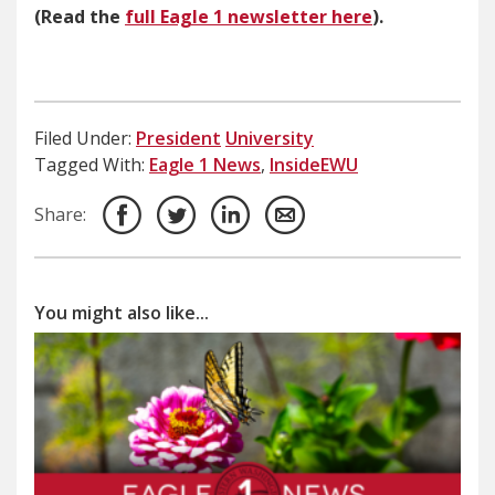
(Read the
full Eagle 1 newsletter here
).
Filed Under:
President
University
Tagged With:
Eagle 1 News
,
InsideEWU
Share:
You might also like...