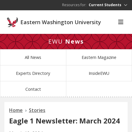
Skip to main content
Resources for:
Current Students
Eastern Washington University
EWU
News
All News
Eastern Magazine
Experts Directory
InsideEWU
Contact
Home
Stories
Eagle 1 Newsletter: March 2024