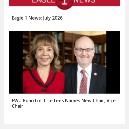
Eagle 1 News: July 2026
EWU Board of Trustees Names New Chair, Vice
Chair