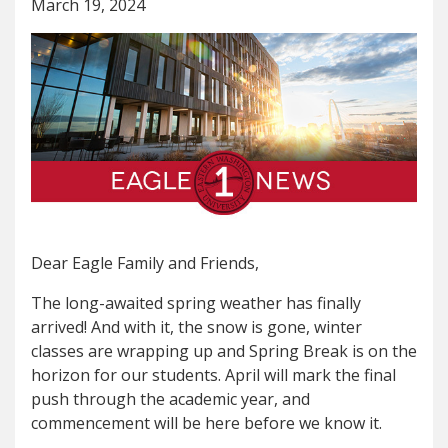
March 19, 2024
Dear Eagle Family and Friends,
The long-awaited spring weather has finally
arrived! And with it, the snow is gone, winter
classes are wrapping up and Spring Break is on the
horizon for our students. April will mark the final
push through the academic year, and
commencement will be here before we know it.