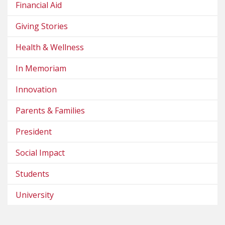
Financial Aid
Giving Stories
Health & Wellness
In Memoriam
Innovation
Parents & Families
President
Social Impact
Students
University