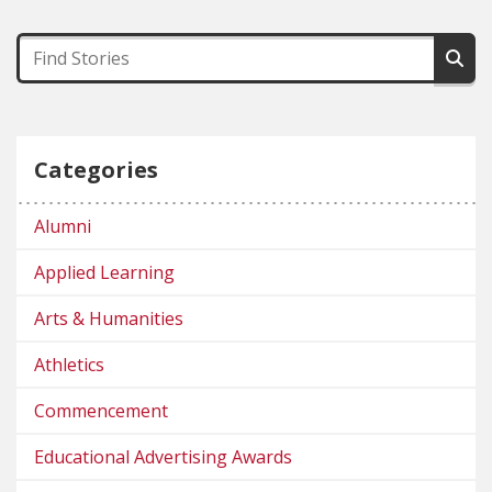
Categories
Alumni
Applied Learning
Arts & Humanities
Athletics
Commencement
Educational Advertising Awards