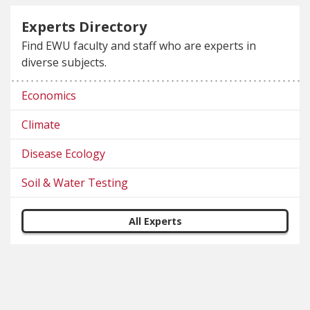
Experts Directory
Find EWU faculty and staff who are experts in
diverse subjects.
Economics
Climate
Disease Ecology
Soil & Water Testing
All Experts