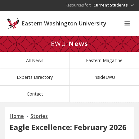
Skip to main content
Resources for:
Current Students
Eastern Washington University
EWU
News
All News
Eastern Magazine
Experts Directory
InsideEWU
Contact
Home
Stories
Eagle Excellence: February 2026