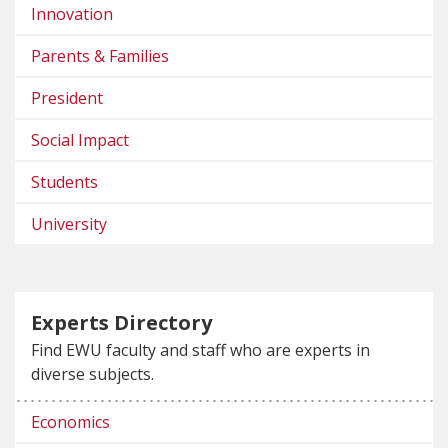
Innovation
Parents & Families
President
Social Impact
Students
University
Experts Directory
Find EWU faculty and staff who are experts in
diverse subjects.
Economics