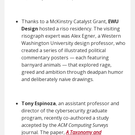
Thanks to a McKinstry Catalyst Grant,
EWU
Design
hosted a riso residency. The visiting
risograph expert was Alex Egner, a Western
Washington University design professor, who
created a series of illustrated political
commentary posters — each featuring
barnyard animals — that explored rage,
greed and ambition through deadpan humor
and deliberately naive drawings.
Tony Espinoza
, an assistant professor and
director of the cybersecurity graduate
program, recently co-authored a study
accepted by the
ACM Computing Surveys
journal. The paper,
A Taxonomy and