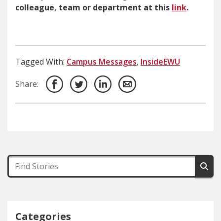
colleague, team or department at this
link
.
Tagged With:
Campus Messages
,
InsideEWU
Share:
Categories