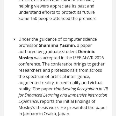
helping viewers appreciate its past and
understand efforts to protect its future.
Some 150 people attended the premiere.
Under the guidance of computer science
professor
Shamima Yasmin
, a paper
authored by graduate student
Dominic
Mosley
was accepted in the IEEE AIxVR 2026
conference. The conference brings together
researchers and professionals from across
the spectrum of artificial intelligence,
augmented reality, mixed reality and virtual
reality. The paper
Handwriting Recognition in VR
for Enhanced Learning and Immersive Interaction
Experience
, reports the initial findings of
Mosley’s thesis work. He presented the paper
in January in Osaka, Japan.