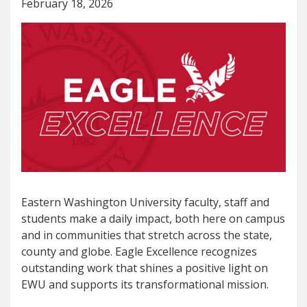
February 18, 2026
Eastern Washington University faculty, staff and
students make a daily impact, both here on campus
and in communities that stretch across the state,
county and globe. Eagle Excellence recognizes
outstanding work that shines a positive light on
EWU and supports its transformational mission.