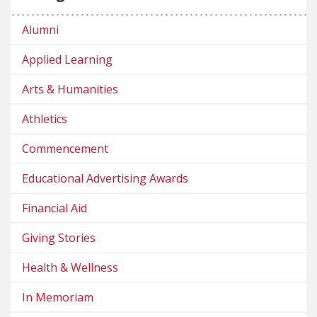
Alumni
Applied Learning
Arts & Humanities
Athletics
Commencement
Educational Advertising Awards
Financial Aid
Giving Stories
Health & Wellness
In Memoriam