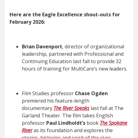
Here are the Eagle Excellence shout-outs for
February 2026:
Brian Davenport
, director of organizational
leadership, partnered with Professional and
Continuing Education last fall to provide 32
hours of training for MultiCare’s new leaders.
Film Studies professor
Chase Ogden
premiered his feature-length
documentary
The River Speaks
last fall at The
Garland Theater. The film takes English
professor
Paul Lindholdt’s
book
The Spokane
River
as its foundation and explores the
stories, histories and spirit of the river,