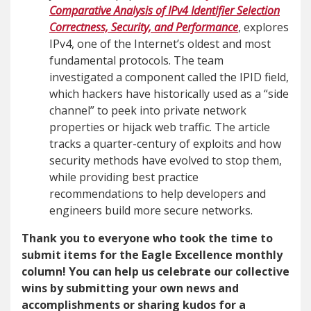
Comparative Analysis of IPv4 Identifier Selection
Correctness, Security, and Performance
, explores
IPv4, one of the Internet’s oldest and most
fundamental protocols. The team
investigated a component called the IPID field,
which hackers have historically used as a “side
channel” to peek into private network
properties or hijack web traffic. The article
tracks a quarter-century of exploits and how
security methods have evolved to stop them,
while providing best practice
recommendations to help developers and
engineers build more secure networks.
Thank you to everyone who took the time to
submit items for the Eagle Excellence monthly
column! You can help us celebrate our collective
wins by submitting your own news and
accomplishments or sharing kudos for a