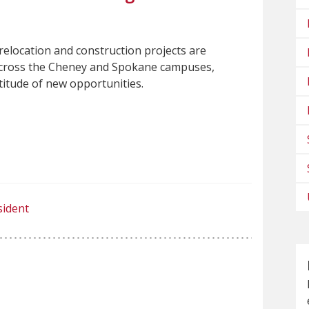
relocation and construction projects are
cross the Cheney and Spokane campuses,
titude of new opportunities.
sident