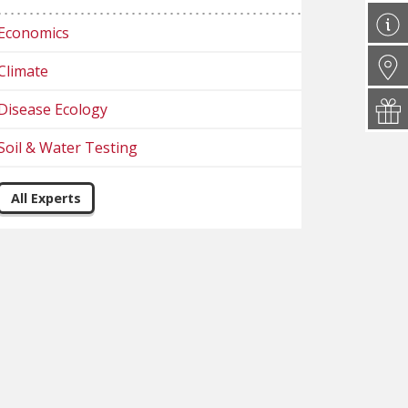
Economics
Climate
Disease Ecology
Soil & Water Testing
All Experts