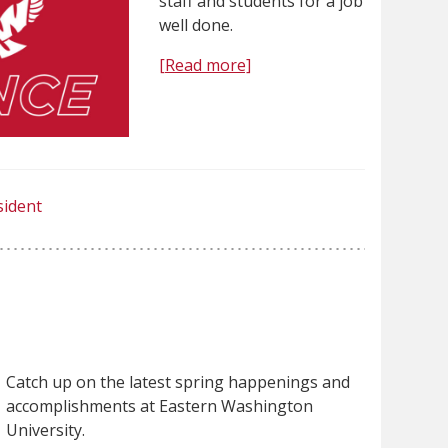
staff and students for a job
well done.
[Read more]
sident
Catch up on the latest spring happenings and
accomplishments at Eastern Washington
University.