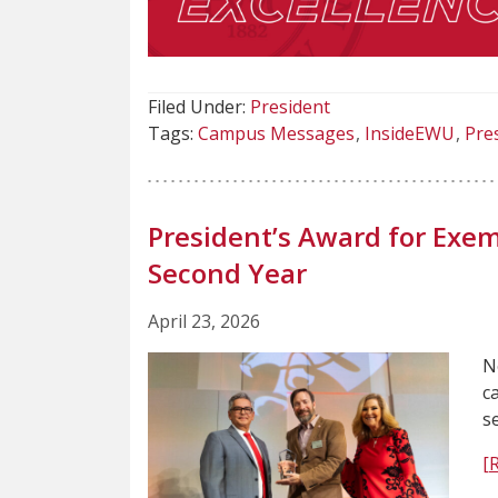
Filed Under:
President
Tags:
Campus Messages
InsideEWU
Pre
President’s Award for Exem
Second Year
April 23, 2026
N
c
s
[