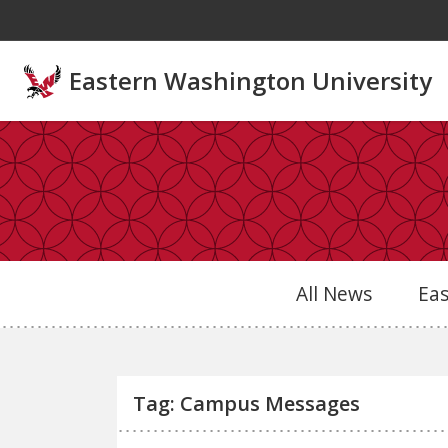
Skip to main content
Eastern Washington University
All News
Ea
Tag: Campus Messages