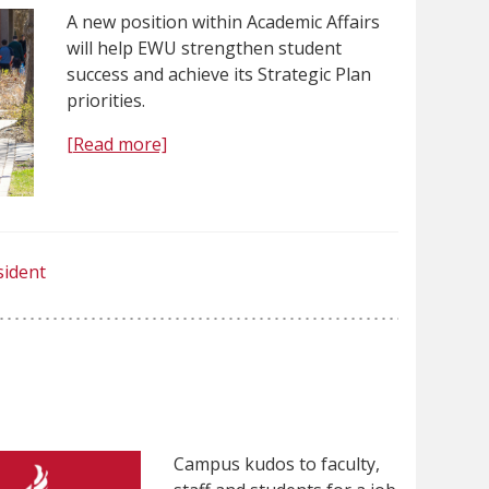
A new position within Academic Affairs
will help EWU strengthen student
success and achieve its Strategic Plan
priorities.
[Read more]
sident
Campus kudos to faculty,