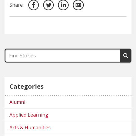
Share:
Categories
Alumni
Applied Learning
Arts & Humanities