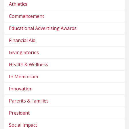
Athletics
Commencement
Educational Advertising Awards
Financial Aid
Giving Stories
Health & Wellness
In Memoriam
Innovation
Parents & Families
President
Social Impact