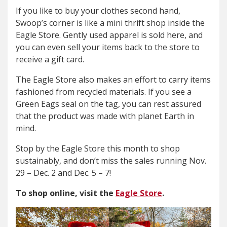
If you like to buy your clothes second hand,
Swoop’s corner is like a mini thrift shop inside the
Eagle Store. Gently used apparel is sold here, and
you can even sell your items back to the store to
receive a gift card.
The Eagle Store also makes an effort to carry items
fashioned from recycled materials. If you see a
Green Eags seal on the tag, you can rest assured
that the product was made with planet Earth in
mind.
Stop by the Eagle Store this month to shop
sustainably, and don’t miss the sales running Nov.
29 – Dec. 2 and Dec. 5 – 7!
To shop online, visit the
Eagle Store
.