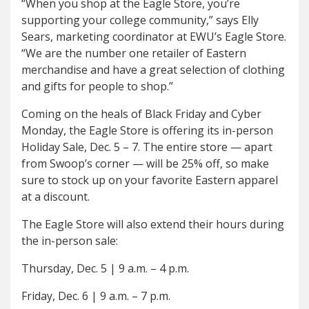
“When you shop at the Eagle Store, you’re
supporting your college community,” says Elly
Sears, marketing coordinator at EWU’s Eagle Store.
“We are the number one retailer of Eastern
merchandise and have a great selection of clothing
and gifts for people to shop.”
Coming on the heals of Black Friday and Cyber
Monday, the Eagle Store is offering its in-person
Holiday Sale, Dec. 5 – 7. The entire store — apart
from Swoop’s corner — will be 25% off, so make
sure to stock up on your favorite Eastern apparel
at a discount.
The Eagle Store will also extend their hours during
the in-person sale:
Thursday, Dec. 5
|
9 a.m. – 4 p.m.
Friday, Dec. 6
|
9 a.m. – 7 p.m.