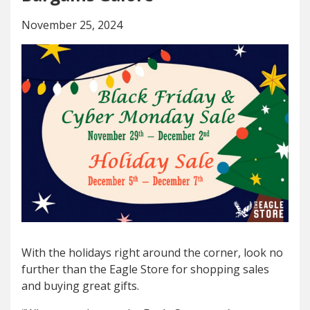
November 25, 2024
With the holidays right around the corner, look no
further than the Eagle Store for shopping sales
and buying great gifts.