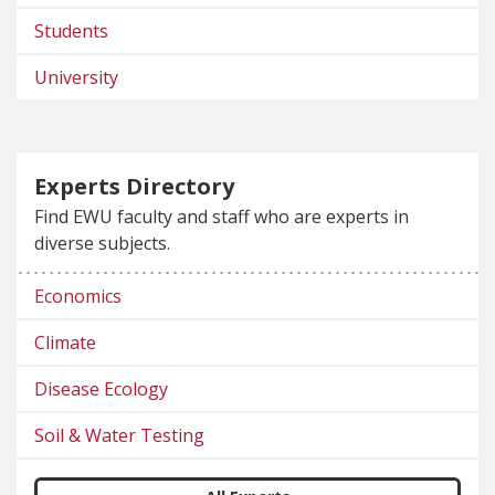
Students
University
Experts Directory
Find EWU faculty and staff who are experts in
diverse subjects.
Economics
Climate
Disease Ecology
Soil & Water Testing