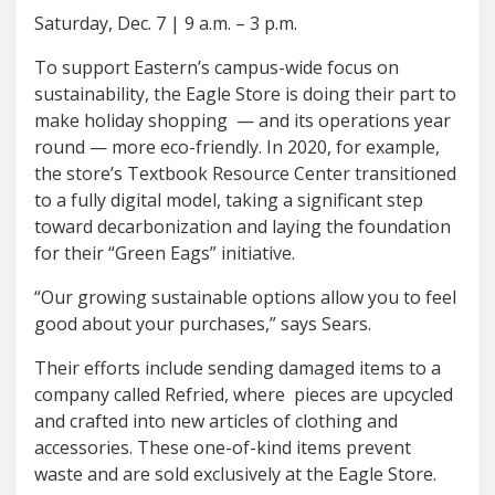
Saturday, Dec. 7
|
9 a.m. – 3 p.m.
To support Eastern’s campus-wide focus on
sustainability, the Eagle Store is doing their part to
make holiday shopping — and its operations year
round — more eco-friendly. In 2020, for example,
the store’s Textbook Resource Center transitioned
to a fully digital model, taking a significant step
toward decarbonization and laying the foundation
for their “Green Eags” initiative.
“Our growing sustainable options allow you to feel
good about your purchases,” says Sears.
Their efforts include sending damaged items to a
company called Refried, where pieces are upcycled
and crafted into new articles of clothing and
accessories. These one-of-kind items prevent
waste and are sold exclusively at the Eagle Store.