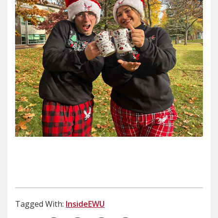
Tagged With:
InsideEWU