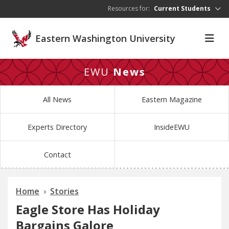
Skip to main content
Resources for:
Current Students
Eastern Washington University
EWU
News
All News
Eastern Magazine
Experts Directory
InsideEWU
Contact
Home
Stories
Eagle Store Has Holiday
Bargains Galore