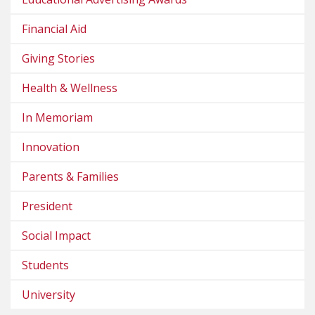
Financial Aid
Giving Stories
Health & Wellness
In Memoriam
Innovation
Parents & Families
President
Social Impact
Students
University