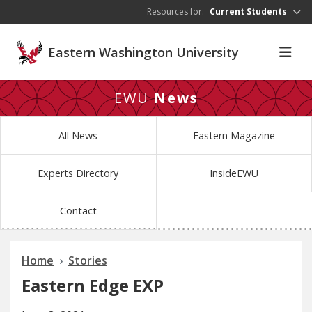
Skip to main content
Resources for:
Current Students
Eastern Washington University
EWU
News
All News
Eastern Magazine
Experts Directory
InsideEWU
Contact
Home
Stories
Eastern Edge EXP