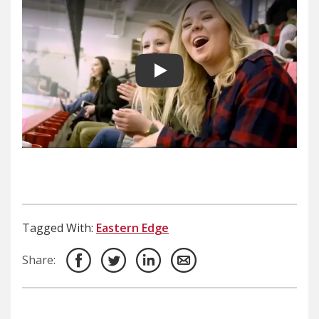
Play video
Tagged With:
Eastern Edge
Share: