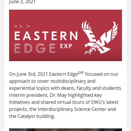
June 3, 2021
EXP
On June 3rd, 2021 Eastern Edge
focused on our
approach to cover multidisciplinary and
experiential topics with deans, faculty and students.
Interim president, Dr. May highlighted key
initiatives and shared virtual tours of EWU’s latest
projects, the Interdisciplinary Science Center and
the Catalyst building.