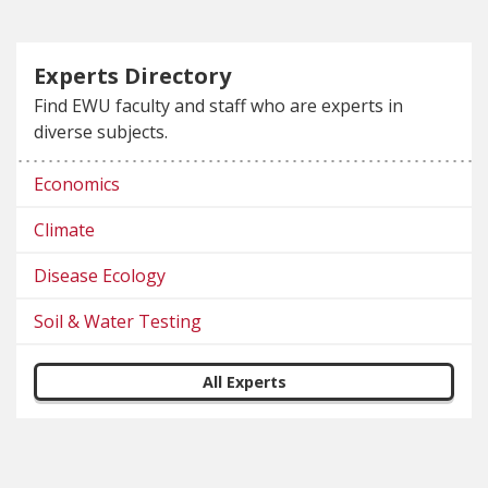
Experts Directory
Find EWU faculty and staff who are experts in
diverse subjects.
Economics
Climate
Disease Ecology
Soil & Water Testing
All Experts