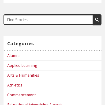
Categories
Alumni
Applied Learning
Arts & Humanities
Athletics
Commencement
Educational Advertising Awards