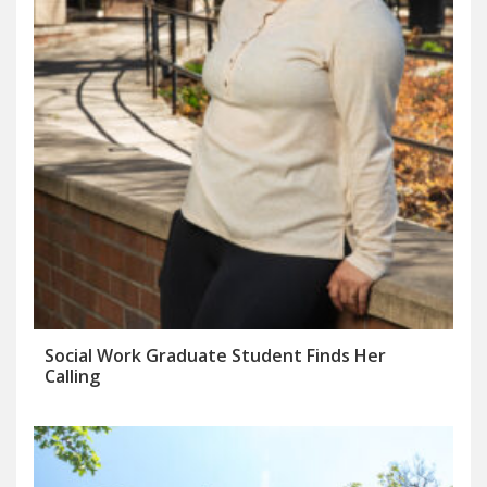
Social Work Graduate Student Finds Her
Calling