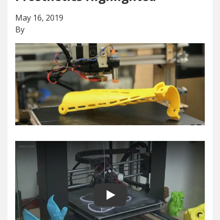
May 16, 2019
By
Play video