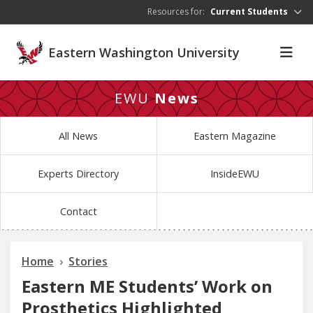
Skip to main content
Resources for:
Current Students
Eastern Washington University
EWU
News
All News
Eastern Magazine
Experts Directory
InsideEWU
Contact
Home
Stories
Eastern ME Students’ Work on
Prosthetics Highlighted