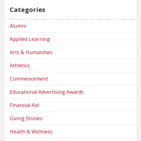
Categories
Alumni
Applied Learning
Arts & Humanities
Athletics
Commencement
Educational Advertising Awards
Financial Aid
Giving Stories
Health & Wellness