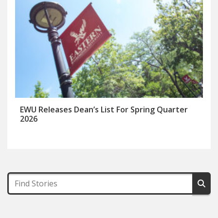
EWU Releases Dean’s List For Spring Quarter
2026