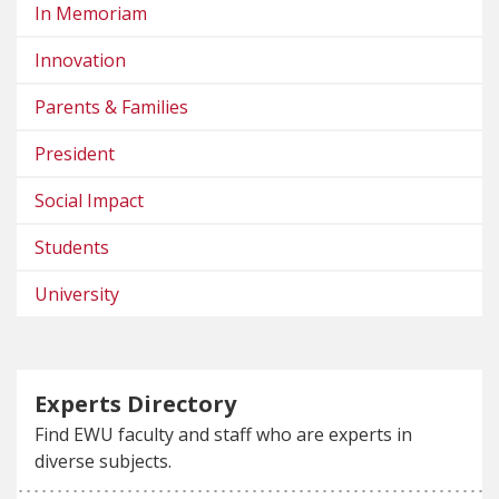
In Memoriam
Innovation
Parents & Families
President
Social Impact
Students
University
Experts Directory
Find EWU faculty and staff who are experts in
diverse subjects.