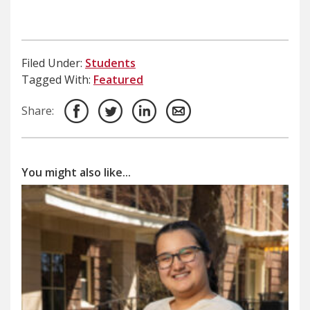
Filed Under:
Students
Tagged With:
Featured
Share:
You might also like...