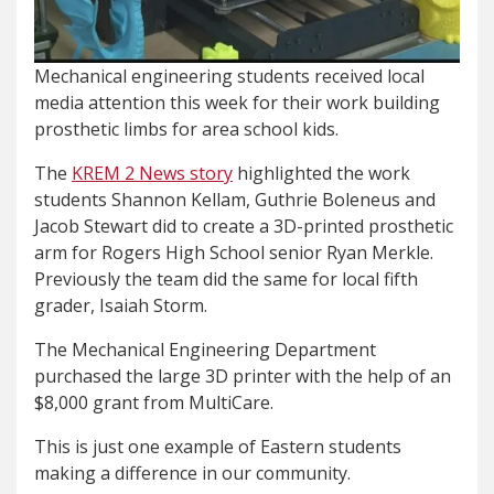
Mechanical engineering students received local
media attention this week for their work building
prosthetic limbs for area school kids.
The
KREM 2 News story
highlighted the work
students Shannon Kellam, Guthrie Boleneus and
Jacob Stewart did to create a 3D-printed prosthetic
arm for Rogers High School senior Ryan Merkle.
Previously the team did the same for local fifth
grader, Isaiah Storm.
The Mechanical Engineering Department
purchased the large 3D printer with the help of an
$8,000 grant from MultiCare.
This is just one example of Eastern students
making a difference in our community.