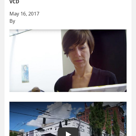
VCD
May 16, 2017
By