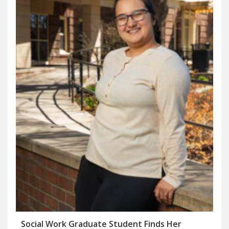
Social Work Graduate Student Finds Her