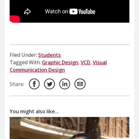
Filed Under:
Students
Tagged With:
Graphic Design
,
VCD
,
Visual
Communication Design
Share:
You might also like...