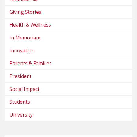
Giving Stories
Health & Wellness
In Memoriam
Innovation
Parents & Families
President
Social Impact
Students
University