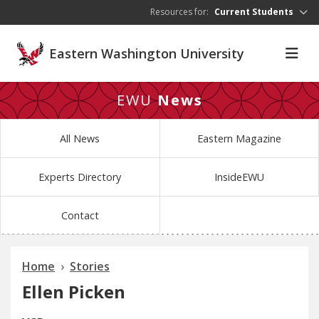
Skip to main content
Resources for:
Current Students
Eastern Washington University
EWU
News
All News
Eastern Magazine
Experts Directory
InsideEWU
Contact
Home
Stories
Ellen Picken