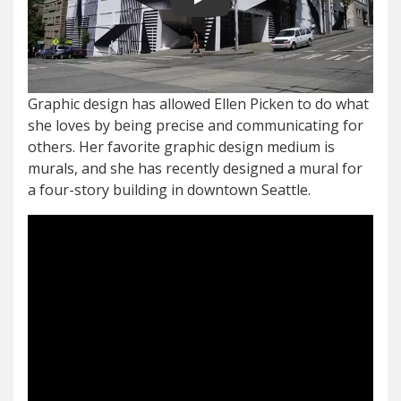
Play video
Graphic design has allowed Ellen Picken to do what
she loves by being precise and communicating for
others. Her favorite graphic design medium is
murals, and she has recently designed a mural for
a four-story building in downtown Seattle.