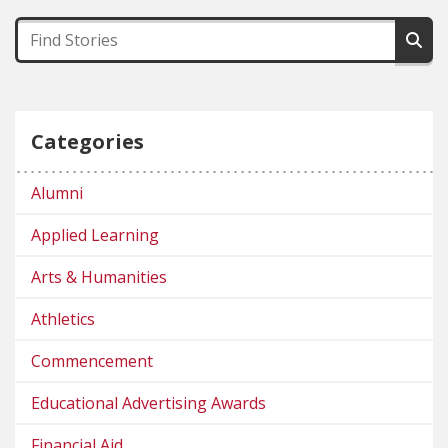
Categories
Alumni
Applied Learning
Arts & Humanities
Athletics
Commencement
Educational Advertising Awards
Financial Aid