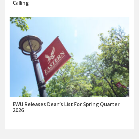
Calling
EWU Releases Dean’s List For Spring Quarter
2026