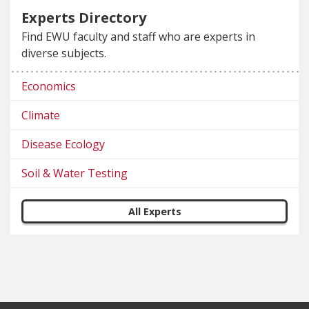
Experts Directory
Find EWU faculty and staff who are experts in
diverse subjects.
Economics
Climate
Disease Ecology
Soil & Water Testing
All Experts