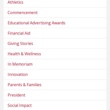
Athletics
Commencement
Educational Advertising Awards
Financial Aid
Giving Stories
Health & Wellness
In Memoriam
Innovation
Parents & Families
President
Social Impact