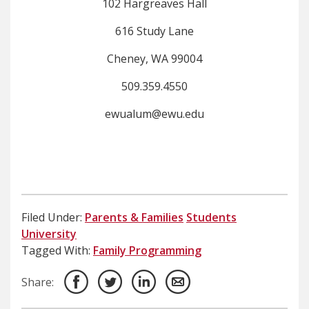
​102 Hargreaves Hall
616 Study Lane
Cheney, WA 99004
509.359.4550
ewualum@ewu.edu
Filed Under:
Parents & Families
Students
University
Tagged With:
Family Programming
Share: