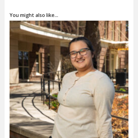
You might also like...