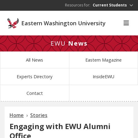
Skip to main content
Resources for:
Current Students
Eastern Washington University
EWU
News
All News
Eastern Magazine
Experts Directory
InsideEWU
Contact
Home
Stories
Engaging with EWU Alumni
Office