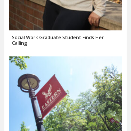
Social Work Graduate Student Finds Her
Calling