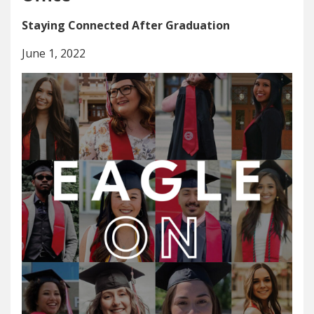
Staying Connected After Graduation
June 1, 2022