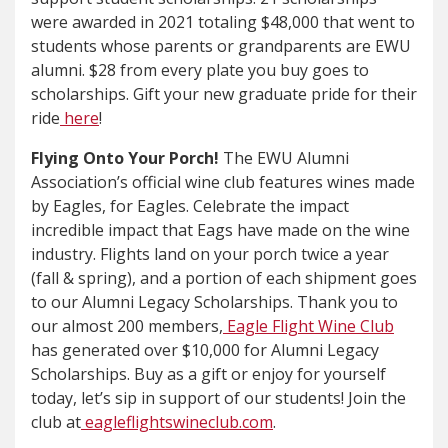
were awarded in 2021 totaling $48,000 that went to
students whose parents or grandparents are EWU
alumni. $28 from every plate you buy goes to
scholarships. Gift your new graduate pride for their
ride
here
!
Flying Onto Your Porch!
The EWU Alumni
Association’s official wine club features wines made
by Eagles, for Eagles. Celebrate the impact
incredible impact that Eags have made on the wine
industry. Flights land on your porch twice a year
(fall & spring), and a portion of each shipment goes
to our Alumni Legacy Scholarships. Thank you to
our almost 200 members,
Eagle Flight Wine Club
has generated over $10,000 for Alumni Legacy
Scholarships. Buy as a gift or enjoy for yourself
today, let’s sip in support of our students! Join the
club at
eagleflightswineclub.com
.