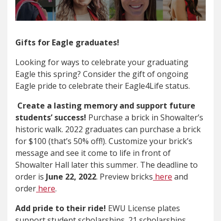
Gifts for Eagle graduates!
Looking for ways to celebrate your graduating
Eagle this spring? Consider the gift of ongoing
Eagle pride to celebrate their Eagle4Life status.
Create a lasting memory and support future
students’ success!
Purchase a brick in Showalter’s
historic walk. 2022 graduates can purchase a brick
for $100 (that’s 50% off!). Customize your brick’s
message and see it come to life in front of
Showalter Hall later this summer. The deadline to
order is
June 22, 2022
. Preview bricks
here
and
order
here
.
Add pride to their ride!
EWU License plates
support student scholarships. 21 scholarships