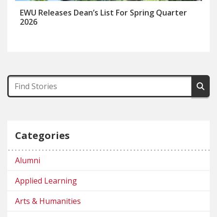
EWU Releases Dean’s List For Spring Quarter
2026
Categories
Alumni
Applied Learning
Arts & Humanities