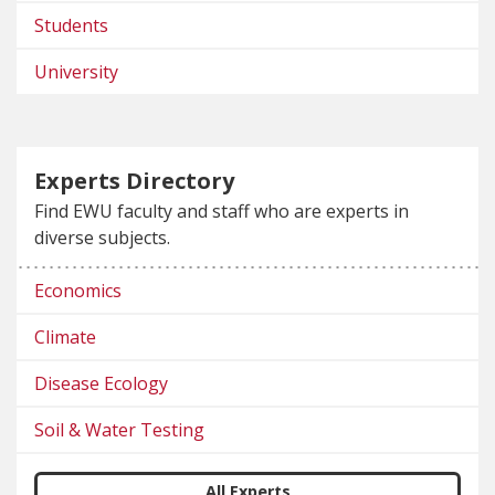
Students
University
Experts Directory
Find EWU faculty and staff who are experts in
diverse subjects.
Economics
Climate
Disease Ecology
Soil & Water Testing
All Experts