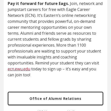
Pay it forward for future Eags.
Join, network and
jumpstart careers for free with
Eagle Career
Network (ECN). It’s Eastern’s online networking
community that provides powerful, on-demand
career mentoring opportunities on your own
terms. Alumni and friends serve as resources to
current students and fellow grads by sharing
professional experiences. More than 1100
professionals are waiting to support your student
with invaluable insights and coaching
opportunities. Remind your student they can visit
ecn.ewu.edu
today to sign up – it’s easy and you
can join too!
Office of Alumni Relations