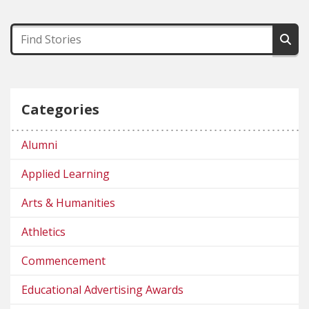
Categories
Alumni
Applied Learning
Arts & Humanities
Athletics
Commencement
Educational Advertising Awards