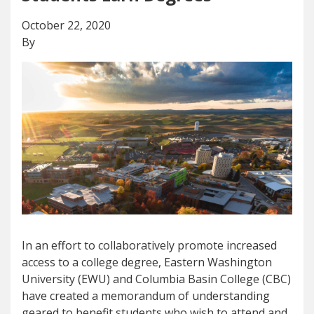
October 22, 2020
By
In an effort to collaboratively promote increased
access to a college degree, Eastern Washington
University (EWU) and Columbia Basin College (CBC)
have created a memorandum of understanding
geared to benefit students who wish to attend and