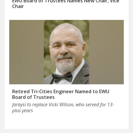
EWU Board of Trustees Names New Chair, Vice
Chair
Retired Tri-Cities Engineer Named to EWU
Board of Trustees
Jaraysi to replace Vicki Wilson, who served for 13-
plus years