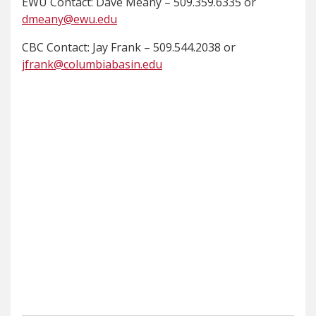
EWU Contact: Dave Meany – 509.359.6335 or
dmeany@ewu.edu
CBC Contact: Jay Frank – 509.544.2038 or
jfrank@columbiabasin.edu