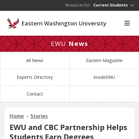
Skip to main content
Resources for:
Current Students
Eastern Washington University
EWU
News
All News
Eastern Magazine
Experts Directory
InsideEWU
Contact
Home
Stories
EWU and CBC Partnership Helps
Students Earn Degrees