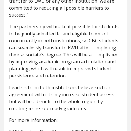
transfer to EWU or any other institution, we are
committed to reducing all possible barriers to
success.”
The partnership will make it possible for students
to be jointly admitted to and eligible to enroll
concurrently in both institutions, so CBC students
can seamlessly transfer to EWU after completing
their associate’s degree. This will be accomplished
by improving academic program articulation and
planning, which will result in improved student
persistence and retention.
Leaders from both institutions believe such an
agreement will not only increase student access,
but will be a benefit to the whole region by
creating more job-ready graduates.
For more information: