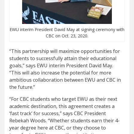
EWU interim President David May at signing ceremony with
CBC on Oct. 23, 2020.
“This partnership will maximize opportunities for
students to successfully attain their educational
goals,” says EWU interim President David May.
“This will also increase the potential for more
ambitious collaboration between EWU and CBC in
the future.”
“For CBC students who target EWU as their next
academic destination, this agreement creates a
‘fast track’ for success,” says CBC President
Rebekah Woods. “Whether students earn their 4-
year degree here at CBC, or they choose to