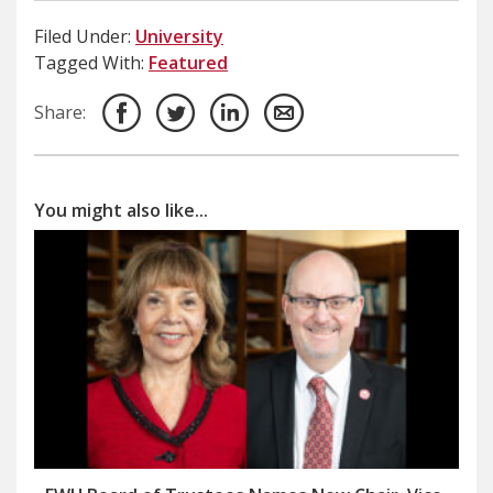
Filed Under:
University
Tagged With:
Featured
Share:
You might also like...