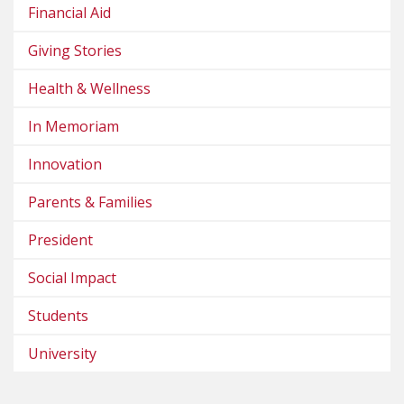
Financial Aid
Giving Stories
Health & Wellness
In Memoriam
Innovation
Parents & Families
President
Social Impact
Students
University