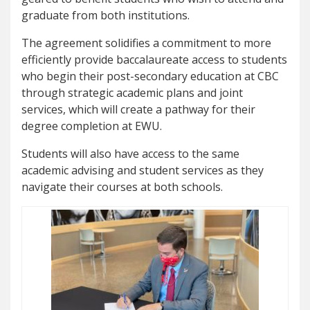
graduate from both institutions.
The agreement solidifies a commitment to more
efficiently provide baccalaureate access to students
who begin their post-secondary education at CBC
through strategic academic plans and joint
services, which will create a pathway for their
degree completion at EWU.
Students will also have access to the same
academic advising and student services as they
navigate their courses at both schools.