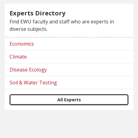
Experts Directory
Find EWU faculty and staff who are experts in
diverse subjects.
Economics
Climate
Disease Ecology
Soil & Water Testing
All Experts