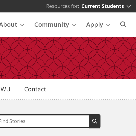
Resources for:
Current Students
About
Community
Apply
eEWU
Contact