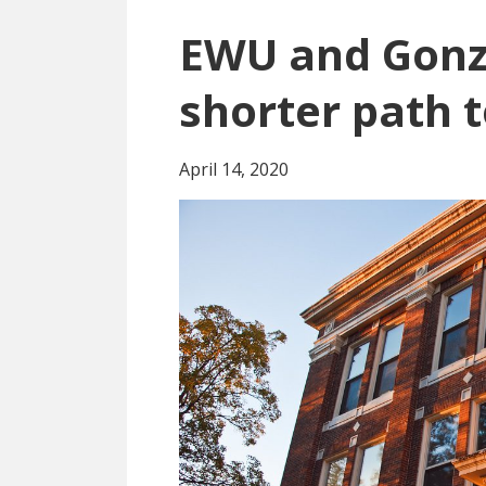
EWU and Gonz
shorter path 
April 14, 2020