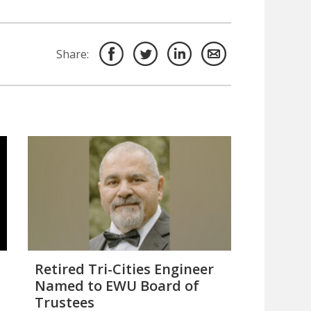
Share:
Retired Tri-Cities Engineer
Named to EWU Board of
Trustees