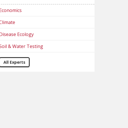
Economics
Climate
Disease Ecology
Soil & Water Testing
All Experts