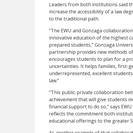
Leaders from both institutions said t
increase the accessibility of a law de
to the traditional path.
“The EWU and Gonzaga collaboration d
innovative education of the highest c
prepared students,” Gonzaga Univers
partnership provides new methods of 
encourages students to plan for a prof
uncertainties. It helps families, first
underrepresented, excellent students 
law.”
“This public-private collaboration b
achievement that will give students m
financial support to do so,” says EWU
reflects the commitment both institut
educational offerings to the greater
As another example of that collabora