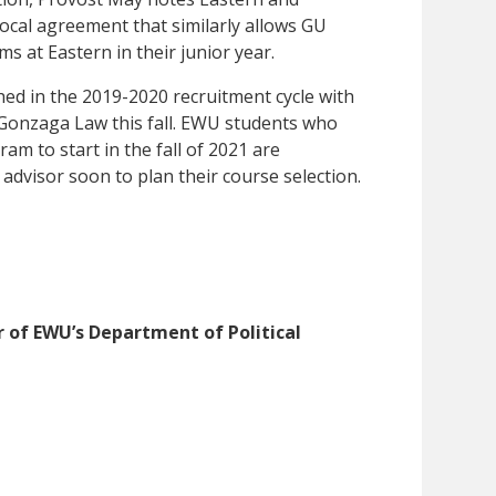
ocal agreement that similarly allows GU
s at Eastern in their junior year.
ed in the 2019-2020 recruitment cycle with
t Gonzaga Law this fall. EWU students who
am to start in the fall of 2021 are
advisor soon to plan their course selection.
 of EWU’s Department of Political