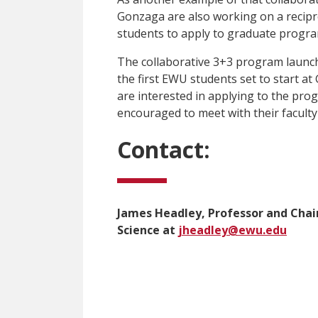
Gonzaga are also working on a recipr
students to apply to graduate program
The collaborative 3+3 program launch
the first EWU students set to start a
are interested in applying to the progr
encouraged to meet with their faculty 
Contact:
James Headley, Professor and Chair
Science at
jheadley@ewu.edu