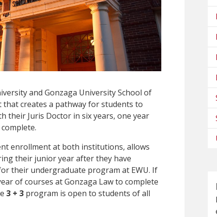
versity and Gonzaga University School of
 that creates a pathway for students to
h their Juris Doctor in six years, one year
o complete.
t enrollment at both institutions, allows
ng their junior year after they have
for their undergraduate program at EWU. If
t year of courses at Gonzaga Law to complete
he
3 + 3
program is open to students of all