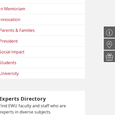
In Memoriam
Innovation
Parents & Families
President
Social Impact
Students
University
Experts Directory
Find EWU faculty and staff who are
experts in diverse subjects.