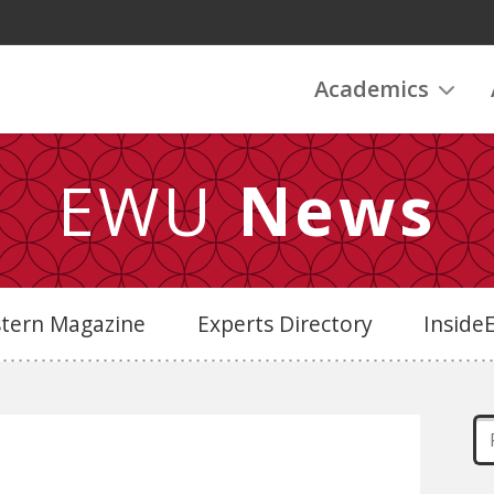
Academics
EWU
News
stern Magazine
Experts Directory
Insid