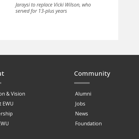
Jaraysi to replace Vicki Wilson, who
served for 13-plus years
ut
Community
on & Vision
Alumni
at EWU
Jobs
rship
News
 EWU
Foundation