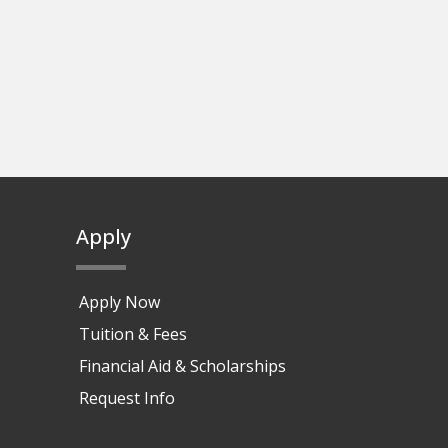
Apply
Apply Now
Tuition & Fees
Financial Aid & Scholarships
Request Info