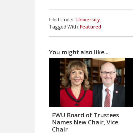
Filed Under:
University
Tagged With:
Featured
You might also like...
EWU Board of Trustees
Names New Chair, Vice
Chair