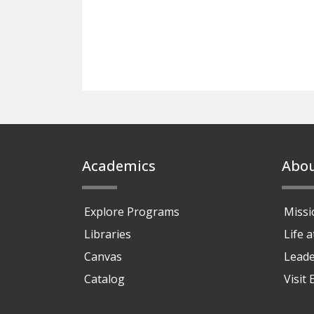
Footer
Academics
Abo
Explore Programs
Missi
Libraries
Life 
Canvas
Leade
Catalog
Visit