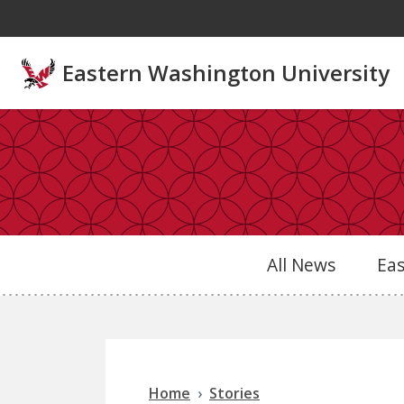
Skip to main content
Eastern Washington University
All News
Ea
Home
Stories