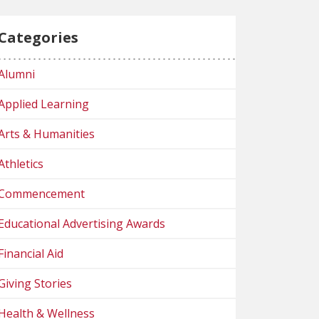
Categories
Alumni
Applied Learning
Arts & Humanities
Athletics
Commencement
Educational Advertising Awards
Financial Aid
Giving Stories
Health & Wellness