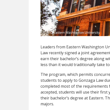
Leaders from Eastern Washington Uni
Law recently signed a joint agreement
earn their bachelor’s degree along wit
less than it would traditionally take t
The program, which permits concurren
students to apply to Gonzaga Law duri
completed most of the requirements 
accepted, students will use their firs
their bachelor’s degree at Eastern. T
majors.