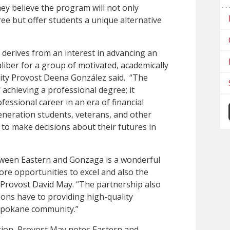
hey believe the program will not only
gree but offer students a unique alternative
erives from an interest in advancing an
aliber for a group of motivated, academically
ity Provost Deena González said. “The
achieving a professional degree; it
essional career in an era of financial
-generation students, veterans, and other
to make decisions about their futures in
etween Eastern and Gonzaga is a wonderful
ore opportunities to excel and also the
 Provost David May. “The partnership also
ions have to providing high-quality
 Spokane community.”
tion, Provost May notes Eastern and