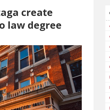
aga create
to law degree