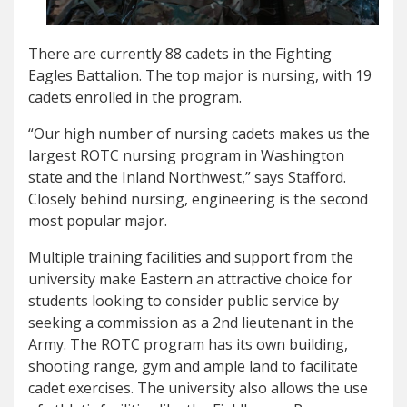
There are currently 88 cadets in the Fighting
Eagles Battalion. The top major is nursing, with 19
cadets enrolled in the program.
“Our high number of nursing cadets makes us the
largest ROTC nursing program in Washington
state and the Inland Northwest,” says Stafford.
Closely behind nursing, engineering is the second
most popular major.
Multiple training facilities and support from the
university make Eastern an attractive choice for
students looking to consider public service by
seeking a commission as a 2nd lieutenant in the
Army. The ROTC program has its own building,
shooting range, gym and ample land to facilitate
cadet exercises. The university also allows the use