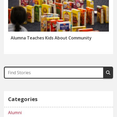
Alumna Teaches Kids About Community
Categories
Alumni