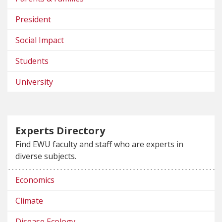
President
Social Impact
Students
University
Experts Directory
Find EWU faculty and staff who are experts in
diverse subjects.
Economics
Climate
Disease Ecology