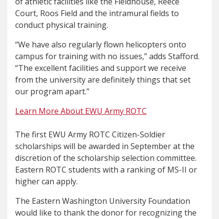
of athletic facilities like the Fieldhouse, Reece
Court, Roos Field and the intramural fields to
conduct physical training.
“We have also regularly flown helicopters onto
campus for training with no issues,” adds Stafford.
“The excellent facilities and support we receive
from the university are definitely things that set
our program apart.”
Learn More About EWU Army ROTC
The first EWU Army ROTC Citizen-Soldier
scholarships will be awarded in September at the
discretion of the scholarship selection committee.
Eastern ROTC students with a ranking of MS-II or
higher can apply.
The Eastern Washington University Foundation
would like to thank the donor for recognizing the