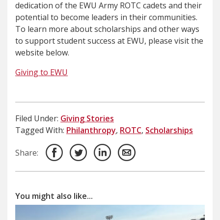
dedication of the EWU Army ROTC cadets and their
potential to become leaders in their communities.
To learn more about scholarships and other ways
to support student success at EWU, please visit the
website below.
Giving to EWU
Filed Under:
Giving Stories
Tagged With:
Philanthropy
,
ROTC
,
Scholarships
Share:
You might also like...