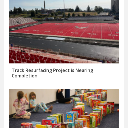
Track Resurfacing Project is Nearing
Completion