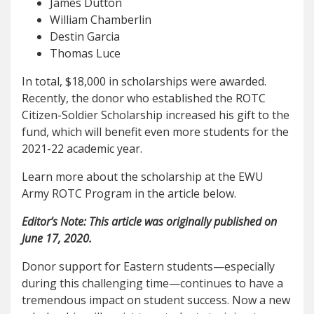
James Dutton
William Chamberlin
Destin Garcia
Thomas Luce
In total, $18,000 in scholarships were awarded.
Recently, the donor who established the ROTC
Citizen-Soldier Scholarship increased his gift to the
fund, which will benefit even more students for the
2021-22 academic year.
Learn more about the scholarship at the EWU
Army ROTC Program in the article below.
Editor’s Note: This article was originally published on
June 17, 2020.
Donor support for Eastern students—especially
during this challenging time—continues to have a
tremendous impact on student success. Now a new