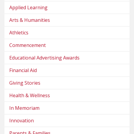
Applied Learning
Arts & Humanities
Athletics
Commencement
Educational Advertising Awards
Financial Aid
Giving Stories
Health & Wellness
In Memoriam
Innovation
Parents & Families