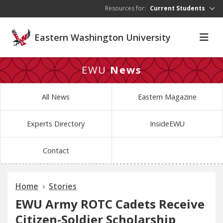
Skip to main content
Resources for:
Current Students
Eastern Washington University
EWU
News
All News
Eastern Magazine
Experts Directory
InsideEWU
Contact
Home
Stories
EWU Army ROTC Cadets Receive
Citizen-Soldier Scholarship