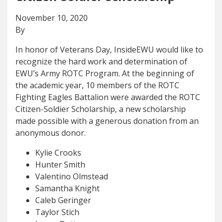
November 10, 2020
By
In honor of Veterans Day, InsideEWU would like to
recognize the hard work and determination of
EWU’s Army ROTC Program. At the beginning of
the academic year, 10 members of the ROTC
Fighting Eagles Battalion were awarded the ROTC
Citizen-Soldier Scholarship, a new scholarship
made possible with a generous donation from an
anonymous donor.
Kylie Crooks
Hunter Smith
Valentino Olmstead
Samantha Knight
Caleb Geringer
Taylor Stich