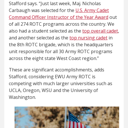
Stafford says. “Just last week, Maj. Nicholas
Carbaugh was selected for the
U.S. Army Cadet
Command Officer Instructor of the Year Award
out
of all 274 ROTC programs across the country. We
also had a student selected as the
top overall cadet
,
and another selected as the
top nursing cadet
in
the 8th ROTC brigade, which is the headquarters
unit responsible for all 30 Army ROTC programs
across the eight state West Coast region.”
These are significant accomplishments, adds
Stafford, considering EWU Army ROTC is
competing with much larger universities such as
UCLA, Oregon, WSU and the University of
Washington.