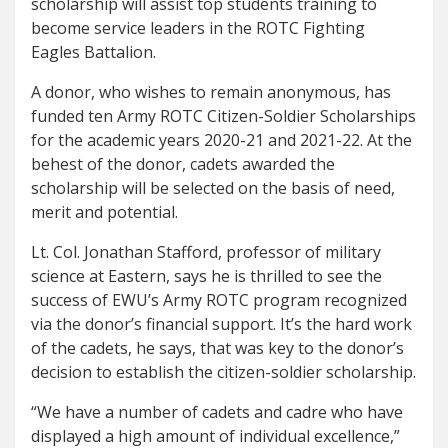
scholarship will assist top students training to
become service leaders in the ROTC Fighting
Eagles Battalion.
A donor, who wishes to remain anonymous, has
funded ten Army ROTC Citizen-Soldier Scholarships
for the academic years 2020-21 and 2021-22. At the
behest of the donor, cadets awarded the
scholarship will be selected on the basis of need,
merit and potential.
Lt. Col. Jonathan Stafford, professor of military
science at Eastern, says he is thrilled to see the
success of EWU’s Army ROTC program recognized
via the donor’s financial support. It’s the hard work
of the cadets, he says, that was key to the donor’s
decision to establish the citizen-soldier scholarship.
“We have a number of cadets and cadre who have
displayed a high amount of individual excellence,”