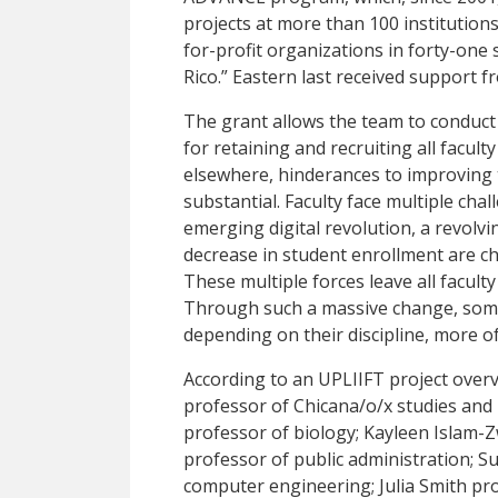
projects at more than 100 institution
for-profit organizations in forty-one 
Rico.” Eastern last received support
The grant allows the team to conduct 
for retaining and recruiting all facul
elsewhere, hinderances to improving
substantial. Faculty face multiple cha
emerging digital revolution, a revolvi
decrease in student enrollment are c
These multiple forces leave all faculty 
Through such a massive change, some 
depending on their discipline, more o
According to an UPLIIFT project overv
professor of Chicana/o/x studies and 
professor of biology; Kayleen Islam-Z
professor of public administration; Su
computer engineering; Julia Smith pro