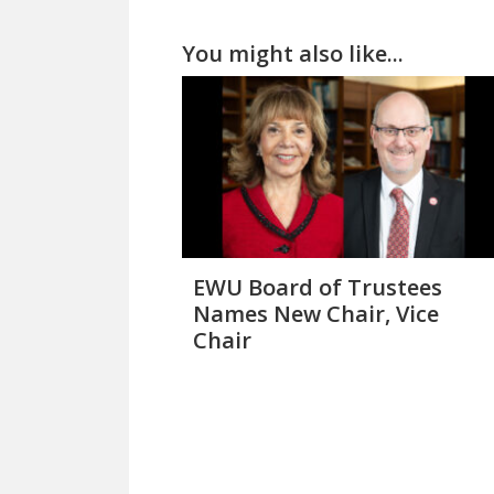
You might also like...
EWU Board of Trustees
Names New Chair, Vice
Chair