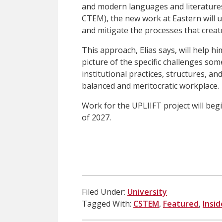
and modern languages and literatures
CTEM), the new work at Eastern will u
and mitigate the processes that creat
This approach, Elias says, will help 
picture of the specific challenges some
institutional practices, structures, a
balanced and meritocratic workplace.
Work for the UPLIIFT project will begi
of 2027.
Filed Under:
University
Tagged With:
CSTEM
,
Featured
,
Insi