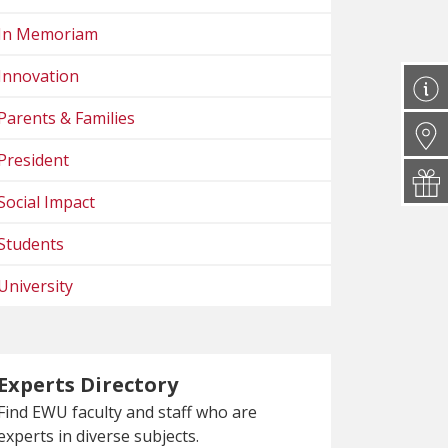
In Memoriam
Innovation
Parents & Families
President
Social Impact
Students
University
Experts Directory
Find EWU faculty and staff who are
experts in diverse subjects.