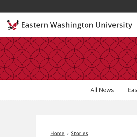
Skip to main content
Eastern Washington University
All News
Ea
Home
Stories