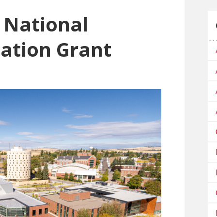
National
ation Grant