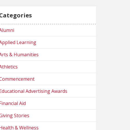
Categories
Alumni
Applied Learning
Arts & Humanities
Athletics
Commencement
Educational Advertising Awards
Financial Aid
Giving Stories
Health & Wellness