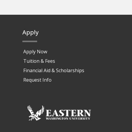
Apply
Apply Now
Tuition & Fees
Financial Aid & Scholarships
Request Info