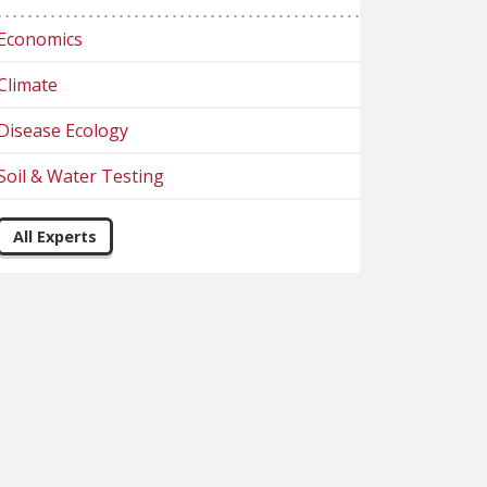
Economics
Climate
Disease Ecology
Soil & Water Testing
All Experts