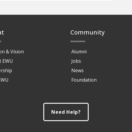
ut
Community
on & Vision
Alumni
at EWU
Jobs
rship
News
 EWU
Foundation
Need Help?