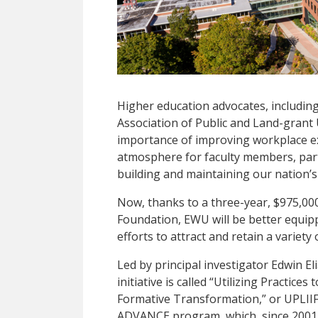
Higher education advocates, includin
Association of Public and Land-grant
importance of improving workplace ex
atmosphere for faculty members, particu
building and maintaining our nation’
Now, thanks to a three-year, $975,00
Foundation, EWU will be better equip
efforts to attract and retain a variet
Led by principal investigator Edwin E
initiative is called “Utilizing Practice
Formative Transformation,” or UPLIIF
ADVANCE program, which, since 2001, 