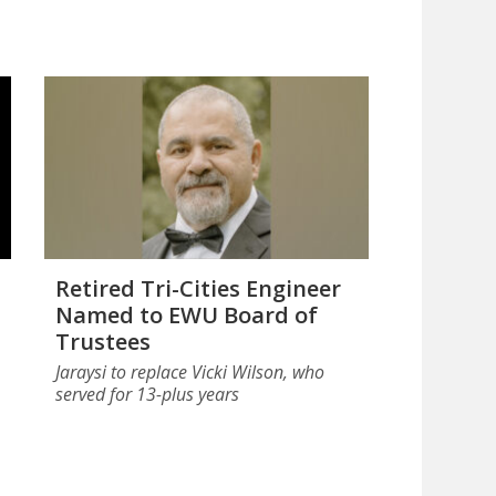
Retired Tri-Cities Engineer
Named to EWU Board of
Trustees
Jaraysi to replace Vicki Wilson, who
served for 13-plus years