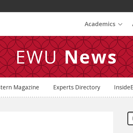
Academics
EWU
News
stern Magazine
Experts Directory
Insid