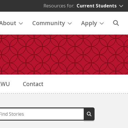
Resources for:
Current Students
About
Community
Apply
eEWU
Contact