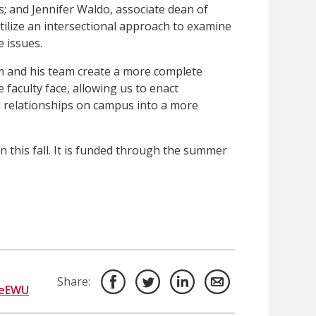
; and Jennifer Waldo, associate dean of
tilize an intersectional approach to examine
e issues.
him and his team create a more complete
 faculty face, allowing us to enact
nd relationships on campus into a more
n this fall. It is funded through the summer
Share:
deEWU