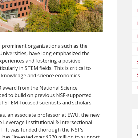
g prominent organizations such as the
 Universities, have long emphasized the
periences and fostering a positive
larly in STEM fields. This is critical to
s knowledge and science economies.
0 award from the National Science
ped to build on previous NSF-supported
y of STEM-focused scientists and scholars.
lias, an associate professor at EWU, the new
s to Leverage Institutional & Intersectional
T. It was funded thorough the NSF’s
has “invested over $270 million to support