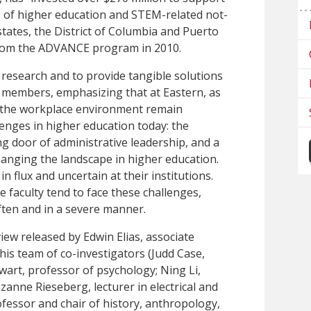
s of higher education and STEM-related not-
states, the District of Columbia and Puerto
 from the ADVANCE program in 2010.
research and to provide tangible solutions
ty members, emphasizing that at Eastern, as
 the workplace environment remain
llenges in higher education today: the
ng door of administrative leadership, and a
hanging the landscape in higher education.
in flux and uncertain at their institutions.
faculty tend to face these challenges,
ften and in a severe manner.
iew released by Edwin Elias, associate
his team of co-investigators (Judd Case,
wart, professor of psychology; Ning Li,
zanne Rieseberg, lecturer in electrical and
fessor and chair of history, anthropology,