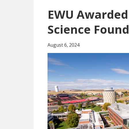
EWU Awarded 
Science Found
August 6, 2024