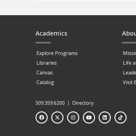
Footer
Academics
Abo
Explore Programs
Missi
Libraries
Life 
Canvas
Leade
Catalog
Visit
509.359.6200
Directory