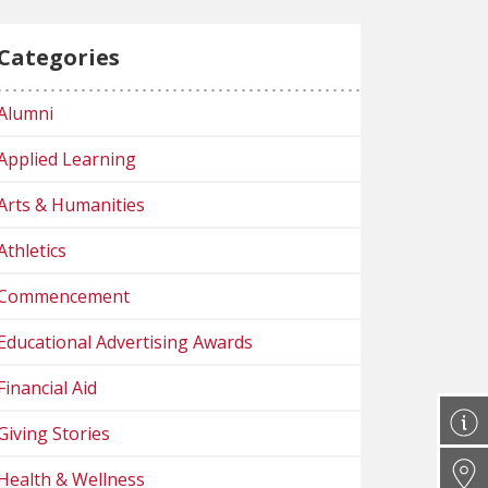
Categories
Alumni
Applied Learning
Arts & Humanities
Athletics
Commencement
Educational Advertising Awards
Financial Aid
Giving Stories
Health & Wellness