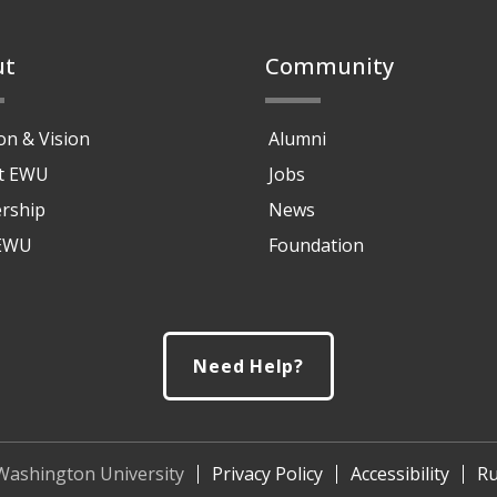
ut
Community
on & Vision
Alumni
at EWU
Jobs
rship
News
 EWU
Foundation
Need Help?
Washington University
Privacy Policy
Accessibility
Ru