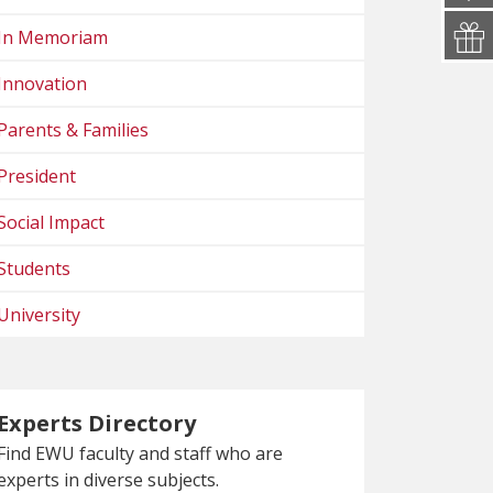
In Memoriam
Innovation
Parents & Families
President
Social Impact
Students
University
Experts Directory
Find EWU faculty and staff who are
experts in diverse subjects.