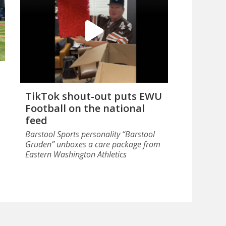
TikTok shout-out puts EWU
Football on the national
feed
Barstool Sports personality “Barstool
Gruden” unboxes a care package from
Eastern Washington Athletics