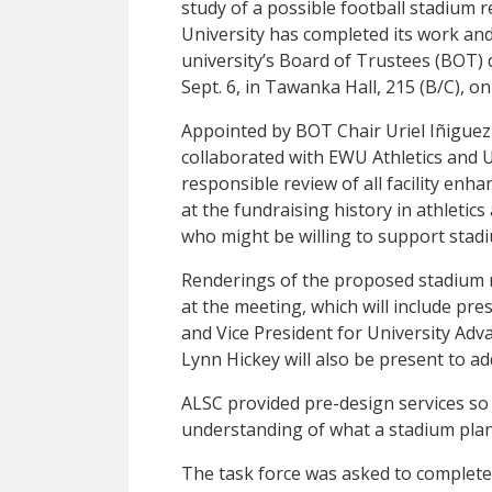
study of a possible football stadium
University has completed its work an
university’s Board of Trustees (BOT) d
Sept. 6, in Tawanka Hall, 215 (B/C), 
Appointed by BOT Chair Uriel Iñiguez
collaborated with EWU Athletics and U
responsible review of all facility enh
at the fundraising history in athletics
who might be willing to support stad
Renderings of the proposed stadium r
at the meeting, which will include pr
and Vice President for University Adv
Lynn Hickey will also be present to a
ALSC provided pre-design services so
understanding of what a stadium plan
The task force was asked to complete 