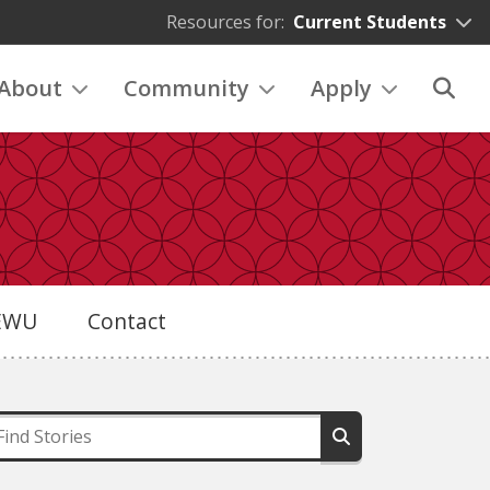
Resources for:
Current Students
About
Community
Apply
eEWU
Contact