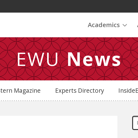
Academics
EWU
News
stern Magazine
Experts Directory
Insid