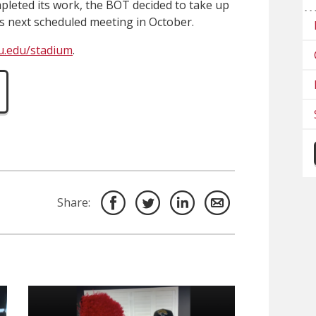
pleted its work, the BOT decided to take up
ts next scheduled meeting in October.
u.edu/stadium
.
Share: