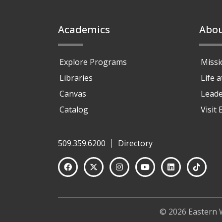
Footer
Academics
Abo
Explore Programs
Missi
Libraries
Life 
Canvas
Leade
Catalog
Visit
509.359.6200
Directory
© 2026 Eastern 