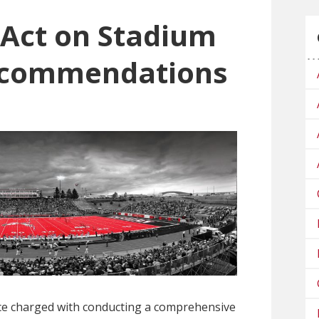
Act on Stadium
ecommendations
ce charged with conducting a comprehensive