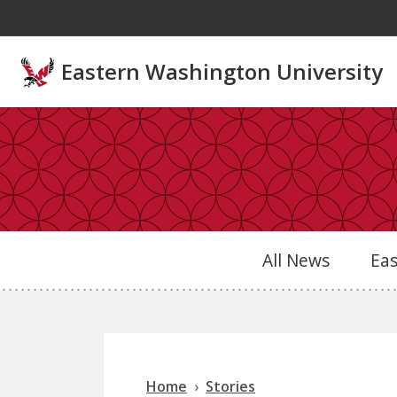
Skip to main content
Eastern Washington University
All News
Ea
Home
Stories