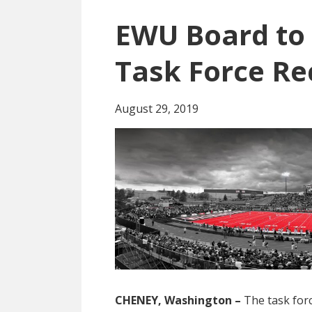
EWU Board to 
Task Force R
August 29, 2019
CHENEY, Washington –
The task for