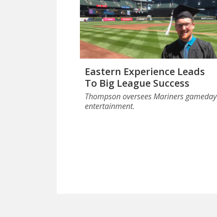
Eastern Experience Leads
To Big League Success
Thompson oversees Mariners gameday
entertainment.