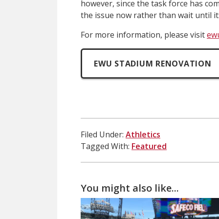
however, since the task force has com
the issue now rather than wait until i
For more information, please visit
ew
EWU STADIUM RENOVATION
Filed Under:
Athletics
Tagged With:
Featured
You might also like...