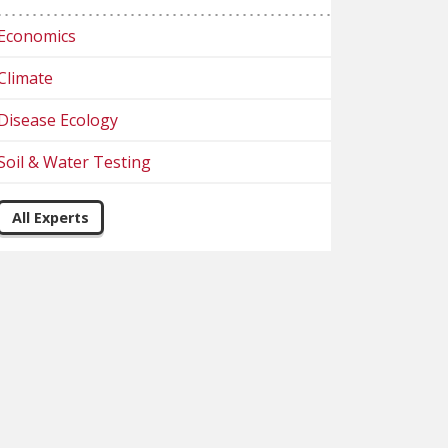
Economics
Climate
Disease Ecology
Soil & Water Testing
All Experts