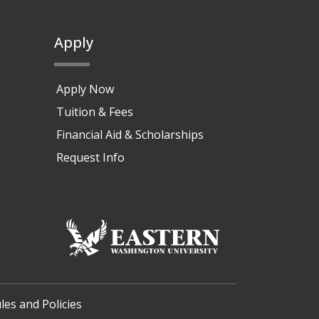
Apply
Apply Now
Tuition & Fees
Financial Aid & Scholarships
Request Info
les and Policies