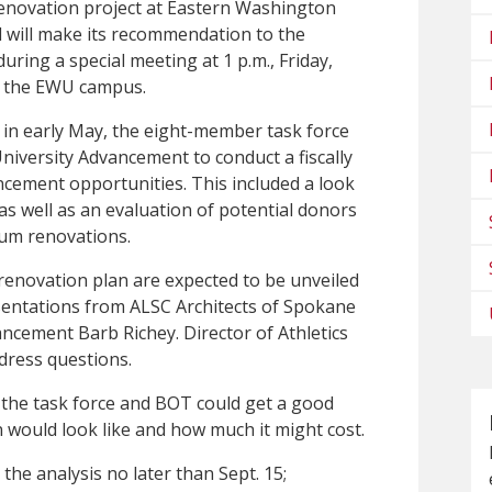
 renovation project at Eastern Washington
d will make its recommendation to the
uring a special meeting at 1 p.m., Friday,
on the EWU campus.
 in early May, the eight-member task force
niversity Advancement to conduct a fiscally
ancement opportunities. This included a look
 as well as an evaluation of potential donors
ium renovations.
enovation plan are expected to be unveiled
esentations from ALSC Architects of Spokane
ancement Barb Richey. Director of Athletics
ddress questions.
 the task force and BOT could get a good
 would look like and how much it might cost.
the analysis no later than Sept. 15;