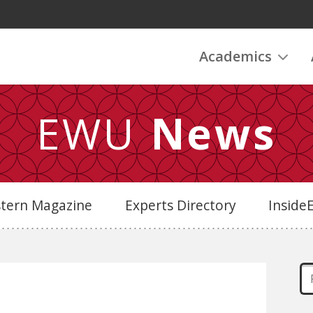
Academics
EWU
News
stern Magazine
Experts Directory
Insid