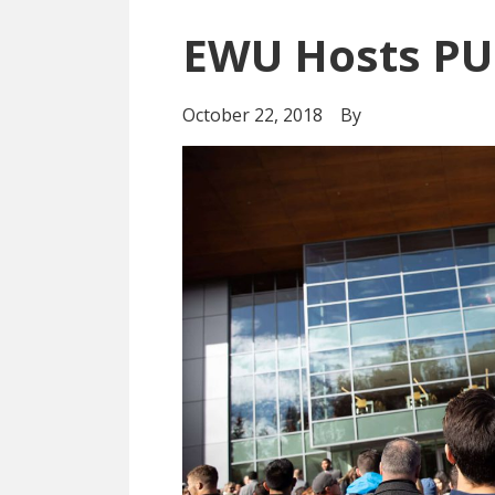
EWU Hosts PU
October 22, 2018
By