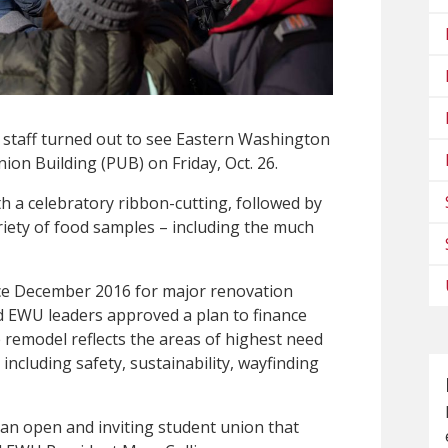
d staff turned out to see Eastern Washington
ion Building (PUB) on Friday, Oct. 26.
h a celebratory ribbon-cutting, followed by
riety of food samples – including the much
ce December 2016 for major renovation
EWU leaders approved a plan to finance
 remodel reflects the areas of highest need
including safety, sustainability, wayfinding
an open and inviting student union that