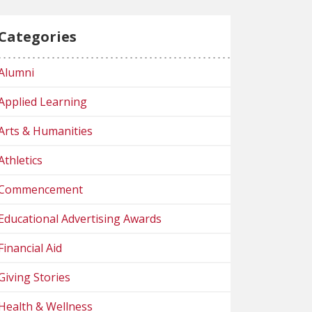
Categories
Alumni
Applied Learning
Arts & Humanities
Athletics
Commencement
Educational Advertising Awards
Financial Aid
Giving Stories
Health & Wellness