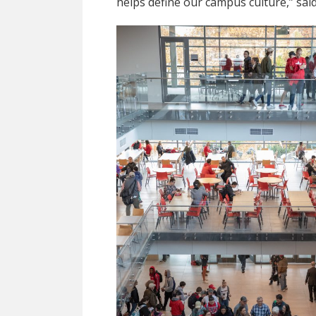
helps define our campus culture,” sai