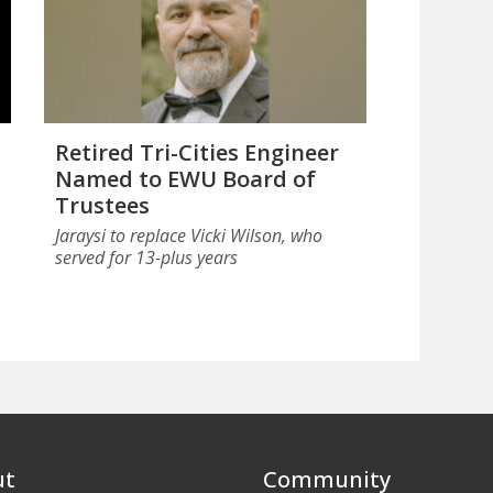
Retired Tri-Cities Engineer
Named to EWU Board of
Trustees
Jaraysi to replace Vicki Wilson, who
served for 13-plus years
ut
Community