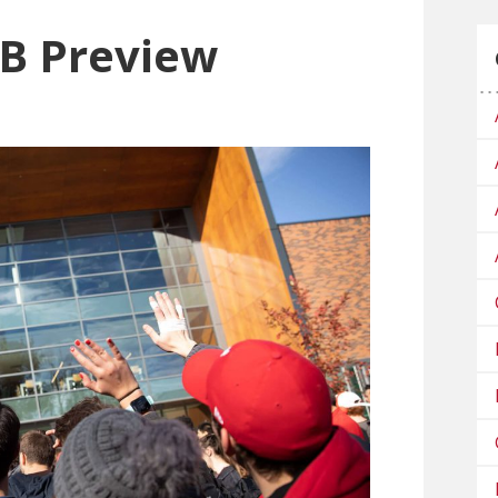
B Preview