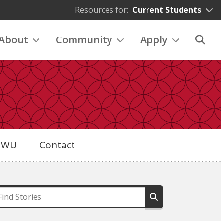
Resources for:
Current Students
About
Community
Apply
eEWU
Contact