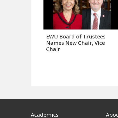
EWU Board of Trustees
Names New Chair, Vice
Chair
Footer
Academics
Abo