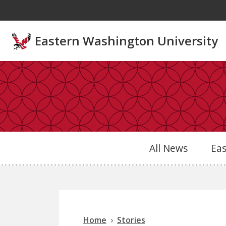
Skip to main content
Eastern Washington University
All News
Ea
Home
Stories