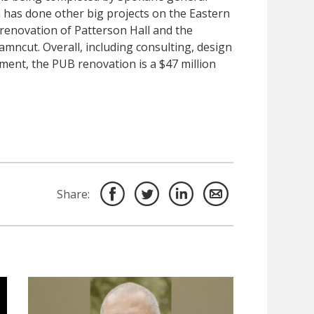
h has done other big projects on the Eastern
 renovation of Patterson Hall and the
amncut. Overall, including consulting, design
ment, the PUB renovation is a $47 million
Share: