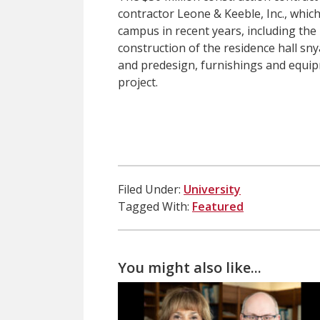
contractor Leone & Keeble, Inc., whic
campus in recent years, including the
construction of the residence hall sny
and predesign, furnishings and equip
project.
Filed Under:
University
Tagged With:
Featured
You might also like...