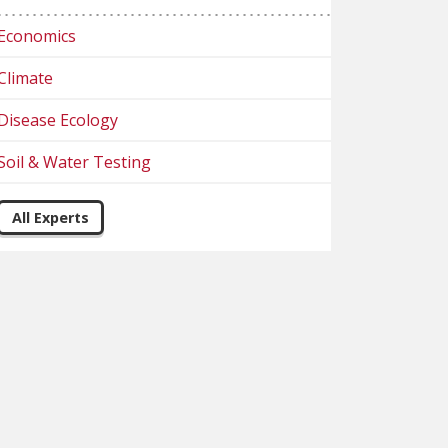
Economics
Climate
Disease Ecology
Soil & Water Testing
All Experts