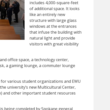
includes 4,000-square-feet
of additional space. It looks
like an entirely new
structure with large glass
windows at the entrances
that infuse the building with
natural light and provide
visitors with great visibility
and office space, a technology center,
iosk, a gaming lounge, a commuter lounge
s for various student organizations and EWU
the university’s new Multicultural Center,
) and other important student resources
t is being completed by Spokane general