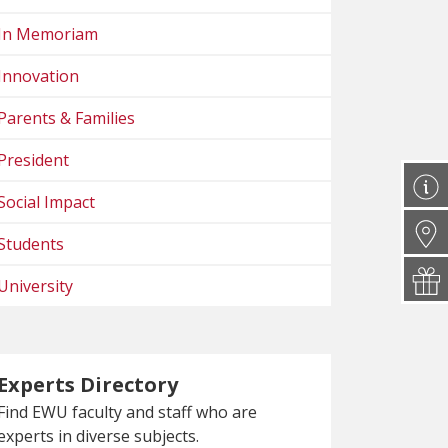
In Memoriam
Innovation
Parents & Families
President
Social Impact
Students
University
Experts Directory
Find EWU faculty and staff who are
experts in diverse subjects.