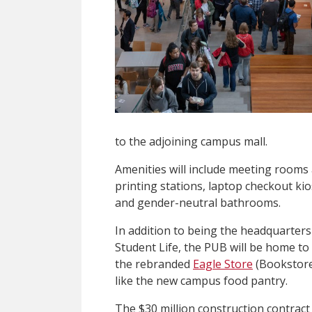
to the adjoining campus mall.
Amenities will include meeting rooms 
printing stations, laptop checkout k
and gender-neutral bathrooms.
In addition to being the headquarter
Student Life, the PUB will be home to 
the rebranded
Eagle Store
(Bookstore
like the new campus food pantry.
The $30 million construction contrac