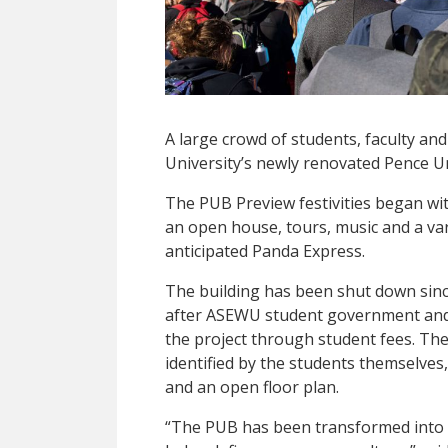
A large crowd of students, faculty an
University’s newly renovated Pence Un
The PUB Preview festivities began wit
an open house, tours, music and a va
anticipated Panda Express.
The building has been shut down sin
after ASEWU student government and 
the project through student fees. The
identified by the students themselves, 
and an open floor plan.
“The PUB has been transformed into 