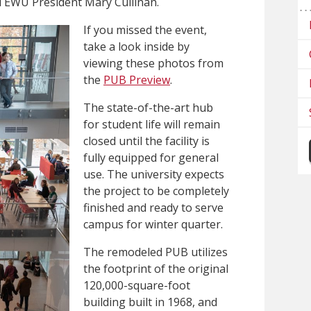
d EWU President Mary Cullinan.
If you missed the event,
take a look inside by
viewing these photos from
the
PUB Preview
.
The state-of-the-art hub
for student life will remain
closed until the facility is
fully equipped for general
use. The university expects
the project to be completely
finished and ready to serve
campus for winter quarter.
The remodeled PUB utilizes
the footprint of the original
120,000-square-foot
building built in 1968, and