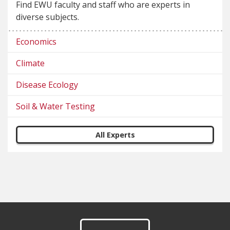
Find EWU faculty and staff who are experts in
diverse subjects.
Economics
Climate
Disease Ecology
Soil & Water Testing
All Experts
Footer