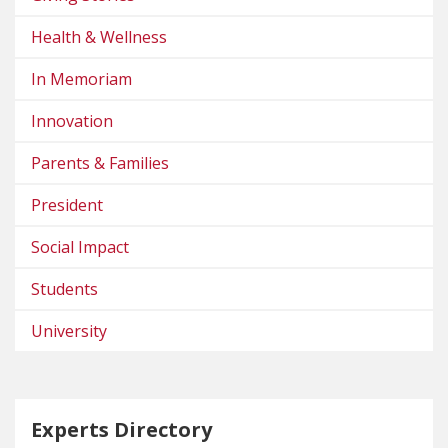
Health & Wellness
In Memoriam
Innovation
Parents & Families
President
Social Impact
Students
University
Experts Directory