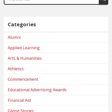
Categories
Alumni
Applied Learning
Arts & Humanities
Athletics
Commencement
Educational Advertising Awards
Financial Aid
Giving Stories