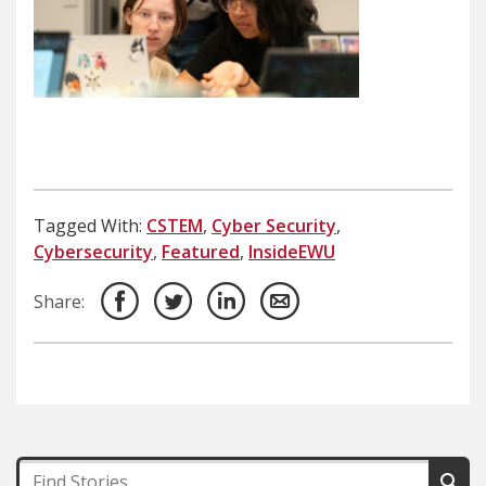
Tagged With:
CSTEM
,
Cyber Security
,
Cybersecurity
,
Featured
,
InsideEWU
Share: