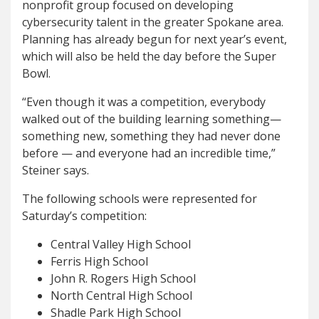
nonprofit group focused on developing
cybersecurity talent in the greater Spokane area.
Planning has already begun for next year’s event,
which will also be held the day before the Super
Bowl.
“Even though it was a competition, everybody
walked out of the building learning something—
something new, something they had never done
before — and everyone had an incredible time,”
Steiner says.
The following schools were represented for
Saturday’s competition:
Central Valley High School
Ferris High School
John R. Rogers High School
North Central High School
Shadle Park High School