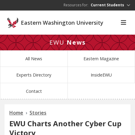
Skip to main content
Resources for:
Current Students
Eastern Washington University
EWU
News
All News
Eastern Magazine
Experts Directory
InsideEWU
Contact
Home
Stories
EWU Charts Another Cyber Cup
Victory