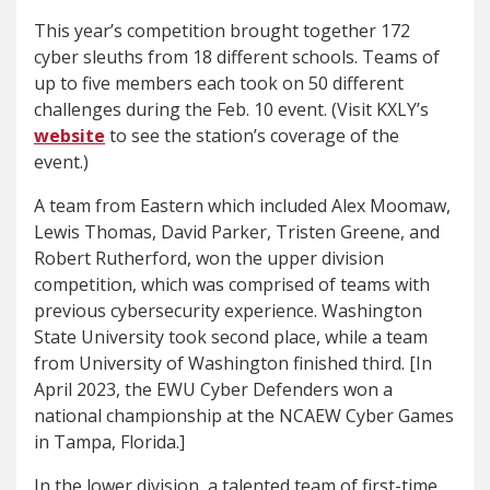
This year’s competition brought together 172
cyber sleuths from 18 different schools. Teams of
up to five members each took on 50 different
challenges during the Feb. 10 event. (Visit KXLY’s
website
to see the station’s coverage of the
event.)
A team from Eastern which included Alex Moomaw,
Lewis Thomas, David Parker, Tristen Greene, and
Robert Rutherford, won the upper division
competition, which was comprised of teams with
previous cybersecurity experience. Washington
State University took second place, while a team
from University of Washington finished third. [In
April 2023, the EWU Cyber Defenders won a
national championship at the NCAEW Cyber Games
in Tampa, Florida.]
In the lower division, a talented team of first-time