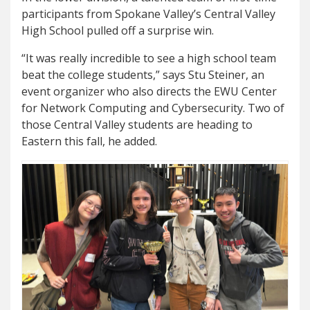
participants from Spokane Valley’s Central Valley
High School pulled off a surprise win.
“It was really incredible to see a high school team
beat the college students,” says Stu Steiner, an
event organizer who also directs the EWU Center
for Network Computing and Cybersecurity. Two of
those Central Valley students are heading to
Eastern this fall, he added.