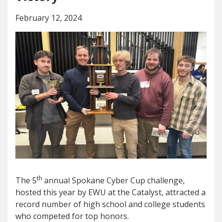
February 12, 2024
th
The 5
annual Spokane Cyber Cup challenge,
hosted this year by EWU at the Catalyst, attracted a
record number of high school and college students
who competed for top honors.