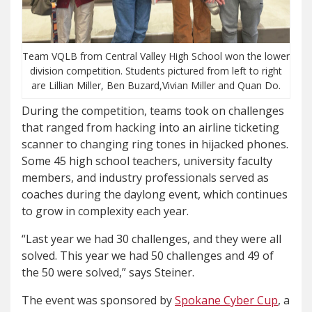
Team VQLB from Central Valley High School won the lower
division competition. Students pictured from left to right
are Lillian Miller, Ben Buzard,Vivian Miller and Quan Do.
During the competition, teams took on challenges
that ranged from hacking into an airline ticketing
scanner to changing ring tones in hijacked phones.
Some 45 high school teachers, university faculty
members, and industry professionals served as
coaches during the daylong event, which continues
to grow in complexity each year.
“Last year we had 30 challenges, and they were all
solved. This year we had 50 challenges and 49 of
the 50 were solved,” says Steiner.
The event was sponsored by
Spokane Cyber Cup
, a