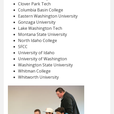
Clover Park Tech
Columbia Basin College
Eastern Washington University
Gonzaga University
Lake Washington Tech
Montana State University
North Idaho College
SFCC
University of Idaho
University of Washington
Washington State University
Whitman College
Whitworth University