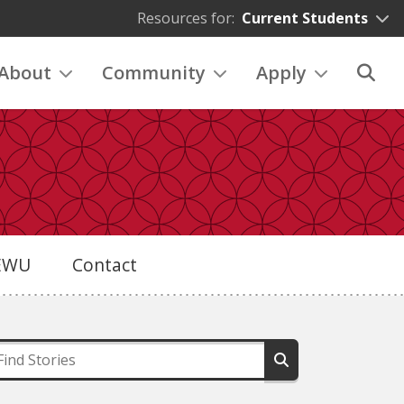
Resources for:
Current Students
About
Community
Apply
eEWU
Contact