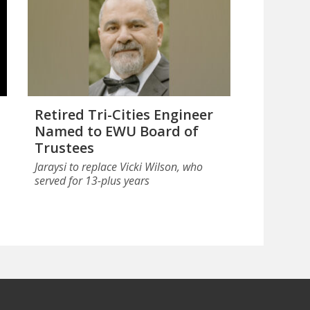
Retired Tri-Cities Engineer
Named to EWU Board of
Trustees
Jaraysi to replace Vicki Wilson, who
served for 13-plus years