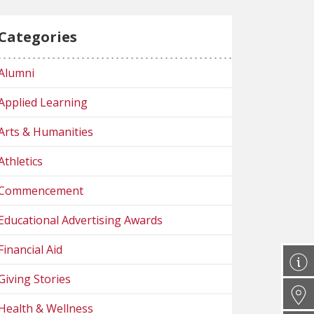
Categories
Alumni
Applied Learning
Arts & Humanities
Athletics
Commencement
Educational Advertising Awards
Financial Aid
Giving Stories
Health & Wellness