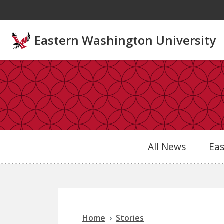
Skip to main content
Eastern Washington University
All News
Ea
Home
Stories