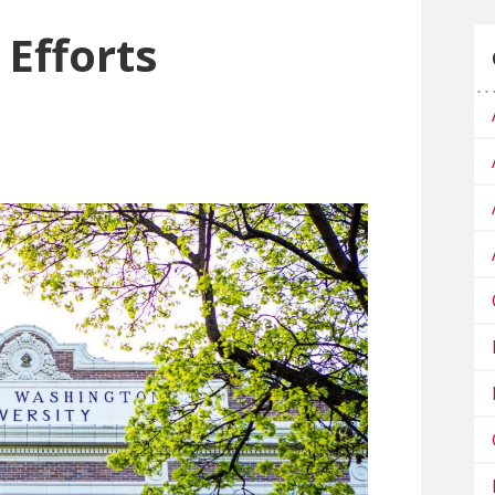
 Efforts