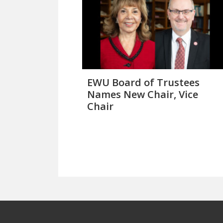
EWU Board of Trustees
Names New Chair, Vice
Chair
Footer