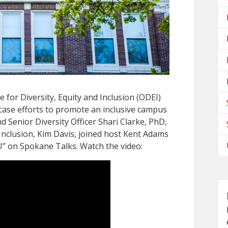
 for Diversity, Equity and Inclusion (ODEI)
case efforts to promote an inclusive campus
nd Senior Diversity Officer Shari Clarke, PhD,
 Inclusion, Kim Davis, joined host Kent Adams
U” on Spokane Talks. Watch the video: