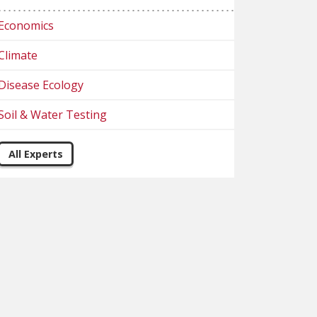
Economics
Climate
Disease Ecology
Soil & Water Testing
All Experts