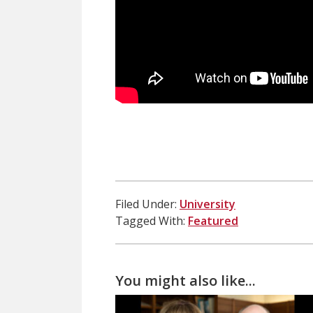
Filed Under:
University
Tagged With:
Featured
You might also like...