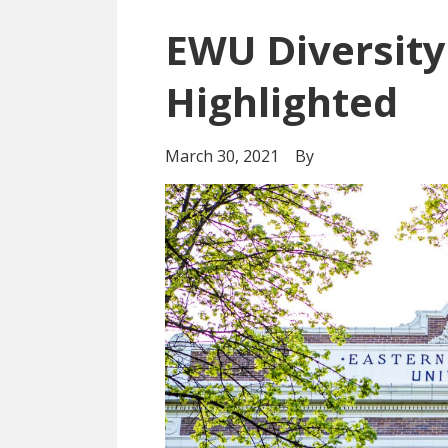
EWU Diversity
Highlighted
March 30, 2021
By