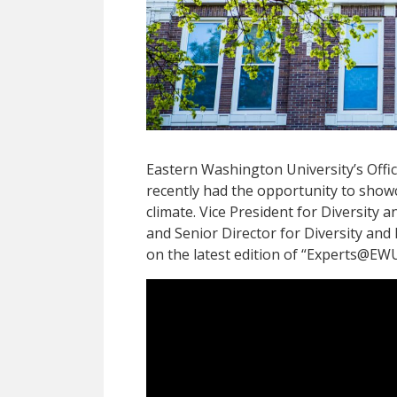
Eastern Washington University’s Office
recently had the opportunity to show
climate. Vice President for Diversity a
and Senior Director for Diversity and
on the latest edition of “Experts@EW