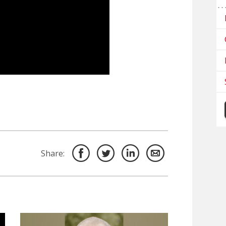
Share: