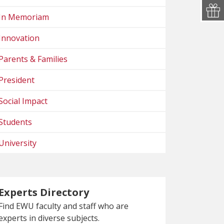
In Memoriam
Innovation
Parents & Families
President
Social Impact
Students
University
Experts Directory
Find EWU faculty and staff who are
experts in diverse subjects.