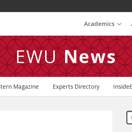
Academics
EWU
News
stern Magazine
Experts Directory
Insid