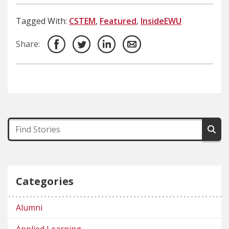
Tagged With:
CSTEM
,
Featured
,
InsideEWU
Share:
Categories
Alumni
Applied Learning