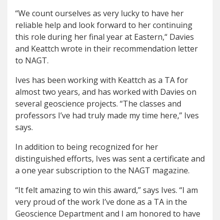
“We count ourselves as very lucky to have her
reliable help and look forward to her continuing
this role during her final year at Eastern,“ Davies
and Keattch wrote in their recommendation letter
to NAGT.
Ives has been working with Keattch as a TA for
almost two years, and has worked with Davies on
several geoscience projects. “The classes and
professors I’ve had truly made my time here,” Ives
says.
In addition to being recognized for her
distinguished efforts, Ives was sent a certificate and
a one year subscription to the NAGT magazine.
“It felt amazing to win this award,” says Ives. “I am
very proud of the work I’ve done as a TA in the
Geoscience Department and I am honored to have