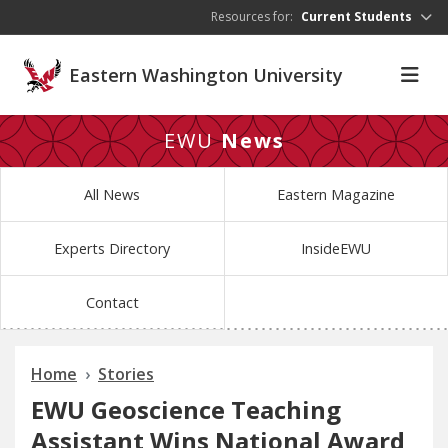
Skip to main content
Resources for:
Current Students
Eastern Washington University
EWU
News
All News
Eastern Magazine
Experts Directory
InsideEWU
Contact
Home
Stories
EWU Geoscience Teaching
Assistant Wins National Award