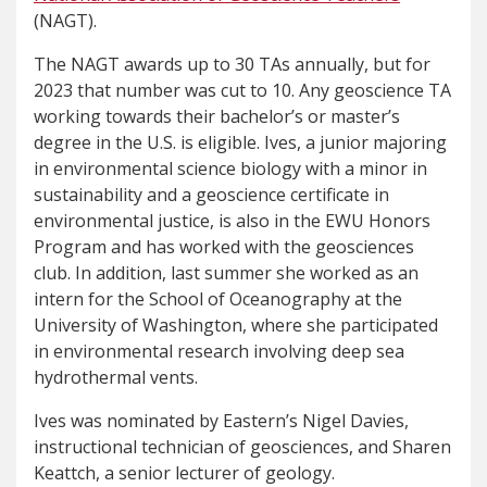
(NAGT).
The NAGT awards up to 30 TAs annually, but for
2023 that number was cut to 10. Any geoscience TA
working towards their bachelor’s or master’s
degree in the U.S. is eligible. Ives, a junior majoring
in environmental science biology with a minor in
sustainability and a geoscience certificate in
environmental justice, is also in the EWU Honors
Program and has worked with the geosciences
club. In addition, last summer she worked as an
intern for the School of Oceanography at the
University of Washington, where she participated
in environmental research involving deep sea
hydrothermal vents.
Ives was nominated by Eastern’s Nigel Davies,
instructional technician of geosciences, and Sharen
Keattch, a senior lecturer of geology.