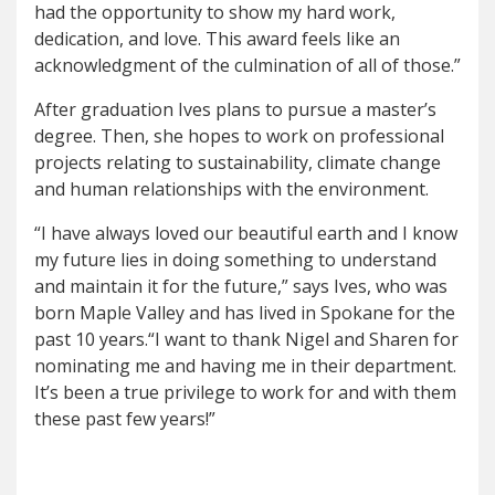
had the opportunity to show my hard work,
dedication, and love. This award feels like an
acknowledgment of the culmination of all of those.”
After graduation Ives plans to pursue a master’s
degree. Then, she hopes to work on professional
projects relating to sustainability, climate change
and human relationships with the environment.
“I have always loved our beautiful earth and I know
my future lies in doing something to understand
and maintain it for the future,” says Ives, who was
born Maple Valley and has lived in Spokane for the
past 10 years.“I want to thank Nigel and Sharen for
nominating me and having me in their department.
It’s been a true privilege to work for and with them
these past few years!”