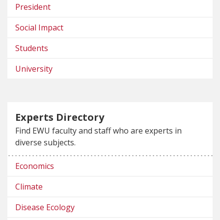
President
Social Impact
Students
University
Experts Directory
Find EWU faculty and staff who are experts in
diverse subjects.
Economics
Climate
Disease Ecology