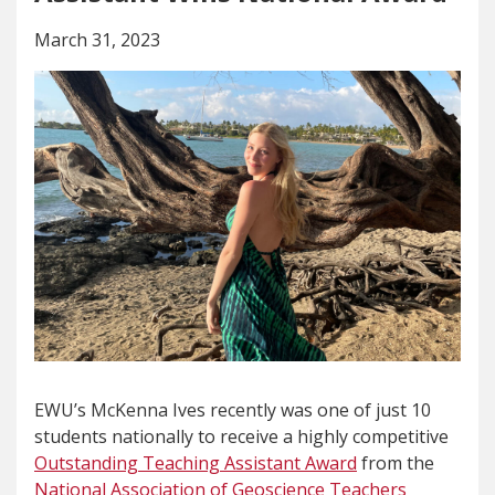
March 31, 2023
EWU’s McKenna Ives recently was one of just 10
students nationally to receive a highly competitive
Outstanding Teaching Assistant Award
from the
National Association of Geoscience Teachers