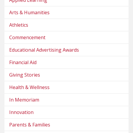
Arts & Humanities
Athletics
Commencement
Educational Advertising Awards
Financial Aid
Giving Stories
Health & Wellness
In Memoriam
Innovation
Parents & Families