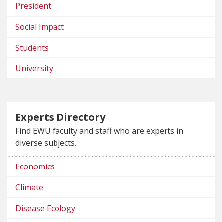
President
Social Impact
Students
University
Experts Directory
Find EWU faculty and staff who are experts in
diverse subjects.
Economics
Climate
Disease Ecology