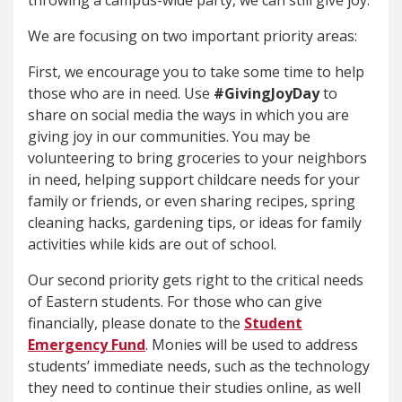
throwing a campus-wide party, we can still give joy.
We are focusing on two important priority areas:
First, we encourage you to take some time to help
those who are in need. Use
#GivingJoyDay
to
share on social media the ways in which you are
giving joy in our communities. You may be
volunteering to bring groceries to your neighbors
in need, helping support childcare needs for your
family or friends, or even sharing recipes, spring
cleaning hacks, gardening tips, or ideas for family
activities while kids are out of school.
Our second priority gets right to the critical needs
of Eastern students. For those who can give
financially, please donate to the
Student
Emergency Fund
. Monies will be used to address
students’ immediate needs, such as the technology
they need to continue their studies online, as well