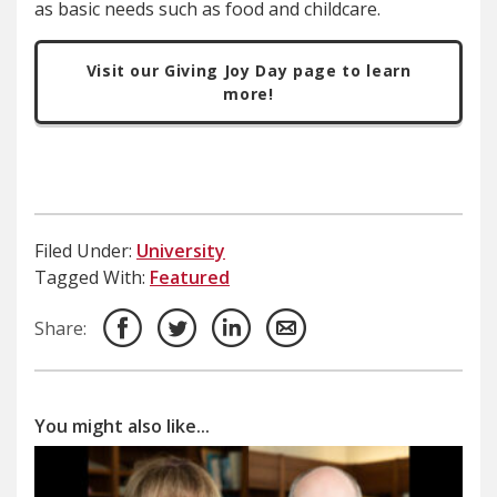
as basic needs such as food and childcare.
Visit our Giving Joy Day page to learn
more!
Filed Under:
University
Tagged With:
Featured
Share:
You might also like...