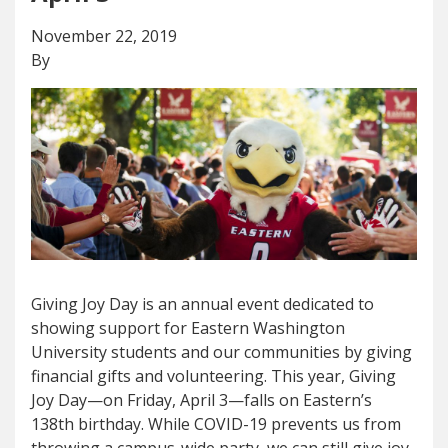
November 22, 2019
By
Giving Joy Day is an annual event dedicated to
showing support for Eastern Washington
University students and our communities by giving
financial gifts and volunteering. This year, Giving
Joy Day—on Friday, April 3—falls on Eastern’s
138th birthday. While COVID-19 prevents us from