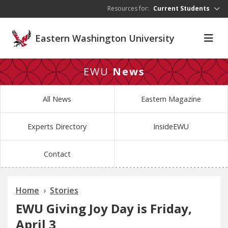
Skip to main content
Resources for:
Current Students
Eastern Washington University
EWU
News
All News
Eastern Magazine
Experts Directory
InsideEWU
Contact
Home
Stories
EWU Giving Joy Day is Friday,
April 3