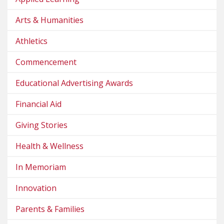
Arts & Humanities
Athletics
Commencement
Educational Advertising Awards
Financial Aid
Giving Stories
Health & Wellness
In Memoriam
Innovation
Parents & Families