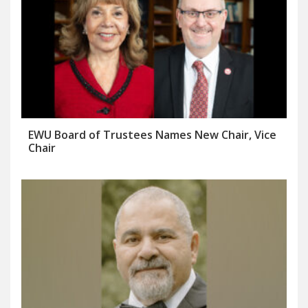
EWU Board of Trustees Names New Chair, Vice
Chair