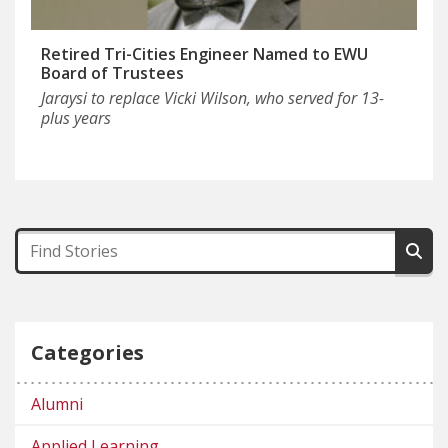
Retired Tri-Cities Engineer Named to EWU
Board of Trustees
Jaraysi to replace Vicki Wilson, who served for 13-
plus years
Categories
Alumni
Applied Learning