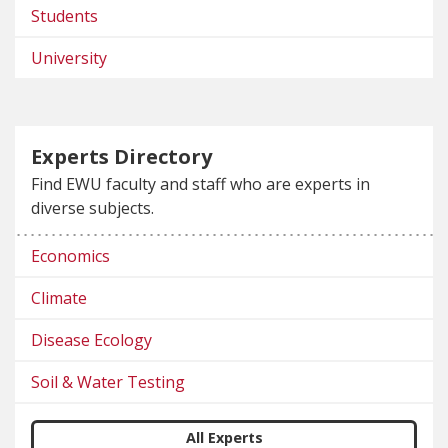
Students
University
Experts Directory
Find EWU faculty and staff who are experts in
diverse subjects.
Economics
Climate
Disease Ecology
Soil & Water Testing
All Experts