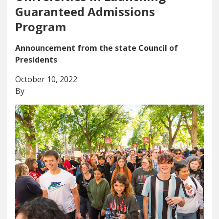
Guaranteed Admissions
Program
Announcement from the state Council of
Presidents
October 10, 2022
By