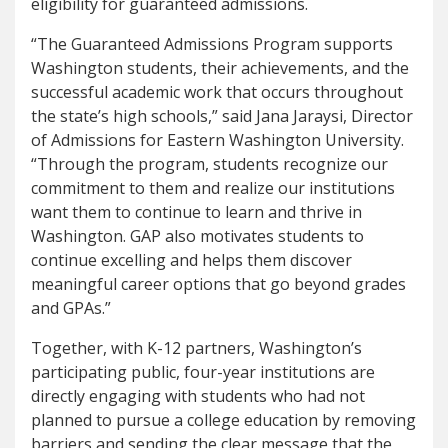
eligibility for guaranteed admissions.
“The Guaranteed Admissions Program supports
Washington students, their achievements, and the
successful academic work that occurs throughout
the state’s high schools,” said Jana Jaraysi, Director
of Admissions for Eastern Washington University.
“Through the program, students recognize our
commitment to them and realize our institutions
want them to continue to learn and thrive in
Washington. GAP also motivates students to
continue excelling and helps them discover
meaningful career options that go beyond grades
and GPAs.”
Together, with K-12 partners, Washington’s
participating public, four-year institutions are
directly engaging with students who had not
planned to pursue a college education by removing
barriers and sending the clear message that the