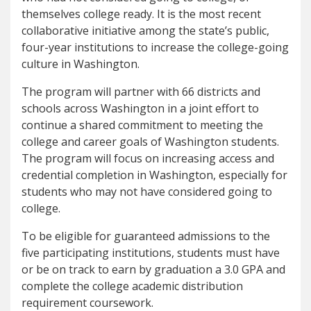
themselves college ready. It is the most recent
collaborative initiative among the state’s public,
four-year institutions to increase the college-going
culture in Washington.
The program will partner with 66 districts and
schools across Washington in a joint effort to
continue a shared commitment to meeting the
college and career goals of Washington students.
The program will focus on increasing access and
credential completion in Washington, especially for
students who may not have considered going to
college.
To be eligible for guaranteed admissions to the
five participating institutions, students must have
or be on track to earn by graduation a 3.0 GPA and
complete the college academic distribution
requirement coursework.