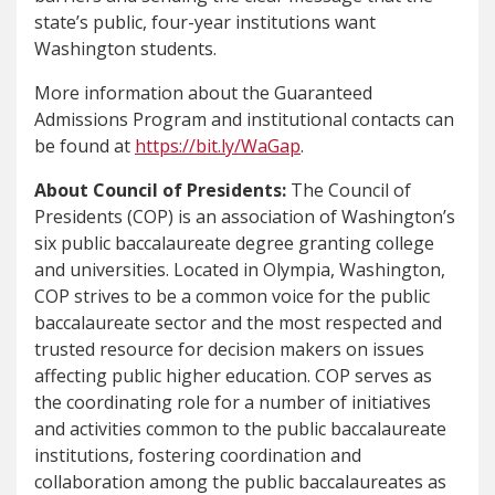
state’s public, four-year institutions want
Washington students.
More information about the Guaranteed
Admissions Program and institutional contacts can
be found at
https://bit.ly/WaGap
.
About Council of Presidents:
The Council of
Presidents (COP) is an association of Washington’s
six public baccalaureate degree granting college
and universities. Located in Olympia, Washington,
COP strives to be a common voice for the public
baccalaureate sector and the most respected and
trusted resource for decision makers on issues
affecting public higher education. COP serves as
the coordinating role for a number of initiatives
and activities common to the public baccalaureate
institutions, fostering coordination and
collaboration among the public baccalaureates as