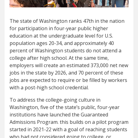
The state of Washington ranks 47th in the nation
for participation in four-year public higher
education at the undergraduate level for U.S.
population ages 20-34, and approximately 40
percent of Washington students do not attend a
college after high school. At the same time,
employers will create an estimated 373,000 net new
jobs in the state by 2026, and 70 percent of these
jobs are expected to require or be filled by workers
with a post-high school credential.
To address the college-going culture in
Washington, five of the state’s public, four-year
institutions have launched the Guaranteed
Admissions Program. this builds on a pilot program
started in 2021-22 with a goal of reaching students
who had not considered going to college, or