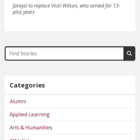
Jaraysi to replace Vicki Wilson, who served for 13-
plus years
Categories
Alumni
Applied Learning
Arts & Humanities