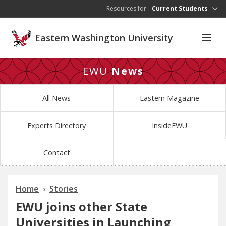
Skip to main content
Resources for:
Current Students
Eastern Washington University
EWU
News
All News
Eastern Magazine
Experts Directory
InsideEWU
Contact
Home
Stories
EWU joins other State
Universities in Launching