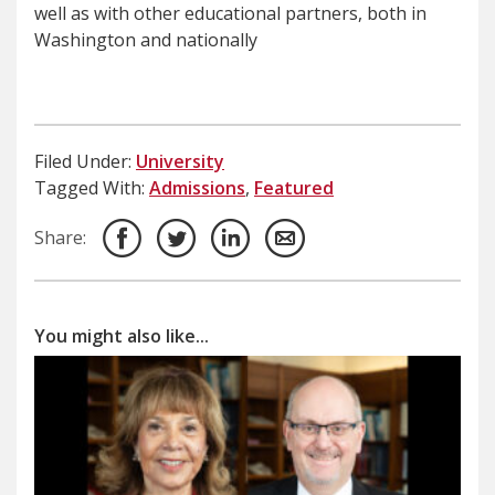
well as with other educational partners, both in
Washington and nationally
Filed Under:
University
Tagged With:
Admissions
,
Featured
Share:
You might also like...