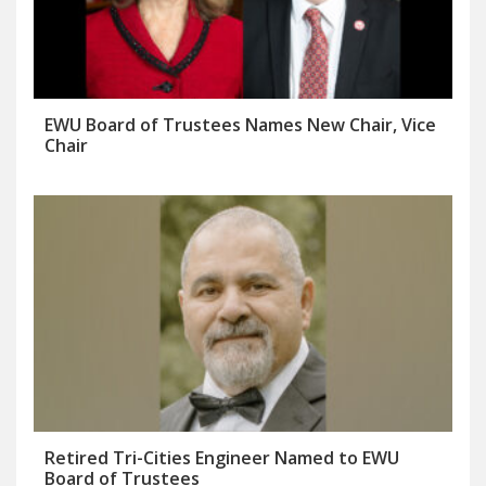
EWU Board of Trustees Names New Chair, Vice
Chair
Retired Tri-Cities Engineer Named to EWU
Board of Trustees