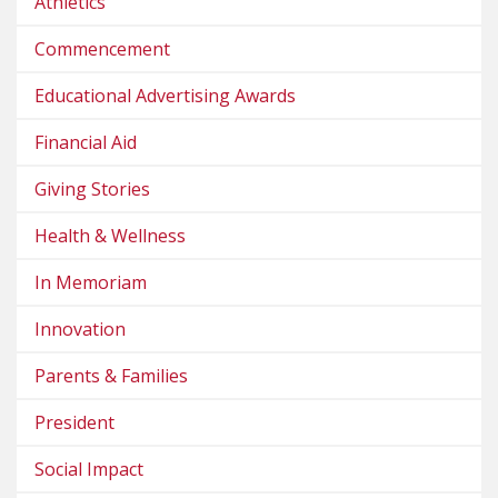
Athletics
Commencement
Educational Advertising Awards
Financial Aid
Giving Stories
Health & Wellness
In Memoriam
Innovation
Parents & Families
President
Social Impact