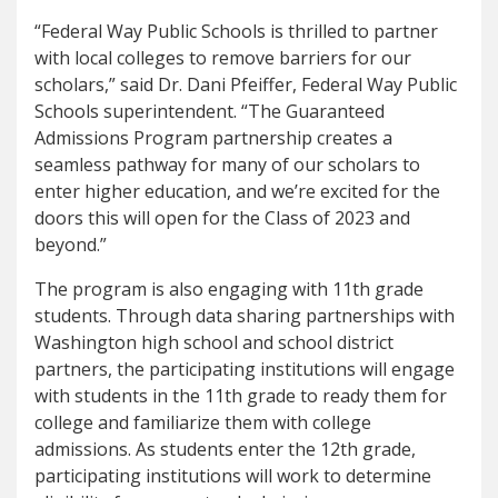
“Federal Way Public Schools is thrilled to partner
with local colleges to remove barriers for our
scholars,” said Dr. Dani Pfeiffer, Federal Way Public
Schools superintendent. “The Guaranteed
Admissions Program partnership creates a
seamless pathway for many of our scholars to
enter higher education, and we’re excited for the
doors this will open for the Class of 2023 and
beyond.”
The program is also engaging with 11th grade
students. Through data sharing partnerships with
Washington high school and school district
partners, the participating institutions will engage
with students in the 11th grade to ready them for
college and familiarize them with college
admissions. As students enter the 12th grade,
participating institutions will work to determine