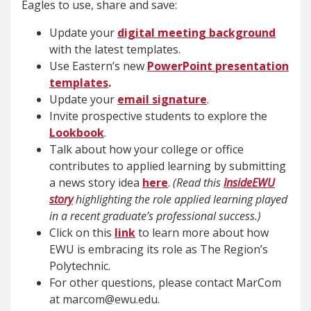
Eagles to use, share and save:
Update your
digital meeting background
with the latest templates.
Use Eastern’s new
PowerPoint presentation
templates
.
Update your
email signature
.
Invite prospective students to explore the
Lookbook
.
Talk about how your college or office
contributes to applied learning by submitting
a news story idea
here
.
(Read this
InsideEWU
story
highlighting the role applied learning played
in a recent graduate’s professional success.)
Click on this
link
to learn more about how
EWU is embracing its role as The Region’s
Polytechnic.
For other questions, please contact MarCom
at marcom@ewu.edu.