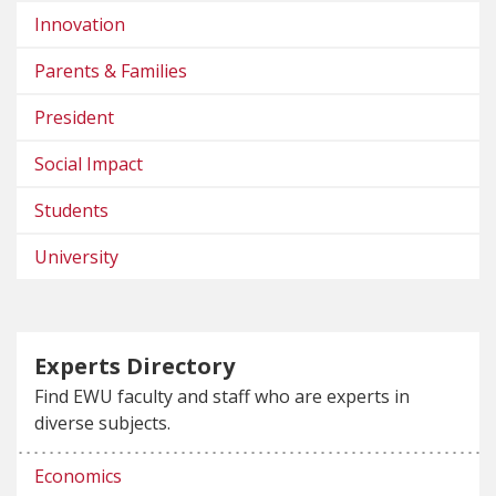
Innovation
Parents & Families
President
Social Impact
Students
University
Experts Directory
Find EWU faculty and staff who are experts in
diverse subjects.
Economics