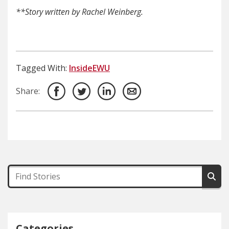
**Story written by Rachel Weinberg.
Tagged With:
InsideEWU
Share:
Categories