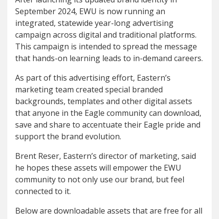
September 2024, EWU is now running an
integrated, statewide year-long advertising
campaign across digital and traditional platforms.
This campaign is intended to spread the message
that hands-on learning leads to in-demand careers.
As part of this advertising effort, Eastern’s
marketing team created special branded
backgrounds, templates and other digital assets
that anyone in the Eagle community can download,
save and share to accentuate their Eagle pride and
support the brand evolution.
Brent Reser, Eastern’s director of marketing, said
he hopes these assets will empower the EWU
community to not only use our brand, but feel
connected to it.
Below are downloadable assets that are free for all