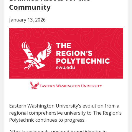
Community
January 13, 2026
Eastern Washington University’s evolution from a
regional comprehensive university to The Region’s
Polytechnic continues to progress.
After launching its updated brand identity in