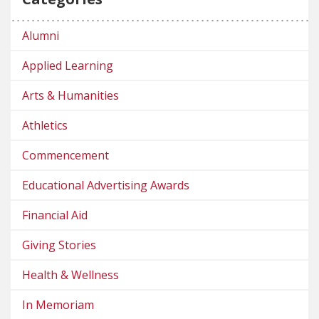
Alumni
Applied Learning
Arts & Humanities
Athletics
Commencement
Educational Advertising Awards
Financial Aid
Giving Stories
Health & Wellness
In Memoriam