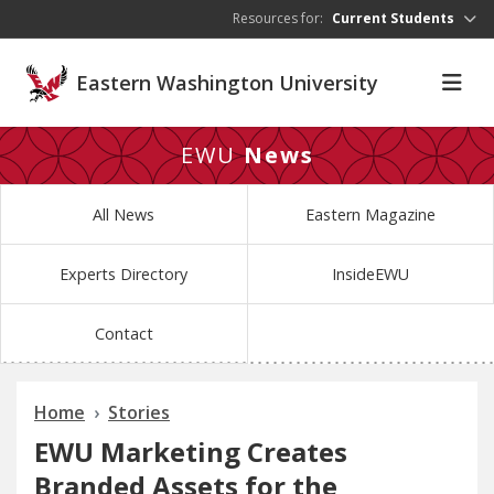
Skip to main content
Resources for:
Current Students
Eastern Washington University
EWU
News
All News
Eastern Magazine
Experts Directory
InsideEWU
Contact
Home
Stories
EWU Marketing Creates
Branded Assets for the