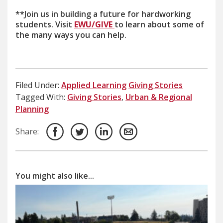
**Join us in building a future for hardworking
students. Visit
EWU/GIVE
to learn about some of
the many ways you can help.
Filed Under:
Applied Learning
Giving Stories
Tagged With:
Giving Stories
,
Urban & Regional
Planning
Share:
You might also like...