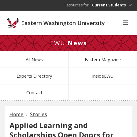
Skip to main content
Resources for:
Current Students
Eastern Washington University
EWU
News
All News
Eastern Magazine
Experts Directory
InsideEWU
Contact
Home
Stories
Applied Learning and
Scholarships Open Doors for