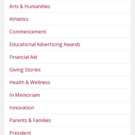
Arts & Humanities
Athletics
Commencement
Educational Advertising Awards
Financial Aid
Giving Stories
Health & Wellness
In Memoriam
Innovation
Parents & Families
President