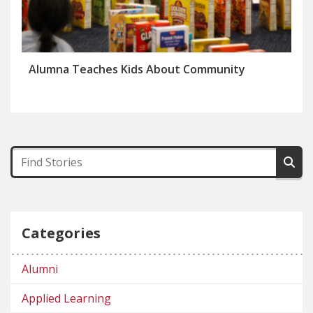
Alumna Teaches Kids About Community
Categories
Alumni
Applied Learning