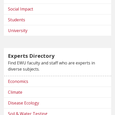
Social Impact
Students
University
Experts Directory
Find EWU faculty and staff who are experts in
diverse subjects.
Economics
Climate
Disease Ecology
Soil & Water Testing