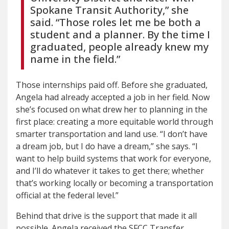
Spokane Transit Authority,” she
said. “Those roles let me be both a
student and a planner. By the time I
graduated, people already knew my
name in the field.”
Those internships paid off. Before she graduated,
Angela had already accepted a job in her field. Now
she’s focused on what drew her to planning in the
first place: creating a more equitable world through
smarter transportation and land use. “I don’t have
a dream job, but I do have a dream,” she says. “I
want to help build systems that work for everyone,
and I’ll do whatever it takes to get there; whether
that’s working locally or becoming a transportation
official at the federal level.”
Behind that drive is the support that made it all
possible. Angela received the SFCC Transfer