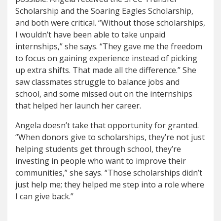
Scholarship and the Soaring Eagles Scholarship,
and both were critical. “Without those scholarships,
I wouldn’t have been able to take unpaid
internships,” she says. “They gave me the freedom
to focus on gaining experience instead of picking
up extra shifts. That made all the difference.” She
saw classmates struggle to balance jobs and
school, and some missed out on the internships
that helped her launch her career.
Angela doesn’t take that opportunity for granted.
“When donors give to scholarships, they’re not just
helping students get through school, they’re
investing in people who want to improve their
communities,” she says. “Those scholarships didn’t
just help me; they helped me step into a role where
I can give back.”