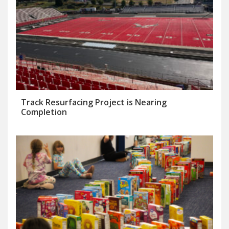
Track Resurfacing Project is Nearing
Completion