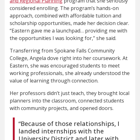
and Regional Planning
program that she seriously
considered enrolling. The program’s hands-on
approach, combined with affordable tuition and
scholarship opportunities, made her decision clear.
“Eastern gave me a launchpad… providing me with
the opportunities I was looking for,” she said.
Transferring from Spokane Falls Community
College, Angela dove right into her coursework. At
Eastern, she was encouraged students to meet
working professionals, she already understood the
value of learning through connection.
Her professors didn’t just teach, they brought local
planners into the classroom, connected students
with community projects, and opened doors.
“Because of those relationships, I
landed internships with the
University District and later with