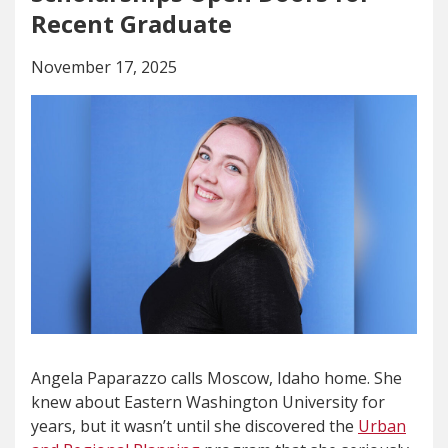
Recent Graduate
November 17, 2025
Angela Paparazzo calls Moscow, Idaho home. She
knew about Eastern Washington University for
years, but it wasn’t until she discovered the
Urban