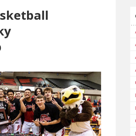
sketball
ky
p