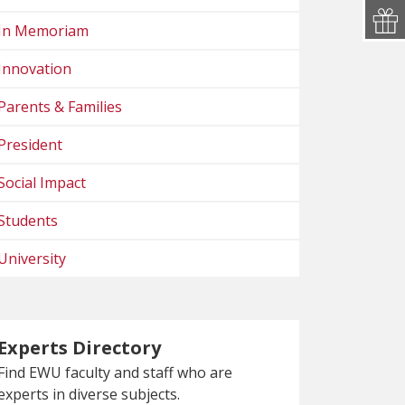
In Memoriam
Innovation
Parents & Families
President
Social Impact
Students
University
Experts Directory
Find EWU faculty and staff who are
experts in diverse subjects.