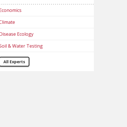
Economics
Climate
Disease Ecology
Soil & Water Testing
All Experts