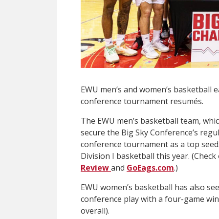
EWU men’s and women’s basketball ea
conference tournament resumés.
The EWU men’s basketball team, which 
secure the Big Sky Conference’s regula
conference tournament as a top seed.
Division I basketball this year. (Chec
Review
and
GoEags.com
.)
EWU women’s basketball has also seen 
conference play with a four-game win
overall).