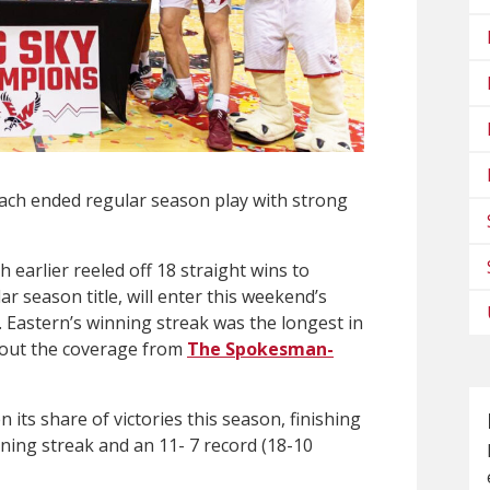
ch ended regular season play with strong
earlier reeled off 18 straight wins to
r season title, will enter this weekend’s
 Eastern’s winning streak was the longest in
k out the coverage from
The Spokesman-
its share of victories this season, finishing
ning streak and an 11- 7 record (18-10