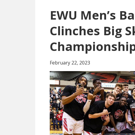
EWU Men’s Ba
Clinches Big S
Championshi
February 22, 2023