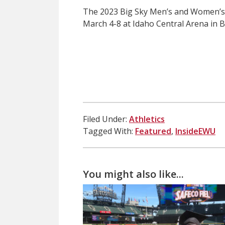
The 2023 Big Sky Men’s and Women’s
March 4-8 at Idaho Central Arena in B
Filed Under:
Athletics
Tagged With:
Featured
,
InsideEWU
You might also like...