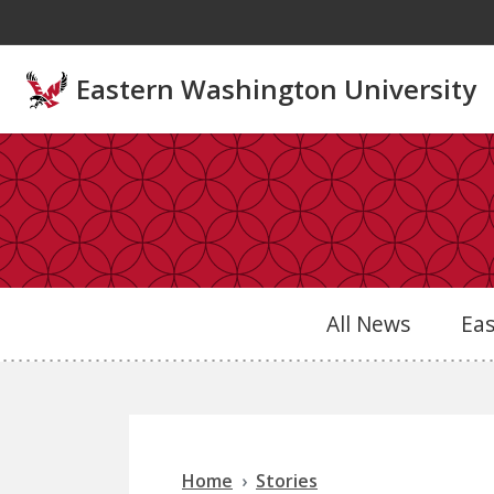
Skip to main content
Eastern Washington University
All News
Ea
Home
Stories