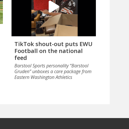
TikTok shout-out puts EWU
Football on the national
feed
Barstool Sports personality “Barstool
Gruden” unboxes a care package from
Eastern Washington Athletics