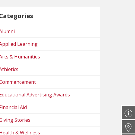
Categories
Alumni
Applied Learning
Arts & Humanities
Athletics
Commencement
Educational Advertising Awards
Financial Aid
Giving Stories
Health & Wellness