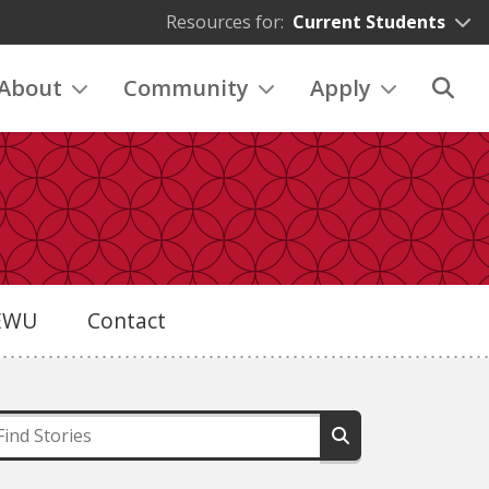
Resources for:
Current Students
About
Community
Apply
eEWU
Contact