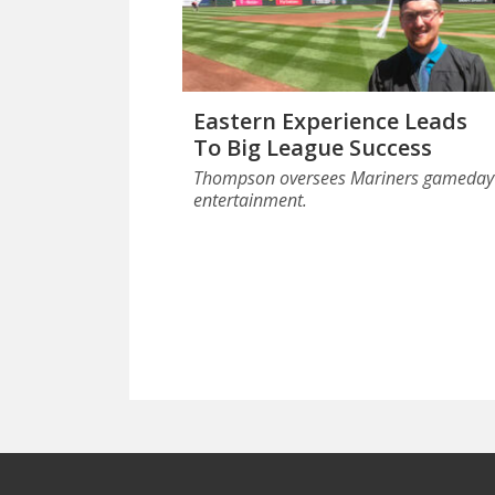
Eastern Experience Leads
To Big League Success
Thompson oversees Mariners gameday
entertainment.
Footer