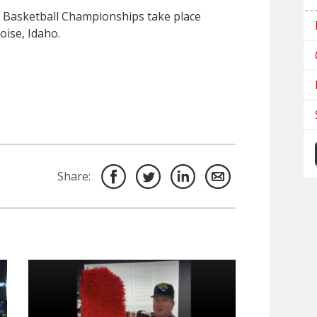
 Basketball Championships take place
oise, Idaho.
Share: