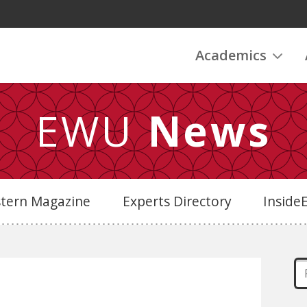
Academics
EWU
News
stern Magazine
Experts Directory
Insid