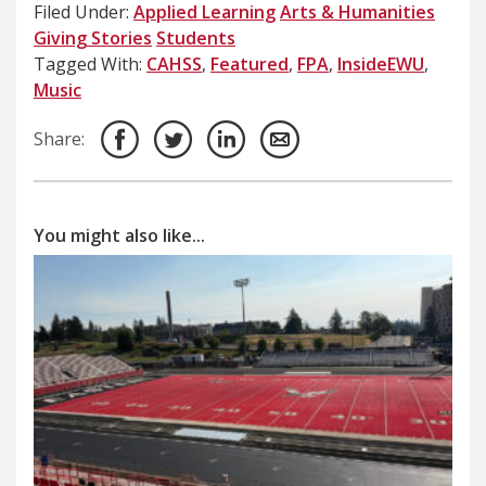
Filed Under:
Applied Learning
Arts & Humanities
Giving Stories
Students
Tagged With:
CAHSS
,
Featured
,
FPA
,
InsideEWU
,
Music
Share:
You might also like...