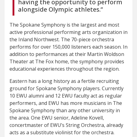
having the opportunity to perform
alongside Olympic athletes.”
The Spokane Symphony is the largest and most
active professional performing arts organization in
the Inland Northwest. The 70-piece orchestra
performs for over 150,000 listeners each season. In
addition to performances at their Martin Woldson
Theater at The Fox home, the symphony provides
educational experiences throughout the region.
Eastern has a long history as a fertile recruiting
ground for Spokane Symphony players. Currently
10 EWU alumni and 12 EWU faculty act as regular
performers, and EWU has more musicians in The
Spokane Symphony than any other university in
the area. One EWU senior, Adeline Kovell,
concertmaster of EWU’s String Orchestra, already
acts as a substitute violinist for the orchestra.