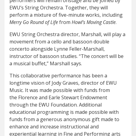
performers will remain onstage and be joined by
EWU’s String Orchestra. Together, they will
perform a mixture of five-minute works, including
Merry Go Round of Life
from
Howl’s Moving Castle
.
EWU String Orchestra director, Marshall, will play a
movement from a cello and bassoon double
concerto alongside Lynne Feller-Marshall,
instructor of bassoon studies. “The concert will be
a musical buffet,” Marshall says.
This collaborative performance has been a
longtime vision of Jody Graves, director of EWU
Music. It was made possible with funds from
the Florence and Earle Stewart Endowment
through the EWU Foundation. Additional
educational programming is made possible with
funds from a generous anonymous gift made to
enhance and increase instructional and
experiential learning in Fine and Performing arts