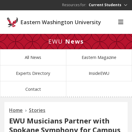
Skip to main content
Resources for:
Current Students
Eastern Washington University
EWU
News
All News
Eastern Magazine
Experts Directory
InsideEWU
Contact
Home
Stories
EWU Musicians Partner with
Spokane Symphony for Campus