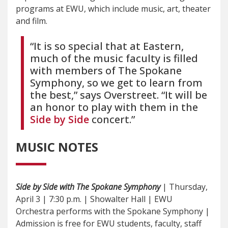
programs at EWU, which include music, art, theater
and film.
“It is so special that at Eastern,
much of the music faculty is filled
with members of The Spokane
Symphony, so we get to learn from
the best,” says Overstreet. “It will be
an honor to play with them in the
Side by Side
concert.”
MUSIC NOTES
Side by Side with The Spokane Symphony
| Thursday,
April 3 | 7:30 p.m. | Showalter Hall | EWU
Orchestra performs with the Spokane Symphony |
Admission is free for EWU students, faculty, staff