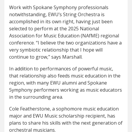
Work with Spokane Symphony professionals
notwithstanding, EWU’s String Orchestra is
accomplished in its own right, having just been
selected to perform at the 2025 National
Association for Music Education (NAfME) regional
conference. “I believe the two organizations have a
very symbiotic relationship that I hope will
continue to grow,” says Marshall.
In addition to performances of powerful music,
that relationship also feeds music education in the
region, with many EWU alumni and Spokane
Symphony performers working as music educators
in the surrounding area.
Cole Featherstone, a sophomore music education
major and EWU Music scholarship recipient, has
plans to share his skills with the next generation of
orchestral musicians.