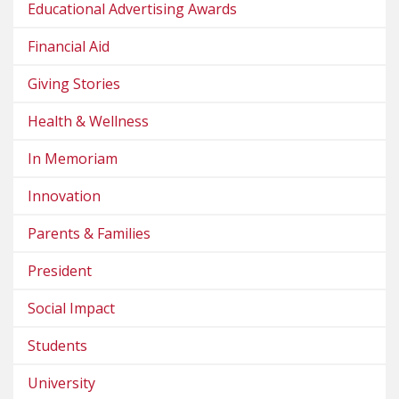
Educational Advertising Awards
Financial Aid
Giving Stories
Health & Wellness
In Memoriam
Innovation
Parents & Families
President
Social Impact
Students
University