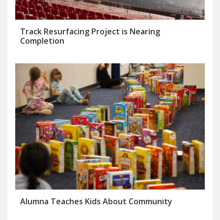
Track Resurfacing Project is Nearing
Completion
Alumna Teaches Kids About Community