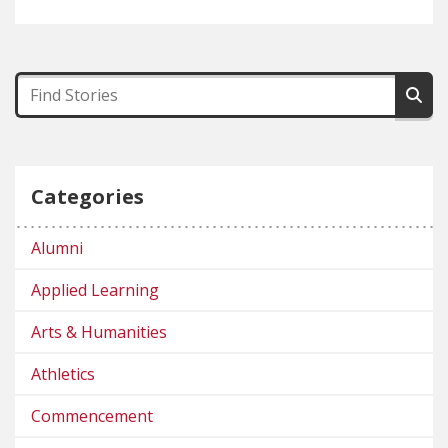
Categories
Alumni
Applied Learning
Arts & Humanities
Athletics
Commencement