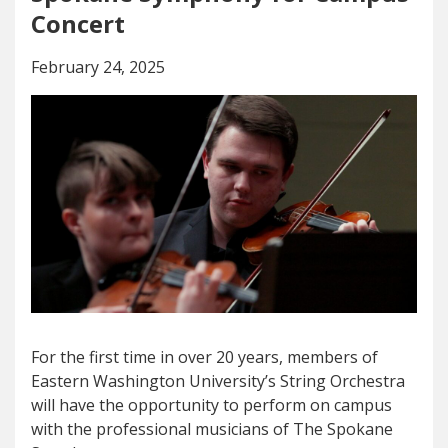
Concert
February 24, 2025
For the first time in over 20 years, members of
Eastern Washington University’s String Orchestra
will have the opportunity to perform on campus
with the professional musicians of The Spokane