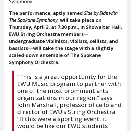
Symphony.
The performance, aptly named
Side by Side with
The Spokane Symphony
, will take place on
Thursday, April 3, at 7:30 p.m., in Showalter Hall.
EWU String Orchestra members—
undergraduate violinists, violists, cellists, and
bassists—will take the stage with a slightly
scaled-down ensemble of The Spokane
Symphony Orchestra.
“This is a great opportunity for the
EWU Music program to partner with
one of the most prominent arts
organizations in our region,” says
John Marshall, professor of cello and
director of EWU’s String Orchestra.
“If this were a sporting event, it
would be like our EWU students