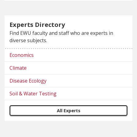
Experts Directory
Find EWU faculty and staff who are experts in
diverse subjects.
Economics
Climate
Disease Ecology
Soil & Water Testing
All Experts