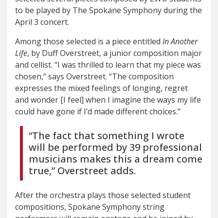
to be played by The Spokane Symphony during the
April 3 concert.
Among those selected is a piece entitled
In Another
Life
, by Duff Overstreet, a junior composition major
and cellist. “I was thrilled to learn that my piece was
chosen,” says Overstreet. “The composition
expresses the mixed feelings of longing, regret
and wonder [I feel] when I imagine the ways my life
could have gone if I’d made different choices.”
“The fact that something I wrote
will be performed by 39 professional
musicians makes this a dream come
true,” Overstreet adds.
After the orchestra plays those selected student
compositions, Spokane Symphony string