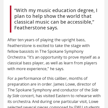
“With my music education degree, I
plan to help show the world that
classical music can be accessible,”
Featherstone says.
After ten years of playing the upright bass,
Featherstone is excited to take the stage with
fellow bassists in The Spokane Symphony
Orchestra. “It’s an opportunity to prove myself as a
classical bass player, as well as learn from players
with more experience,” he says.
For a performance of this caliber, months of
preparation are in order. James Lowe, director of
The Spokane Symphony and conductor of the
Side
by Side
concert, has visited Eastern to rehearse with
its orchestra. And during one particular visit, Lowe
selected several pieces composed by EWU students