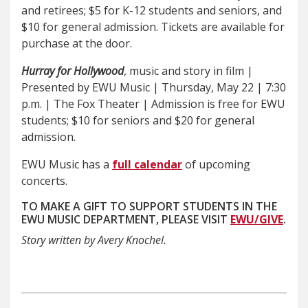
and retirees; $5 for K-12 students and seniors, and
$10 for general admission. Tickets are available for
purchase at the door.
Hurray for Hollywood
, music and story in film |
Presented by EWU Music | Thursday, May 22 | 7:30
p.m. | The Fox Theater | Admission is free for EWU
students; $10 for seniors and $20 for general
admission.
EWU Music has a
full calendar
of upcoming
concerts.
TO MAKE A GIFT TO SUPPORT STUDENTS IN THE
EWU MUSIC DEPARTMENT, PLEASE VISIT
EWU/GIVE
.
Story written by Avery Knochel.