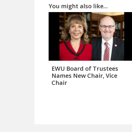
You might also like...
EWU Board of Trustees
Names New Chair, Vice
Chair