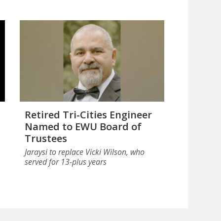
Retired Tri-Cities Engineer
Named to EWU Board of
Trustees
Jaraysi to replace Vicki Wilson, who
served for 13-plus years