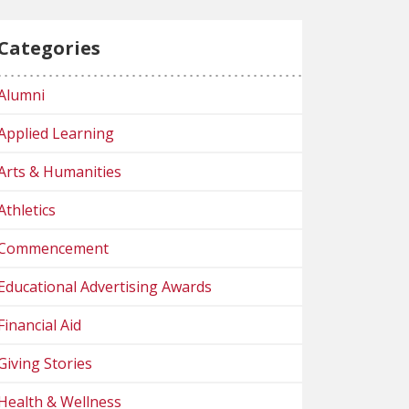
Categories
Alumni
Applied Learning
Arts & Humanities
Athletics
Commencement
Educational Advertising Awards
Financial Aid
Giving Stories
Health & Wellness