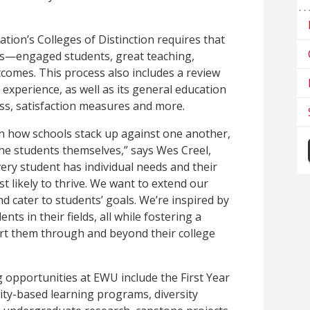
tion’s Colleges of Distinction requires that
ons—engaged students, great teaching,
comes. This process also includes a review
t experience, as well as its general education
ss, satisfaction measures and more.
on how schools stack up against one another,
the students themselves,” says Wes Creel,
very student has individual needs and their
 likely to thrive. We want to extend our
nd cater to students’ goals. We’re inspired by
s in their fields, all while fostering a
rt them through and beyond their college
 opportunities at EWU include the First Year
ity-based learning programs, diversity