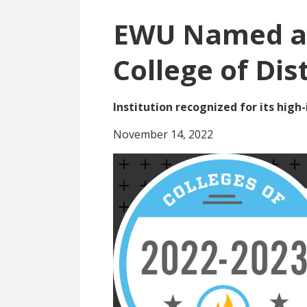
EWU Named a 
College of Dis
Institution recognized for its hig
November 14, 2022