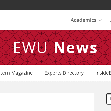
Academics
EWU
News
stern Magazine
Experts Directory
Insid