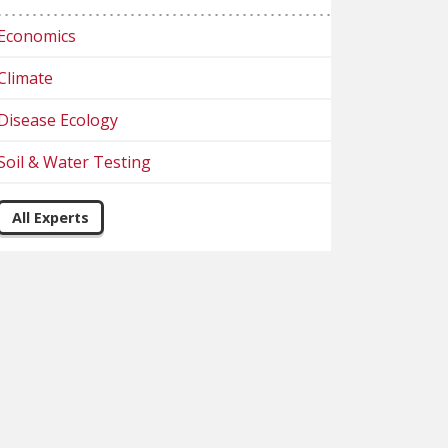
Economics
Climate
Disease Ecology
Soil & Water Testing
All Experts