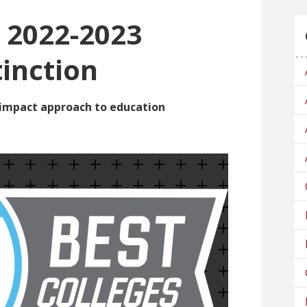
2022-2023
tinction
h-impact approach to education