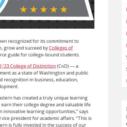
een recognized for its commitment to
n, grow and succeed by
Colleges of
urce guide for college-bound students.
2-’23 College of Distinction
(CoD) ― a
ment as a state of Washington and public
d recognition in business, education,
elopment.
stern has created a truly unique learning
arn their college degree and valuable life
in innovative learning opportunities,” says
ce president for academic affairs. “This is
n is fully invested in the success of our