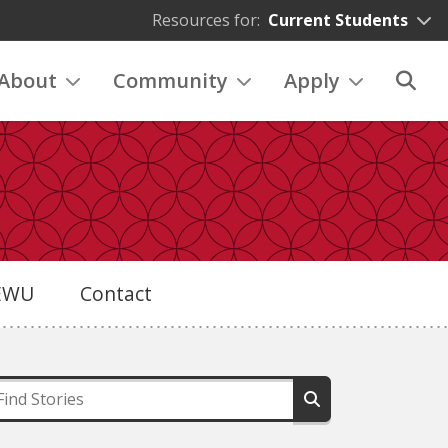
Resources for:
Current Students
About
Community
Apply
eEWU
Contact