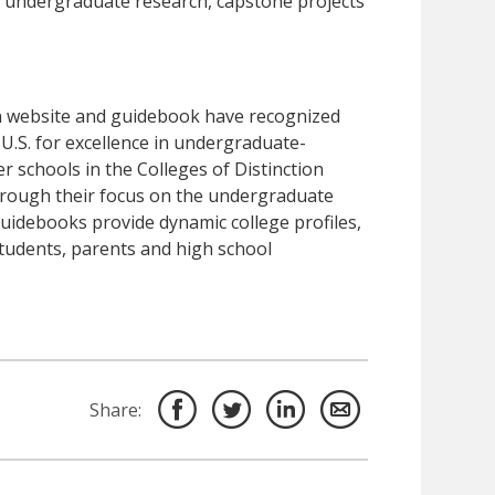
ms, undergraduate research, capstone projects
ion website and guidebook have recognized
.S. for excellence in undergraduate-
 schools in the Colleges of Distinction
hrough their focus on the undergraduate
uidebooks provide dynamic college profiles,
students, parents and high school
Share: