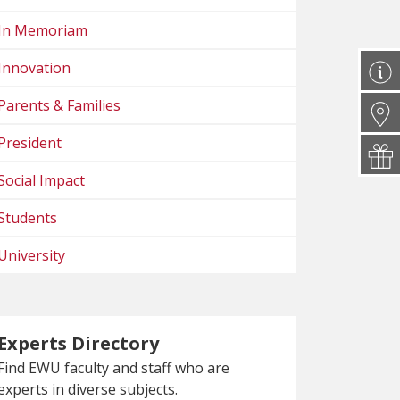
In Memoriam
Innovation
Parents & Families
President
Social Impact
Students
University
Experts Directory
Find EWU faculty and staff who are
experts in diverse subjects.