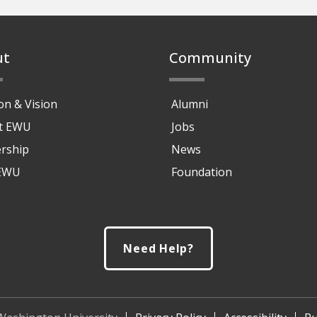
ut
Community
on & Vision
Alumni
at EWU
Jobs
rship
News
 EWU
Foundation
Need Help?