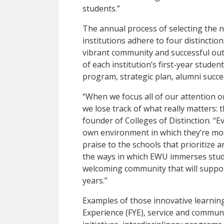
students.”
The annual process of selecting the na
institutions adhere to four distincti
vibrant community and successful out
of each institution’s first-year studen
program, strategic plan, alumni succe
“When we focus all of our attention 
we lose track of what really matters: 
founder of Colleges of Distinction. “E
own environment in which they’re most
praise to the schools that prioritize a
the ways in which EWU immerses student
welcoming community that will suppo
years.”
Examples of those innovative learning
Experience (FYE), service and commun