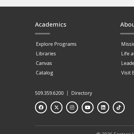
Footer
Academics
Abo
Explore Programs
Missi
Libraries
Life 
Canvas
Leade
Catalog
Visit
509.359.6200
Directory