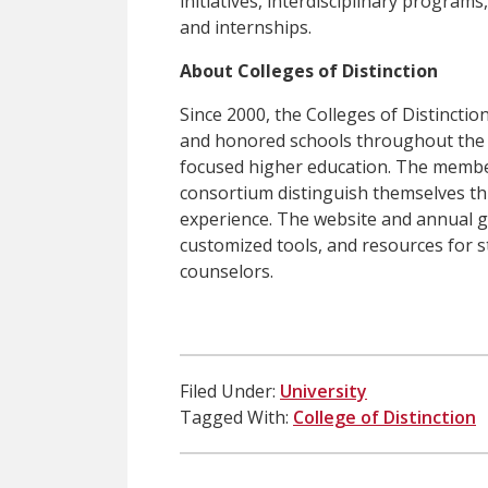
initiatives, interdisciplinary progra
and internships.
About Colleges of Distinction
Since 2000, the Colleges of Distinct
and honored schools throughout the U
focused higher education. The member
consortium distinguish themselves t
experience. The website and annual g
customized tools, and resources for 
counselors.
Filed Under:
University
Tagged With:
College of Distinction