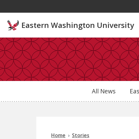
Skip to main content
Eastern Washington University
All News
Ea
Home
Stories