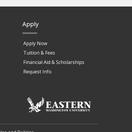
Apply
Apply Now
Tuition & Fees
Financial Aid & Scholarships
Request Info