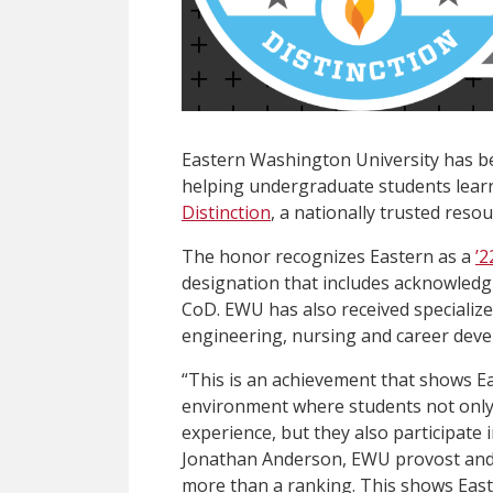
Eastern Washington University has b
helping undergraduate students lear
Distinction
, a nationally trusted reso
The honor recognizes Eastern as a
’2
designation that includes acknowledg
CoD. EWU has also received specialize
engineering, nursing and career dev
“This is an achievement that shows Ea
environment where students not only e
experience, but they also participate 
Jonathan Anderson, EWU provost and vi
more than a ranking. This shows Easter